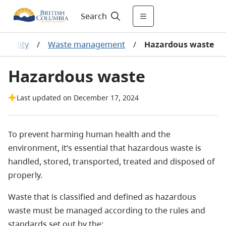
Search
nability
/
Waste management
/
Hazardous waste
Hazardous waste
Last updated on December 17, 2024
To prevent harming human health and the
environment, it’s essential that hazardous waste is
handled, stored, transported, treated and disposed of
properly.
Waste that is classified and defined as hazardous
waste must be managed according to the rules and
standards set out by the: