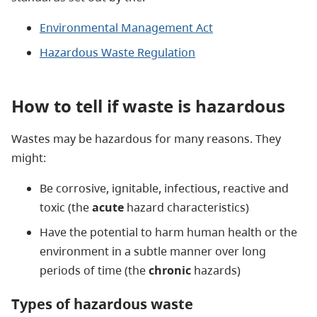
Environmental Management Act
Hazardous Waste Regulation
How to tell if waste is hazardous
Wastes may be hazardous for many reasons. They
might:
Be corrosive, ignitable, infectious, reactive and
toxic (the
acute
hazard characteristics)
Have the potential to harm human health or the
environment in a subtle manner over long
periods of time (the
chronic
hazards)
Types of hazardous waste