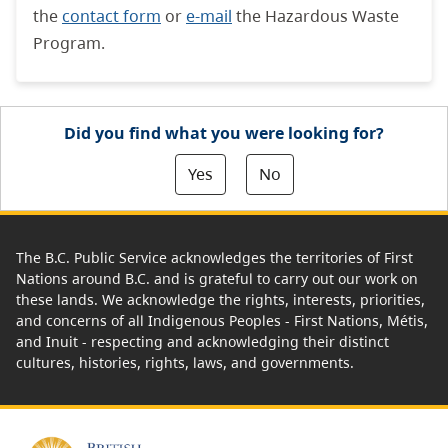
the
contact form
or
e-mail
the Hazardous Waste
Program.
Did you find what you were looking for?
Yes
No
The B.C. Public Service acknowledges the territories of First
Nations around B.C. and is grateful to carry out our work on
these lands. We acknowledge the rights, interests, priorities,
and concerns of all Indigenous Peoples - First Nations, Métis,
and Inuit - respecting and acknowledging their distinct
cultures, histories, rights, laws, and governments.