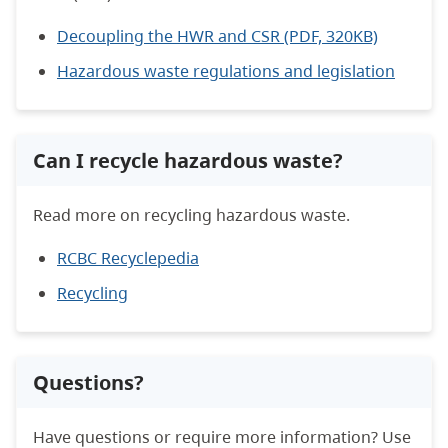
Decoupling the HWR and CSR (PDF, 320KB)
Hazardous waste regulations and legislation
Can I recycle hazardous waste?
Read more on recycling hazardous waste.
RCBC Recyclepedia
Recycling
Questions?
Have questions or require more information? Use