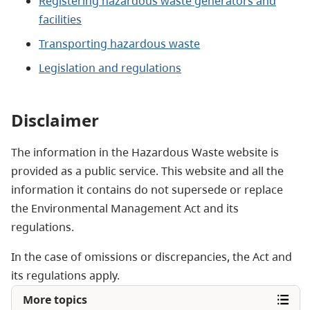
Registering hazardous waste generators and
facilities
Transporting hazardous waste
Legislation and regulations
Disclaimer
The information in the Hazardous Waste website is
provided as a public service. This website and all the
information it contains do not supersede or replace
the Environmental Management Act and its
regulations.
In the case of omissions or discrepancies, the Act and
its regulations apply.
More topics