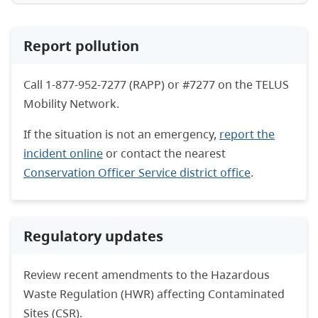
Report pollution
Call 1-877-952-7277 (RAPP) or #7277 on the TELUS
Mobility Network.
If the situation is not an emergency,
report the
incident online
or contact the nearest
Conservation Officer Service district office
.
Regulatory updates
Review recent amendments to the Hazardous
Waste Regulation (HWR) affecting Contaminated
Sites (CSR).