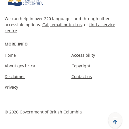
We can help in over 220 languages and through other
accessible options.
Call, email or text us
, or
find a service
centre
MORE INFO
Home
Accessibility
About gov.bc.ca
Copyright
Disclaimer
Contact us
Privacy
©
2026
Government of British Columbia