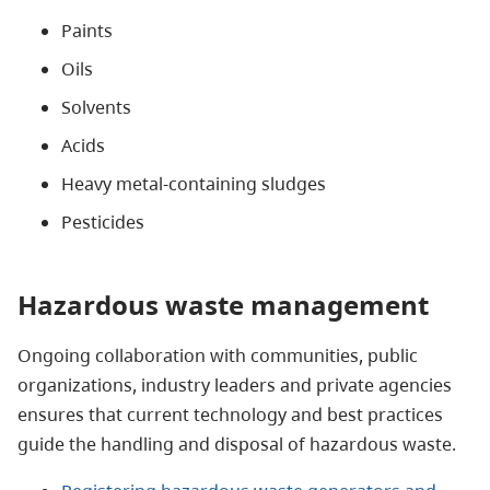
Paints
Oils
Solvents
Acids
Heavy metal-containing sludges
Pesticides
Hazardous waste management
Ongoing collaboration with communities, public
organizations, industry leaders and private agencies
ensures that current technology and best practices
guide the handling and disposal of hazardous waste.