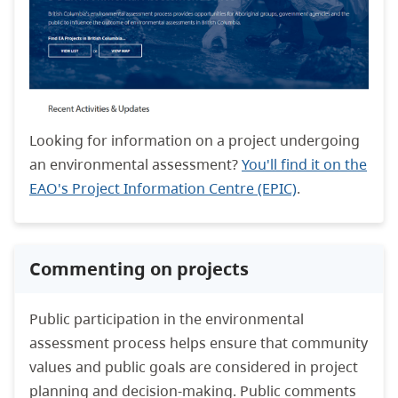
Looking for information on a project undergoing
an environmental assessment?
You'll find it on the
EAO's Project Information Centre (EPIC)
.
Commenting on projects
Public participation in the environmental
assessment process helps ensure that community
values and public goals are considered in project
planning and decision-making. Public comments