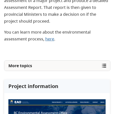
assessment of a major project and produce a detailed
Assessment Report. That report is then given to
provincial Ministers to make a decision on if the
project should proceed.
You can learn more about the environmental
assessment process,
here
.
More topics
Project information