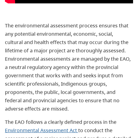
The environmental assessment process ensures that
any potential environmental, economic, social,
cultural and health effects that may occur during the
lifetime of a major project are thoroughly assessed.
Environmental assessments are managed by the EAO,
a neutral regulatory agency within the provincial
government that works with and seeks input from
scientific professionals, Indigenous groups,
proponents, the public, local governments, and
federal and provincial agencies to ensure that no
adverse effects are missed.
The EAO follows a clearly defined process in the
Environmental Assessment Act
to conduct the