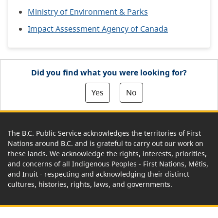
Ministry of Environment & Parks
Impact Assessment Agency of Canada
Did you find what you were looking for?
Yes
No
The B.C. Public Service acknowledges the territories of First
Nations around B.C. and is grateful to carry out our work on
these lands. We acknowledge the rights, interests, priorities,
and concerns of all Indigenous Peoples - First Nations, Métis,
and Inuit - respecting and acknowledging their distinct
cultures, histories, rights, laws, and governments.