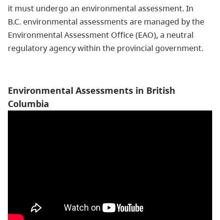
it must undergo an environmental assessment. In
B.C. environmental assessments are managed by the
Environmental Assessment Office (EAO), a neutral
regulatory agency within the provincial government.
Environmental Assessments in British
Columbia