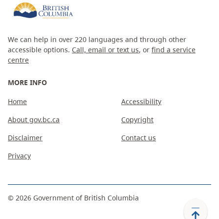
We can help in over 220 languages and through other
accessible options.
Call, email or text us
, or
find a service
centre
MORE INFO
Home
Accessibility
About gov.bc.ca
Copyright
Disclaimer
Contact us
Privacy
©
2026
Government of British Columbia