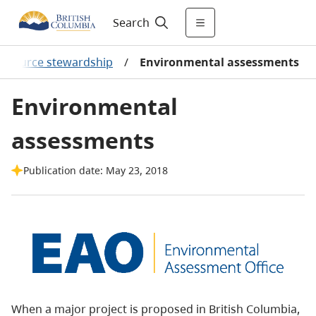
Search
resource stewardship
/
Environmental assessments
Environmental
assessments
Publication date: May 23, 2018
When a major project is proposed in British Columbia,