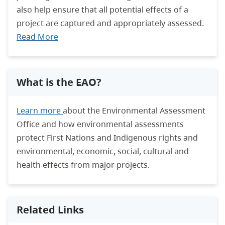
also help ensure that all potential effects of a
project are captured and appropriately assessed.
Read More
What is the EAO?
Learn more
about the Environmental Assessment
Office and how environmental assessments
protect First Nations and Indigenous rights and
environmental, economic, social, cultural and
health effects from major projects.
Related Links