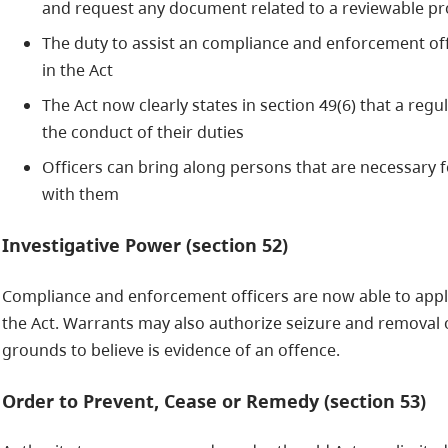
and request any document related to a reviewable pr
The duty to assist an compliance and enforcement off
in the Act
The Act now clearly states in section 49(6) that a reg
the conduct of their duties
Officers can bring along persons that are necessary f
with them
Investigative Power (section 52)
Compliance and enforcement officers are now able to appl
the Act. Warrants may also authorize seizure and removal o
grounds to believe is evidence of an offence.
Order to Prevent, Cease or Remedy (section 53)