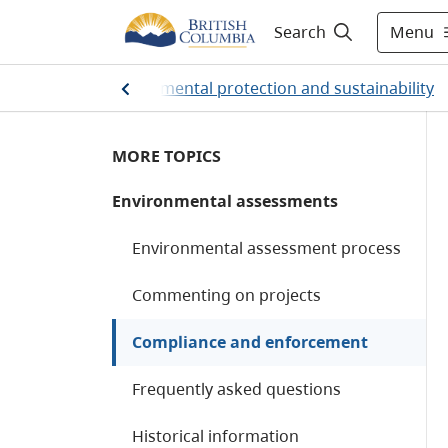
Menu
Search
Home
/
Environmental protection and sustainability
MORE TOPICS
Environmental assessments
Environmental assessment process
Commenting on projects
Compliance and enforcement
Frequently asked questions
Historical information