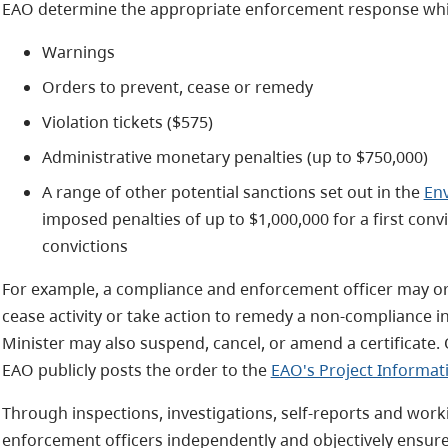
EAO determine the appropriate enforcement response whic
Warnings
Orders to prevent, cease or remedy
Violation tickets ($575)
Administrative monetary penalties (up to $750,000)
A range of other potential sanctions set out in the
En
imposed penalties of up to $1,000,000 for a first con
convictions
For example, a compliance and enforcement officer may ord
cease activity or take action to remedy a non-compliance in
Minister may also suspend, cancel, or amend a certificate.
EAO publicly posts the order to the
EAO's Project Informat
Through inspections, investigations, self-reports and work
enforcement officers independently and objectively ensure