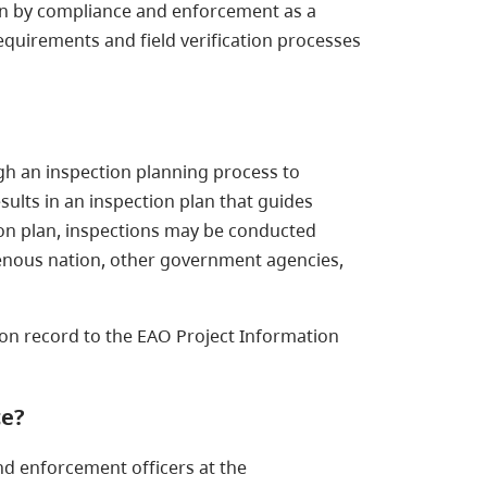
seen by compliance and enforcement as a
 requirements and field verification processes
gh an inspection planning process to
sults in an inspection plan that guides
tion plan, inspections may be conducted
genous nation, other government agencies,
ion record to the EAO Project Information
ce?
nd enforcement officers at the