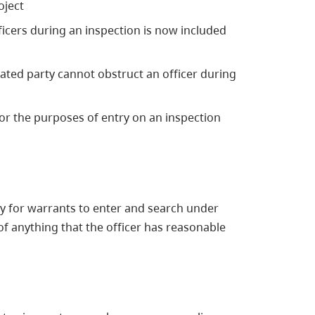
oject
icers during an inspection is now included
ulated party cannot obstruct an officer during
or the purposes of entry on an inspection
y for warrants to enter and search under
f anything that the officer has reasonable