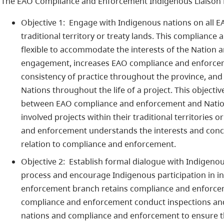
The EAO Compliance and Enforcement Indigenous Liaison 
Objective 1: Engage with Indigenous nations on all EA
traditional territory or treaty lands. This complian
flexible to accommodate the interests of the Nation an
engagement, increases EAO compliance and enforceme
consistency of practice throughout the province, and
Nations throughout the life of a project. This objecti
between EAO compliance and enforcement and Nation
involved projects within their traditional territories
and enforcement understands the interests and conce
relation to compliance and enforcement.
Objective 2: Establish formal dialogue with Indigeno
process and encourage Indigenous participation in i
enforcement branch retains compliance and enforcem
compliance and enforcement conduct inspections and 
nations and compliance and enforcement to ensure th