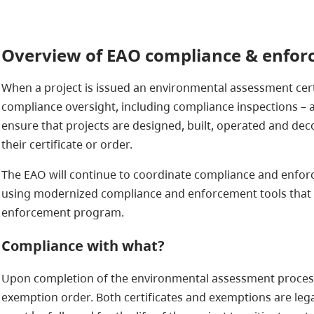
Overview of EAO compliance & enfo
When a project is issued an environmental assessment cert
compliance oversight, including compliance inspections –
ensure that projects are designed, built, operated and d
their certificate or order.
The EAO will continue to coordinate compliance and enforc
using modernized compliance and enforcement tools that
enforcement program.
Compliance with what?
Upon completion of the environmental assessment process,
exemption order. Both certificates and exemptions are leg