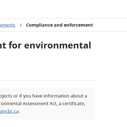
ssments
/
Compliance and enforcement
t for environmental
ojects or if you have information about a
ronmental Assessment Act, a certificate,
ov.bc.ca
.