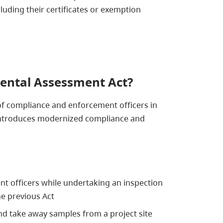
luding their certificates or exemption
ental Assessment Act?
of compliance and enforcement officers in
d introduces modernized compliance and
nt officers while undertaking an inspection
e previous Act
nd take away samples from a project site