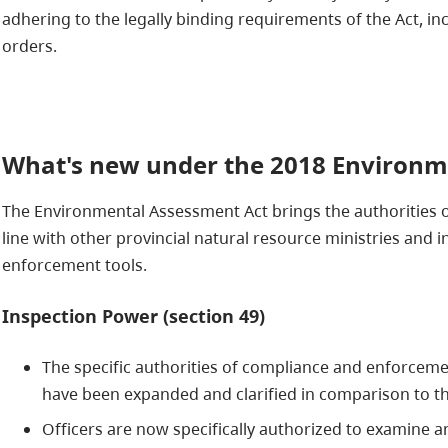
adhering to the legally binding requirements of the Act, inc
orders.
What's new under the 2018 Environm
The Environmental Assessment Act brings the authorities 
line with other provincial natural resource ministries an
enforcement tools.
Inspection Power (section 49)
The specific authorities of compliance and enforceme
have been expanded and clarified in comparison to th
Officers are now specifically authorized to examine a