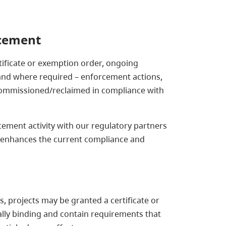
rcement
ificate or exemption order, ongoing
 and where required – enforcement actions,
ecommissioned/reclaimed in compliance with
ement activity with our regulatory partners
 enhances the current compliance and
 projects may be granted a certificate or
ally binding and contain requirements that