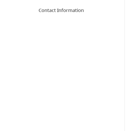
Contact Information