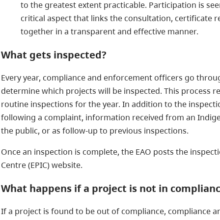
to the greatest extent practicable. Participation is 
critical aspect that links the consultation, certificate
together in a transparent and effective manner.
What gets inspected?
Every year, compliance and enforcement officers go throu
determine which projects will be inspected. This process re
routine inspections for the year. In addition to the inspec
following a complaint, information received from an Indi
the public, or as follow-up to previous inspections.
Once an inspection is complete, the EAO posts the inspect
Centre (EPIC) website.
What happens if a project is not in complian
If a project is found to be out of compliance, compliance a