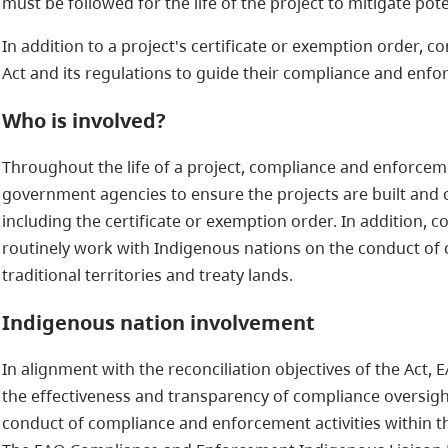
must be followed for the life of the project to mitigate pote
In addition to a project's certificate or exemption order, 
Act and its regulations to guide their compliance and enfor
Who is involved?
Throughout the life of a project, compliance and enforceme
government agencies to ensure the projects are built and 
including the certificate or exemption order. In addition,
routinely work with Indigenous nations on the conduct of
traditional territories and treaty lands.
Indigenous nation involvement
In alignment with the reconciliation objectives of the Ac
the effectiveness and transparency of compliance oversigh
conduct of compliance and enforcement activities within thei