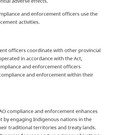
ntial adverse effects.
compliance and enforcement officers use the
cement activities.
nt officers coordinate with other provincial
operated in accordance with the Act,
 compliance and enforcement officers
 compliance and enforcement within their
t, EAO compliance and enforcement enhances
t by engaging Indigenous nations in the
r traditional territories and treaty lands.