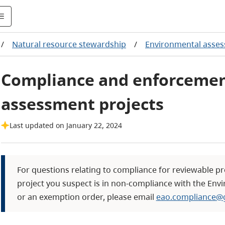
/
Natural resource stewardship
/
Environmental asse
Compliance and enforcemen
assessment projects
Last updated on January 22, 2024
For questions relating to compliance for reviewable pr
project you suspect is in non-compliance with the Envi
or an exemption order, please email
eao.compliance@g