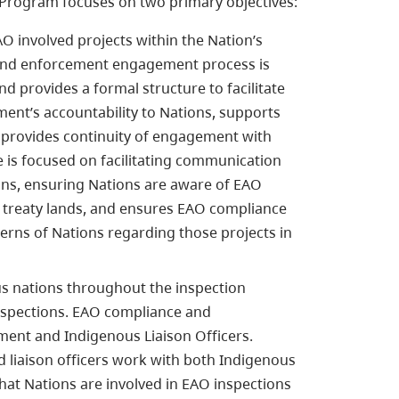
Program focuses on two primary objectives:
O involved projects within the Nation’s
ce and enforcement engagement process is
d provides a formal structure to facilitate
nt’s accountability to Nations, supports
 provides continuity of engagement with
ve is focused on facilitating communication
s, ensuring Nations are aware of EAO
 or treaty lands, and ensures EAO compliance
rns of Nations regarding those projects in
us nations throughout the inspection
nspections. EAO compliance and
ent and Indigenous Liaison Officers.
liaison officers work with both Indigenous
at Nations are involved in EAO inspections