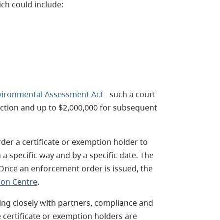
h could include:
vironmental Assessment Act
- such a court
viction and up to $2,000,000 for subsequent
er a certificate or exemption holder to
 a specific way and by a specific date. The
 Once an enforcement order is issued, the
ion Centre
.
ing closely with partners, compliance and
 certificate or exemption holders are