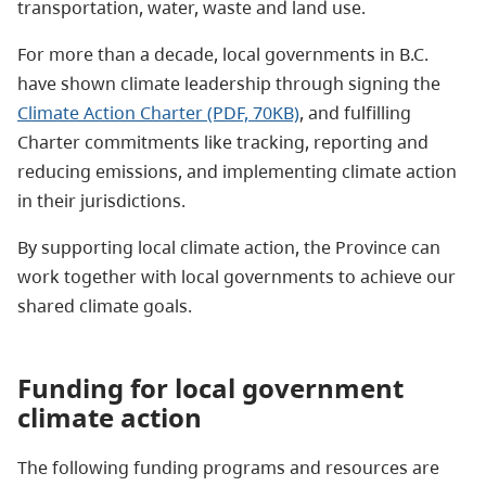
transportation, water, waste and land use.
For more than a decade, local governments in B.C.
have shown climate leadership through signing the
Climate Action Charter (PDF, 70KB)
, and fulfilling
Charter commitments like tracking, reporting and
reducing emissions, and implementing climate action
in their jurisdictions.
By supporting local climate action, the Province can
work together with local governments to achieve our
shared climate goals.
Funding for local government
climate action
The following funding programs and resources are