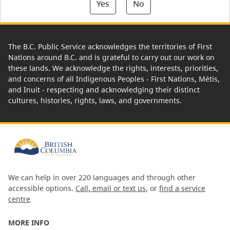
Yes
No
The B.C. Public Service acknowledges the territories of First
Nations around B.C. and is grateful to carry out our work on
these lands. We acknowledge the rights, interests, priorities,
and concerns of all Indigenous Peoples - First Nations, Métis,
and Inuit - respecting and acknowledging their distinct
cultures, histories, rights, laws, and governments.
We can help in over 220 languages and through other
accessible options.
Call, email or text us
, or
find a service
centre
MORE INFO