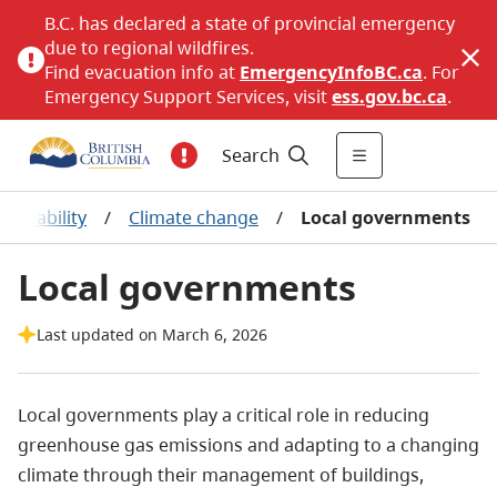
B.C. has declared a state of provincial emergency
due to regional wildfires.
Find evacuation info at
EmergencyInfoBC.ca
. For
Emergency Support Services, visit
ess.gov.bc.ca
.
Search
tainability
/
Climate change
/
Local governments
Local governments
Last updated on March 6, 2026
Local governments play a critical role in reducing
greenhouse gas emissions and adapting to a changing
climate through their management of buildings,