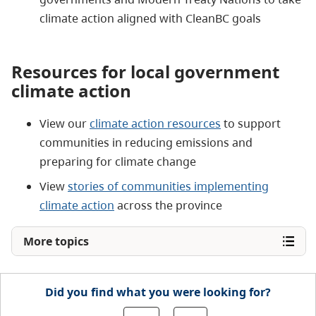
climate action aligned with CleanBC goals
Resources for local government
climate action
View our
climate action resources
to support
communities in reducing emissions and
preparing for climate change
View
stories of communities implementing
climate action
across the province
More topics
Did you find what you were looking for?