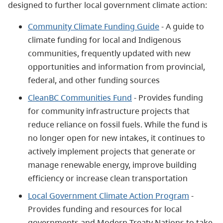
designed to further local government climate action:
Community Climate Funding Guide
- A guide to
climate funding for local and Indigenous
communities, frequently updated with new
opportunities and information from provincial,
federal, and other funding sources
CleanBC Communities Fund
- Provides funding
for community infrastructure projects that
reduce reliance on fossil fuels. While the fund is
no longer open for new intakes, it continues to
actively implement projects that generate or
manage renewable energy, improve building
efficiency or increase clean transportation
Local Government Climate Action Program
-
Provides funding and resources for local
governments and Modern Treaty Nations to take