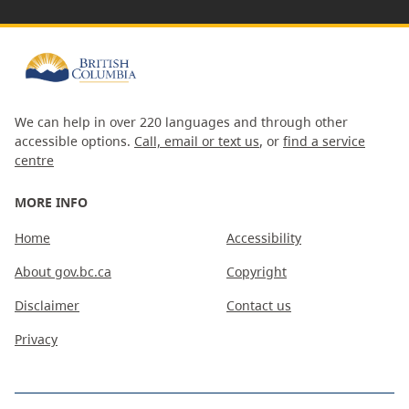
We can help in over 220 languages and through other
accessible options.
Call, email or text us
, or
find a service
centre
MORE INFO
Home
Accessibility
About gov.bc.ca
Copyright
Disclaimer
Contact us
Privacy