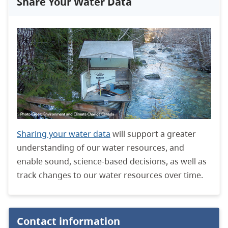
Share Your Water Data
Sharing your water data
will support a greater
understanding of our water resources, and
enable sound, science-based decisions, as well as
track changes to our water resources over time.
Contact information