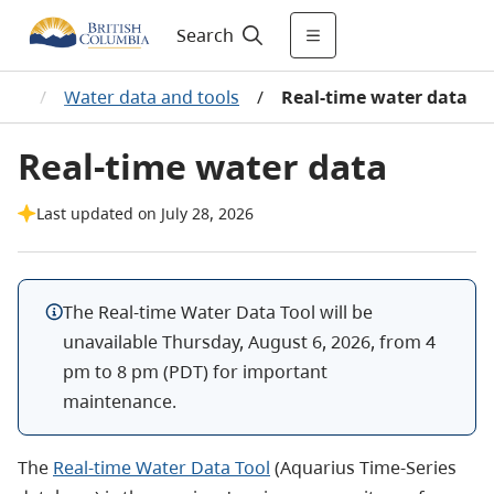
Search
ata
/
Water data and tools
/
Real-time water data
Real-time water data
Last updated on July 28, 2026
The Real-time Water Data Tool will be
unavailable Thursday, August 6, 2026, from 4
pm to 8 pm (PDT) for important
maintenance.
The
Real-time Water Data Tool
(Aquarius Time-Series