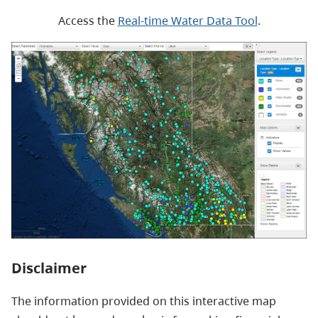
Access the
Real-time Water Data Tool
.
Disclaimer
The information provided on this interactive map