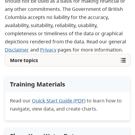
should not be used as a basis for making financial or
any other commitments. The Government of British
Columbia accepts no liability for the accuracy,
availability, suitability, reliability, usability,
completeness or timeliness of the data or graphical
depictions rendered from the data. Read our general
Disclaimer
and
Privacy
pages for more information.
More topics
Training Materials
Read our
Quick Start Guide (PDF)
to learn how to
navigate, view data, and create charts.