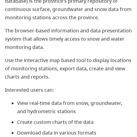
database) is the province's primary repository of
continuous surface, groundwater and snow data from
monitoring stations across the province.
The browser-based information and data presentation
system that allows timely access to snow and water
monitoring data.
Use the interactive map based tool to display locations
of monitoring stations, export data, create and view
charts and reports.
Interested users can:
View real-time data from snow, groundwater,
and hydrometric stations
Create custom charts of the data
Download data in various formats