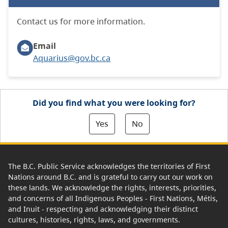
Contact us for more information.
Email
Aquarius@gov.bc.ca
Did you find what you were looking for?
Yes
No
The B.C. Public Service acknowledges the territories of First
Nations around B.C. and is grateful to carry out our work on
these lands. We acknowledge the rights, interests, priorities,
and concerns of all Indigenous Peoples - First Nations, Métis,
and Inuit - respecting and acknowledging their distinct
cultures, histories, rights, laws, and governments.