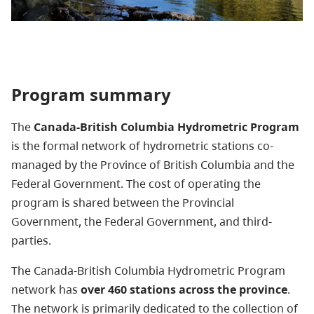
Program summary
The
Canada-British Columbia Hydrometric Program
is the formal network of hydrometric stations co-
managed by the Province of British Columbia and the
Federal Government. The cost of operating the
program is shared between the Provincial
Government, the Federal Government, and third-
parties.
The Canada-British Columbia Hydrometric Program
network has
over 460 stations across the province
.
The network is primarily dedicated to the collection of