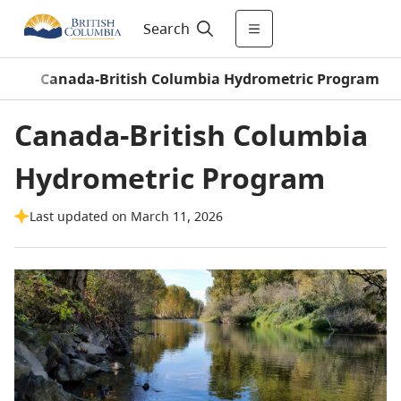
Search
m
/
Canada-British Columbia Hydrometric Program
Canada-British Columbia
Hydrometric Program
Last updated on March 11, 2026