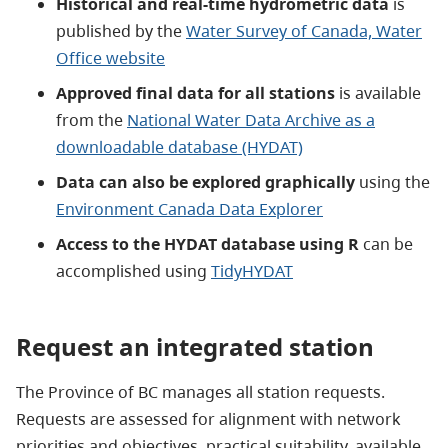
Historical and real-time hydrometric data
is
published by the
Water Survey of Canada, Water
Office website
Approved final data for all stations
is available
from the
National Water Data Archive as a
downloadable database (HYDAT)
Data can also be explored graphically
using the
Environment Canada Data Explorer
Access to the HYDAT database using R
can be
accomplished using
TidyHYDAT
Request an integrated station
The Province of BC manages all station requests.
Requests are assessed for alignment with network
priorities and objectives, practical suitability, available