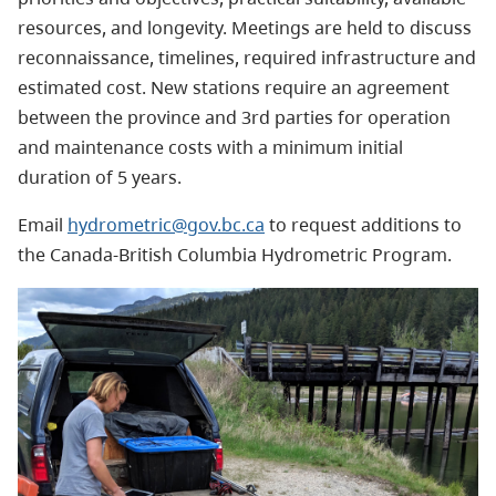
resources, and longevity. Meetings are held to discuss
reconnaissance, timelines, required infrastructure and
estimated cost. New stations require an agreement
between the province and 3rd parties for operation
and maintenance costs with a minimum initial
duration of 5 years.
Email
hydrometric@gov.bc.ca
to request additions to
the Canada-British Columbia Hydrometric Program.