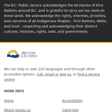
The B.C. Public Service acknowledges the territories of First
Nations around B.C. and is grateful to carry out our work on
these lands. We acknowledge the rights, interests, priorities,
and concerns of all Indigenous Peoples - First Nations, Métis,
and Inuit - respecting and acknowledging their distinct
cultures, histories, rights, laws, and governments.
We can help in over 220 languages and through other
accessible options.
Call, email or text us
, or
find a service
centre
MORE INFO
Home
Accessibility
About gov.bc.ca
Copyright