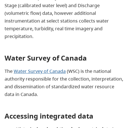
Stage (calibrated water level) and Discharge
(volumetric flow) data, however additional
instrumentation at select stations collects water
temperature, turbidity, real time imagery and
precipitation.
Water Survey of Canada
The
Water Survey of Canada
(WSC) is the national
authority responsible for the collection, interpretation,
and dissemination of standardized water resource
data in Canada.
Accessing integrated data