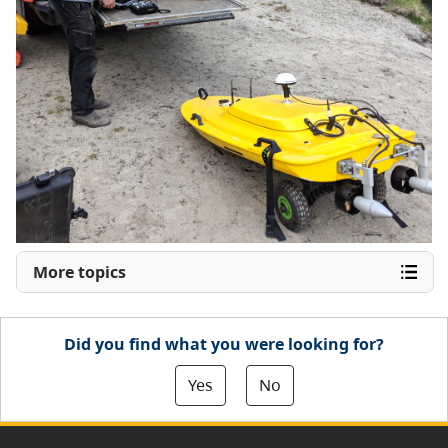
More topics
Did you find what you were looking for?
Yes
No