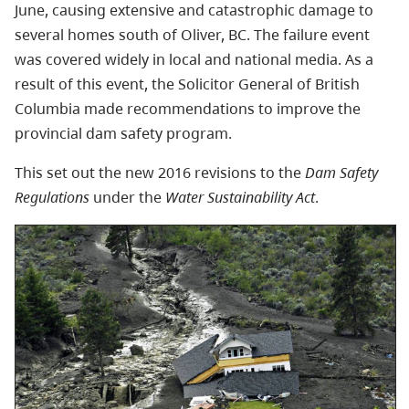
June, causing extensive and catastrophic damage to
several homes south of Oliver, BC. The failure event
was covered widely in local and national media. As a
result of this event, the Solicitor General of British
Columbia made recommendations to improve the
provincial dam safety program.
This set out the new 2016 revisions to the
Dam Safety
Regulations
under the
Water Sustainability Act
.