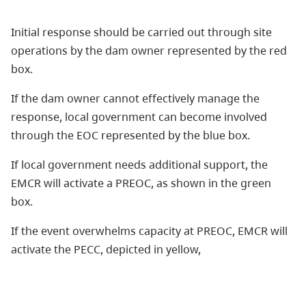
Initial response should be carried out through site
operations by the dam owner represented by the red
box.
If the dam owner cannot effectively manage the
response, local government can become involved
through the EOC represented by the blue box.
If local government needs additional support, the
EMCR will activate a PREOC, as shown in the green
box.
If the event overwhelms capacity at PREOC, EMCR will
activate the PECC, depicted in yellow,