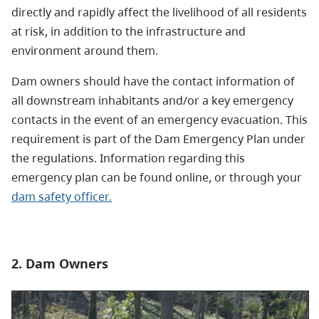
directly and rapidly affect the livelihood of all residents
at risk, in addition to the infrastructure and
environment around them.
Dam owners should have the contact information of
all downstream inhabitants and/or a key emergency
contacts in the event of an emergency evacuation. This
requirement is part of the Dam Emergency Plan under
the regulations. Information regarding this
emergency plan can be found online, or through your
dam safety officer.
2. Dam Owners