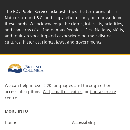
The B.C. Public Service acknowledges the territories of First
Nations around B.C. and is grateful to carry out our work on
these lands. We acknowledge the rights, interests, priorities,
and concerns of all Indigenous Peoples - First Nations, Métis,
and Inuit - respecting and acknowledging their distinct
cultures, histories, rights, laws, and governments.
We can help in over 220 languages and through other
accessible options.
Call, email or text us
, or
find a service
centre
MORE INFO
Home
Accessibility