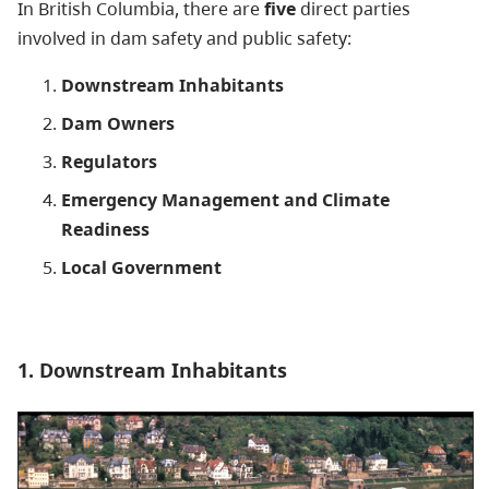
In British Columbia, there are
five
direct parties
involved in dam safety and public safety:
Downstream Inhabitants
Dam Owners
Regulators
Emergency Management and Climate
Readiness
Local Government
1. Downstream Inhabitants