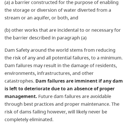
(a) a barrier constructed for the purpose of enabling
the storage or diversion of water diverted from a
stream or an aquifer, or both, and
(b) other works that are incidental to or necessary for
the barrier described in paragraph (a)
Dam Safety around the world stems from reducing
the risk of any and all potential failures, to a minimum.
Dam failures may result in the damage of residents,
environments, infrastructures, and other
catastrophes.
Dam failures are imminent if any dam
is left to deteriorate due to an absence of proper
management.
Future dam failures are avoidable
through best practices and proper maintenance. The
risk of dams failing however, will likely never be
completely eliminated.