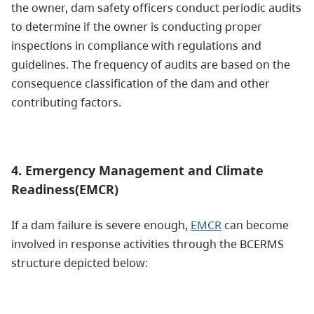
the owner, dam safety officers conduct periodic audits
to determine if the owner is conducting proper
inspections in compliance with regulations and
guidelines. The frequency of audits are based on the
consequence classification of the dam and other
contributing factors.
4. Emergency Management and Climate
Readiness(EMCR)
If a dam failure is severe enough,
EMCR
can become
involved in response activities through the BCERMS
structure depicted below: