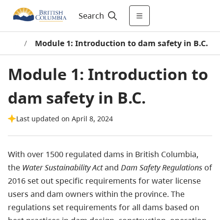
Search
rning
/
Module 1: Introduction to dam safety in B.C.
Module 1: Introduction to
dam safety in B.C.
Last updated on April 8, 2024
With over 1500 regulated dams in British Columbia,
the
Water Sustainability Act
and
Dam Safety Regulations
of
2016 set out specific requirements for water license
users and dam owners within the province. The
regulations set requirements for all dams based on