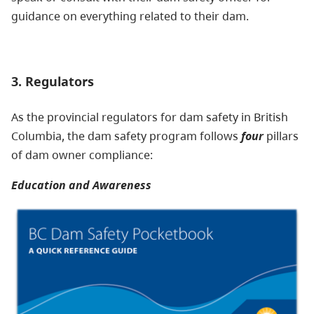
guidance on everything related to their dam.
3. Regulators
As the provincial regulators for dam safety in British
Columbia, the dam safety program follows
four
pillars
of dam owner compliance:
Education and Awareness