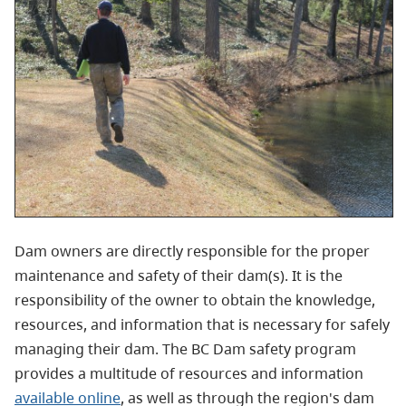
Dam owners are directly responsible for the proper
maintenance and safety of their dam(s). It is the
responsibility of the owner to obtain the knowledge,
resources, and information that is necessary for safely
managing their dam. The BC Dam safety program
provides a multitude of resources and information
available online
, as well as through the region's dam