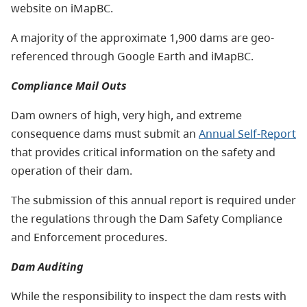
website on iMapBC.
A majority of the approximate 1,900 dams are geo-
referenced through Google Earth and iMapBC.
Compliance Mail Outs
Dam owners of high, very high, and extreme
consequence dams must submit an
Annual Self-Report
that provides critical information on the safety and
operation of their dam.
The submission of this annual report is required under
the regulations through the Dam Safety Compliance
and Enforcement procedures.
Dam Auditing
While the responsibility to inspect the dam rests with