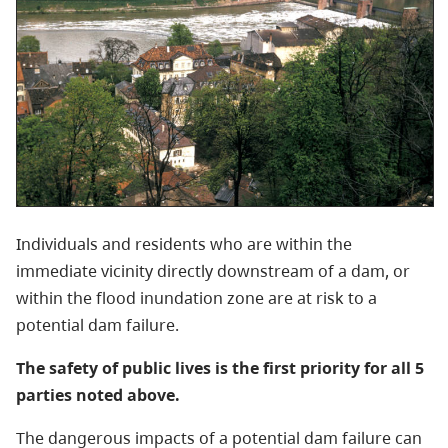
Individuals and residents who are within the
immediate vicinity directly downstream of a dam, or
within the flood inundation zone are at risk to a
potential dam failure.
The safety of public lives is the first priority for all 5
parties noted above.
The dangerous impacts of a potential dam failure can