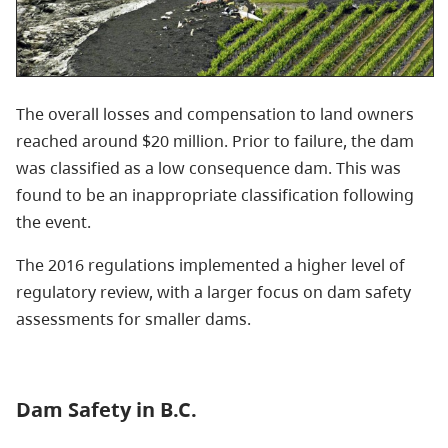
The overall losses and compensation to land owners
reached around $20 million. Prior to failure, the dam
was classified as a low consequence dam. This was
found to be an inappropriate classification following
the event.
The 2016 regulations implemented a higher level of
regulatory review, with a larger focus on dam safety
assessments for smaller dams.
Dam Safety in B.C.