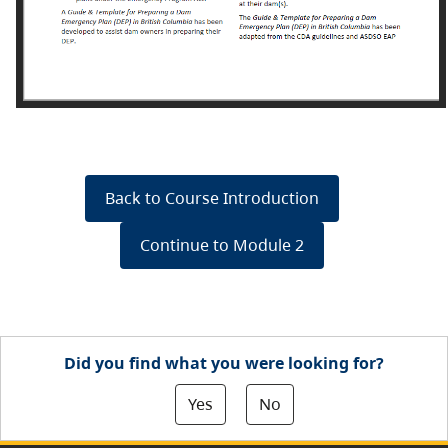
Back to Course Introduction
Continue to Module 2
Did you find what you were looking for?
Yes
No