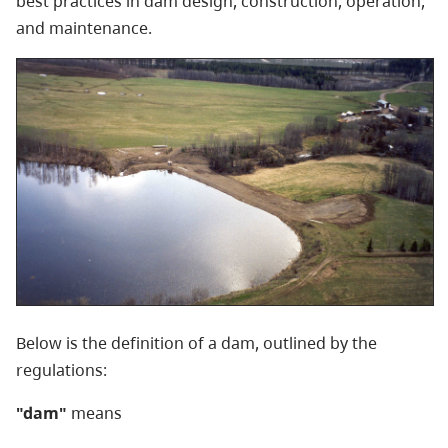
best practices in dam design, construction, operation,
and maintenance.
Below is the definition of a dam, outlined by the
regulations:
"dam"
means