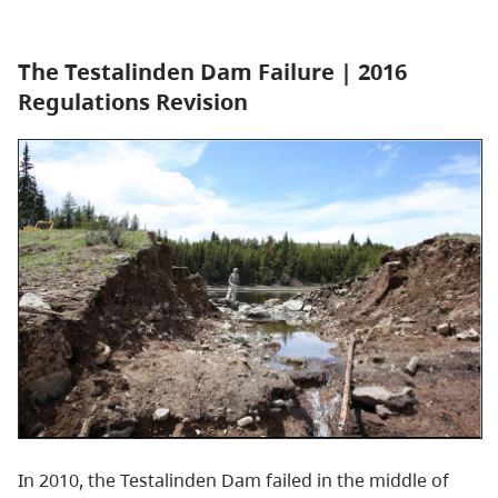
The Testalinden Dam Failure | 2016
Regulations Revision
In 2010, the Testalinden Dam failed in the middle of