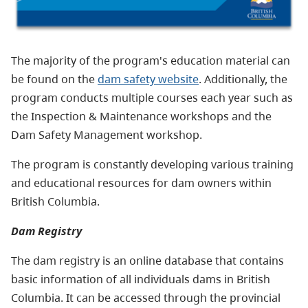
The majority of the program's education material can
be found on the
dam safety website
. Additionally, the
program conducts multiple courses each year such as
the Inspection & Maintenance workshops and the
Dam Safety Management workshop.
The program is constantly developing various training
and educational resources for dam owners within
British Columbia.
Dam Registry
The dam registry is an online database that contains
basic information of all individuals dams in British
Columbia. It can be accessed through the provincial