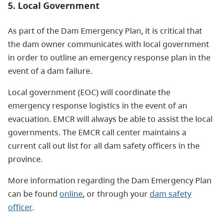
5. Local Government
As part of the Dam Emergency Plan, it is critical that
the dam owner communicates with local government
in order to outline an emergency response plan in the
event of a dam failure.
Local government (EOC) will coordinate the
emergency response logistics in the event of an
evacuation. EMCR will always be able to assist the local
governments. The EMCR call center maintains a
current call out list for all dam safety officers in the
province.
More information regarding the Dam Emergency Plan
can be found
online
, or through your
dam safety
officer
.