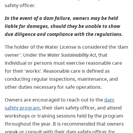
safety officer.
In the event of a dam failure, owners may be held
liable for damages, should they be unable to show
due diligence and compliance with the regulations.
The holder of the Water License is considered the 'dam
owner'. Under the
Water Sustainability Act
, that
individual or persons must exercise reasonable care
for their 'works'. Reasonable care is defined as
conducting regular inspections, maintenance, and
other duties necessary for safe operations.
Owners are encouraged to reach out to the
dam
safety program
, their dam safety officer, and attend
workshops or training sessions held by the program
throughout the year. It is recommended that owners
speak or consult with their dam safety officer for