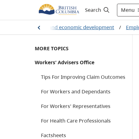
Menu
Search
ployment, business and economic development
/
Emplo
MORE TOPICS
Workers' Advisers Office
Tips For Improving Claim Outcomes
For Workers and Dependants
For Workers' Representatives
For Health Care Professionals
Factsheets