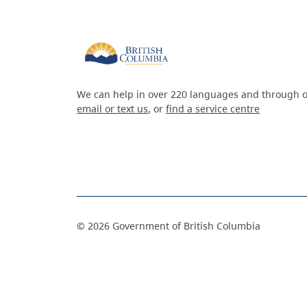
We can help in over 220 languages and through o
email or text us
, or
find a service centre
©
2026
Government of British Columbia