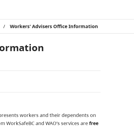
/
Workers' Advisers Office Information
formation
epresents workers and their dependents on
om WorkSafeBC and WAO’s services are
free