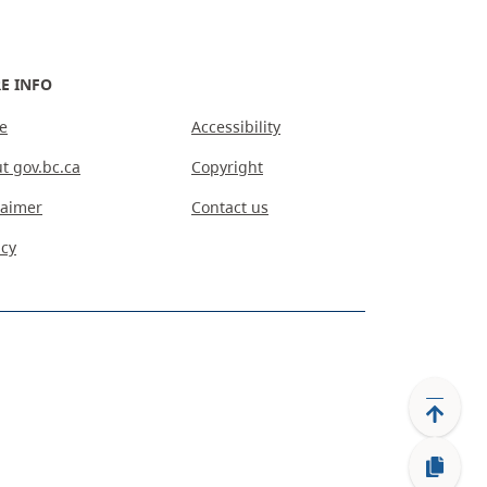
E INFO
e
Accessibility
t gov.bc.ca
Copyright
laimer
Contact us
acy