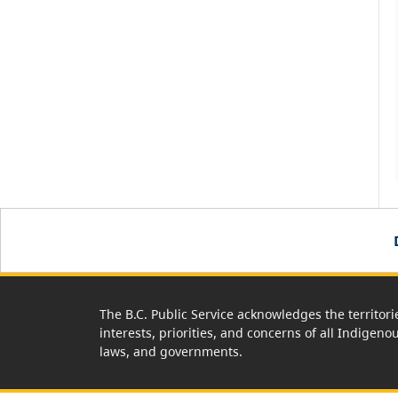
The B.C. Public Service acknowledges the territori
interests, priorities, and concerns of all Indigeno
laws, and governments.