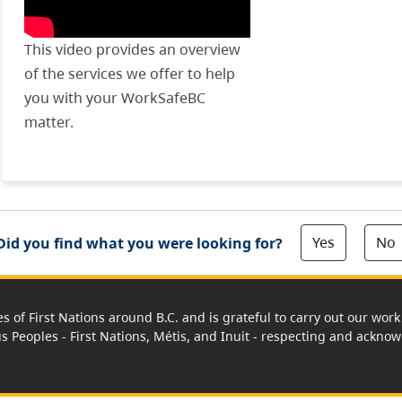
This video provides an overview
of the services we offer to help
you with your WorkSafeBC
matter.
Yes
No
Did you find what you were looking for?
es of First Nations around B.C. and is grateful to carry out our wo
us Peoples - First Nations, Métis, and Inuit - respecting and acknowl