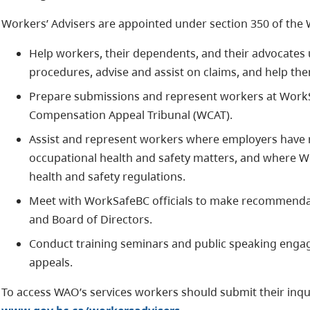
Workers’ Advisers are appointed under section 350 of the
Help workers, their dependents, and their advocates
procedures, advise and assist on claims, and help th
Prepare submissions and represent workers at WorkS
Compensation Appeal Tribunal (WCAT).
Assist and represent workers where employers have r
occupational health and safety matters, and where W
health and safety regulations.
Meet with WorkSafeBC officials to make recommendati
and Board of Directors.
Conduct training seminars and public speaking en
appeals.
To access WAO’s services workers should submit their inqui