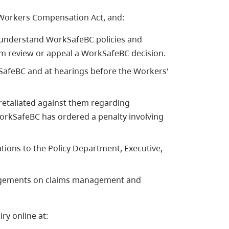
 Workers Compensation Act, and:
 understand WorkSafeBC policies and
em review or appeal a WorkSafeBC decision.
afeBC and at hearings before the Workers'
etaliated against them regarding
orkSafeBC has ordered a penalty involving
ons to the Policy Department, Executive,
gagements on claims management and
ry online at: