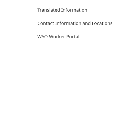
Translated Information
Contact Information and Locations
WAO Worker Portal