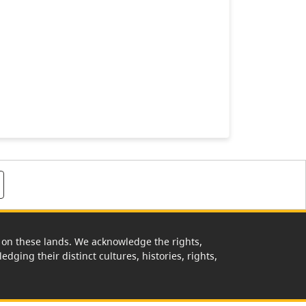
rk on these lands. We acknowledge the rights,
edging their distinct cultures, histories, rights,