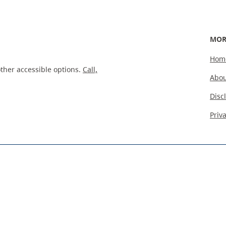
MOR
Hom
ther accessible options.
Call,
Abou
Disc
Priv