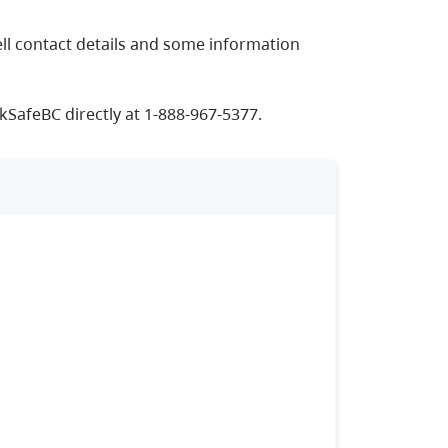
ll contact details and some information
kSafeBC directly at 1-888-967-5377.