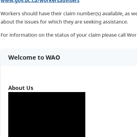
www.gov.bc.ca/workersadvisers
Workers should have their claim number(s) available, as we
about the issues for which they are seeking assistance.
For information on the status of your claim please call Wor
Welcome to WAO
About Us