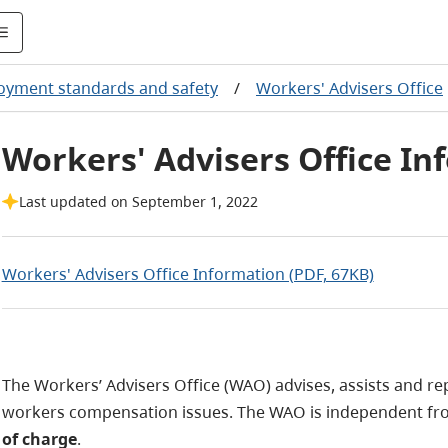
yment standards and safety
/
Workers' Advisers Office
Workers' Advisers Office In
Last updated on September 1, 2022
Workers' Advisers Office Information (PDF, 67KB)
The Workers’ Advisers Office (WAO) advises, assists and r
workers compensation issues. The WAO is independent fr
of charge
.