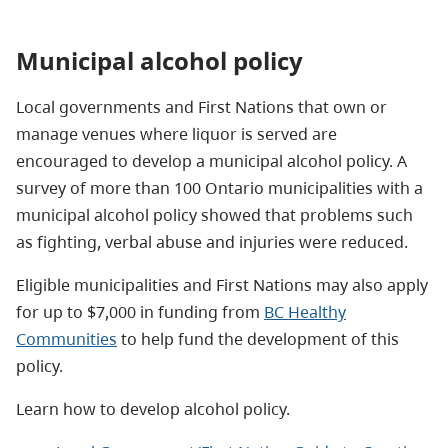
Municipal alcohol policy
Local governments and First Nations that own or
manage venues where liquor is served are
encouraged to develop a municipal alcohol policy. A
survey of more than 100 Ontario municipalities with a
municipal alcohol policy showed that problems such
as fighting, verbal abuse and injuries were reduced.
Eligible municipalities and First Nations may also apply
for up to $7,000 in funding from
BC Healthy
Communities
to help fund the development of this
policy.
Learn how to develop alcohol policy.