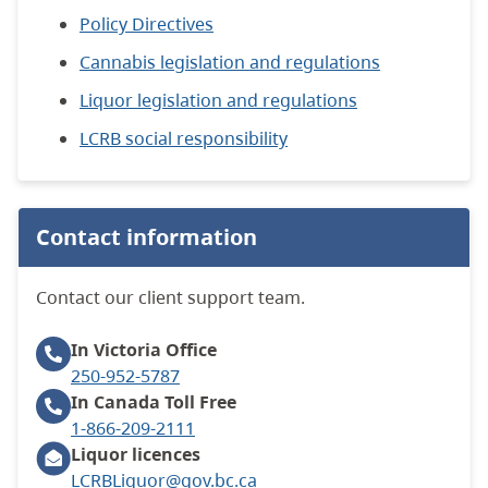
Policy Directives
Cannabis legislation and regulations
Liquor legislation and regulations
LCRB social responsibility
Contact information
Contact our client support team.
In Victoria
Office
250-952-5787
In Canada
Toll Free
1-866-209-2111
Liquor licences
LCRBLiquor@gov.bc.ca