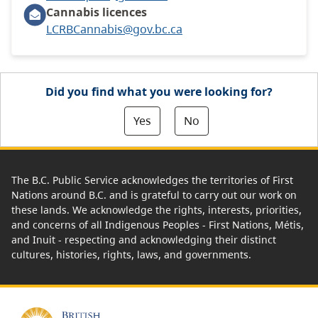
Cannabis licences
LCRBCannabis@gov.bc.ca
Did you find what you were looking for?
Yes
No
The B.C. Public Service acknowledges the territories of First
Nations around B.C. and is grateful to carry out our work on
these lands. We acknowledge the rights, interests, priorities,
and concerns of all Indigenous Peoples - First Nations, Métis,
and Inuit - respecting and acknowledging their distinct
cultures, histories, rights, laws, and governments.