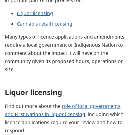
important part of the process for:
Liquor licensing
Cannabis retail licensing
Many types of licence applications and amendments
require a local government or Indigenous Nation to
comment about the impact it will have on the
community given its proposed hours, operations or
size.
Liquor licensing
Find out more about the
role of local governments
and First Nations in liquor licensing,
including which
licence applications require your review and how to
respond.