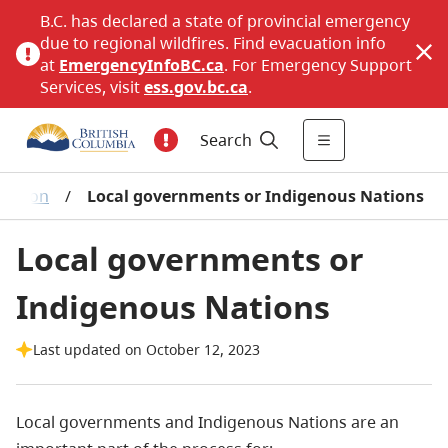
B.C. has declared a state of provincial emergency
due to regional wildfires. Find evacuation info
at
EmergencyInfoBC.ca
. For Emergency Support
Services, visit
ess.gov.bc.ca
.
Search
ulation
/
Local governments or Indigenous Nations
Local governments or
Indigenous Nations
Last updated on October 12, 2023
Local governments and Indigenous Nations are an