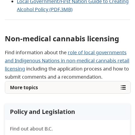
Local Government/First Nation Guide to Creating
Alcohol Policy (PDF,3MB)
Non-medical cannabis licensing
Find information about the
role of local governments
and Indigenous Nations in non-medical cannabis retail
licensing
including the application process and how to
submit comments and a recommendation.
More topics
Policy and Legislation
Find out about B.C.