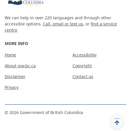
We can help in over 220 languages and through other
accessible options.
Call, email or text us
, or
find a service
centre
MORE INFO
Home
Accessibility
About gov.bc.ca
Copyright
Disclaimer
Contact us
Privacy
©
2026
Government of British Columbia