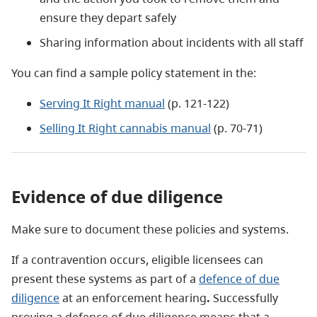
ensure they depart safely
Sharing information about incidents with all staff
You can find a sample policy statement in the:
Serving It Right manual
(p. 121-122)
Selling It Right cannabis manual
(p. 70-71)
Evidence of due diligence
Make sure to document these policies and systems.
If a contravention occurs, eligible licensees can
present these systems as part of a
defence of due
diligence
at an enforcement hearing
.
Successfully
proving a defence of due diligence means that a