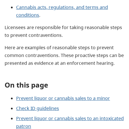
Cannabis acts, regulations, and terms and
conditions
.
Licensees are responsible for taking reasonable steps
to prevent contraventions.
Here are examples of reasonable steps to prevent
common contraventions. These proactive steps can be
presented as evidence at an enforcement hearing.
On this page
Prevent liquor or cannabis sales to a minor
Check ID guidelines
Prevent liquor or cannabis sales to an intoxicated
patron