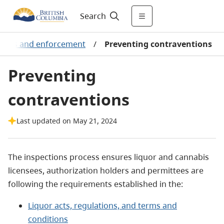
Search
tions and enforcement
/
Preventing contraventions
Preventing
contraventions
Last updated on May 21, 2024
The inspections process ensures liquor and cannabis
licensees, authorization holders and permittees are
following the requirements established in the:
Liquor acts, regulations, and terms and
conditions