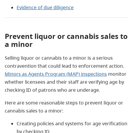
Evidence of due diligence
Prevent liquor or cannabis sales to
a minor
Selling liquor or cannabis to a minor is a serious
contravention that could lead to enforcement action.
Minors as Agents Program (MAP) inspections
monitor
whether licensees and their staff are verifying age by
checking ID of patrons who are underage.
Here are some reasonable steps to prevent liquor or
cannabis sales to a minor:
Creating policies and systems for age verification
by checking ID