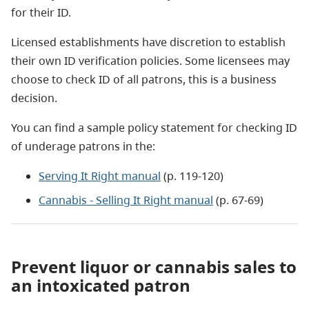
for their ID.
Licensed establishments have discretion to establish
their own ID verification policies. Some licensees may
choose to check ID of all patrons, this is a business
decision.
You can find a sample policy statement for checking ID
of underage patrons in the:
Serving It Right manual
(p. 119-120)
Cannabis - Selling It Right manual
(p. 67-69)
Prevent liquor or cannabis sales to
an intoxicated patron