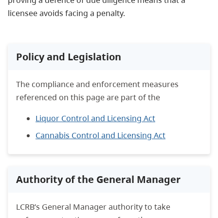
licensee avoids facing a penalty.
Policy and Legislation
The compliance and enforcement measures
referenced on this page are part of the
Liquor Control and Licensing Act
Cannabis Control and Licensing Act
Authority of the General Manager
LCRB’s General Manager authority to take