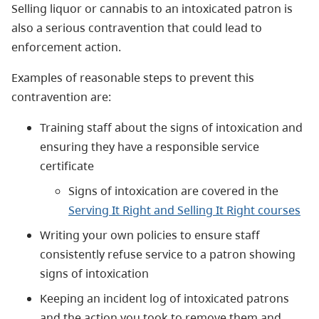
Selling liquor or cannabis to an intoxicated patron is
also a serious contravention that could lead to
enforcement action.
Examples of reasonable steps to prevent this
contravention are:
Training staff about the signs of intoxication and
ensuring they have a responsible service
certificate
Signs of intoxication are covered in the
Serving It Right and Selling It Right courses
Writing your own policies to ensure staff
consistently refuse service to a patron showing
signs of intoxication
Keeping an incident log of intoxicated patrons
and the action you took to remove them and