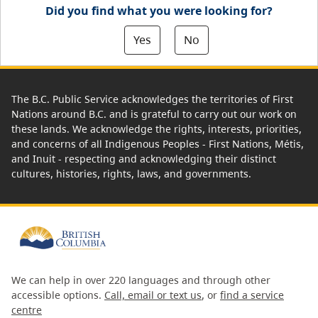
Did you find what you were looking for?
Yes
No
The B.C. Public Service acknowledges the territories of First
Nations around B.C. and is grateful to carry out our work on
these lands. We acknowledge the rights, interests, priorities,
and concerns of all Indigenous Peoples - First Nations, Métis,
and Inuit - respecting and acknowledging their distinct
cultures, histories, rights, laws, and governments.
We can help in over 220 languages and through other
accessible options.
Call, email or text us
, or
find a service
centre