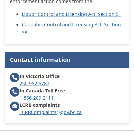
enforcement action comes from the
Liquor Control and Licensing Act: Section 51
Cannabis Control and Licensing Act: Section
38
Contact information
In Victoria
Office
250-952-5787
In Canada
Toll Free
1-866-209-2111
LCRB complaints
LCRBComplaints@gov.bc.ca