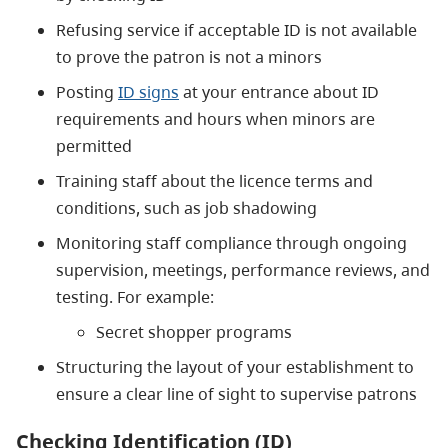
Refusing service if acceptable ID is not available
to prove the patron is not a minors
Posting
ID signs
at your entrance about ID
requirements and hours when minors are
permitted
Training staff about the licence terms and
conditions, such as job shadowing
Monitoring staff compliance through ongoing
supervision, meetings, performance reviews, and
testing. For example:
Secret shopper programs
Structuring the layout of your establishment to
ensure a clear line of sight to supervise patrons
Checking Identification (ID)