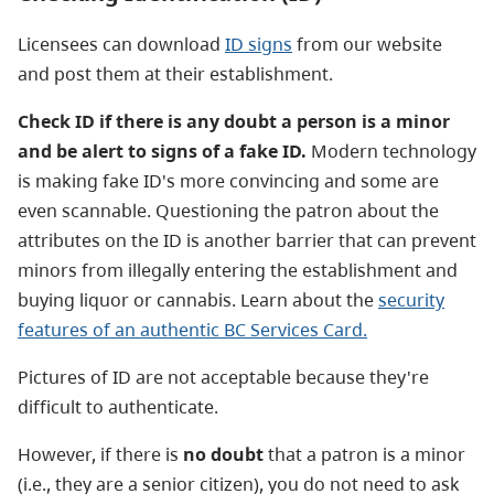
Licensees can download
ID signs
from our website
and post them at their establishment.
Check ID if there is any doubt a person is a minor
and be alert to signs of a fake ID.
Modern technology
is making fake ID's more convincing and some are
even scannable. Questioning the patron about the
attributes on the ID is another barrier that can prevent
minors from illegally entering the establishment and
buying liquor or cannabis. Learn about the
security
features of an authentic BC Services Card.
Pictures of ID are not acceptable because they're
difficult to authenticate.
However, if there is
no doubt
that a patron is a minor
(i.e., they are a senior citizen), you do not need to ask