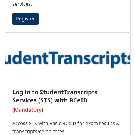
services.
Register
Log in to StudentTranscripts
Services (STS) with BCeID
(Mandatory)
Access STS with Basic BCeID for exam results &
transcripts/certificates