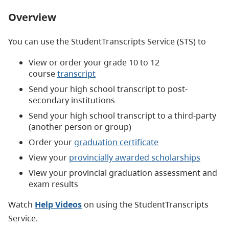
Overview
You can use the StudentTranscripts Service (STS) to
View or order your grade 10 to 12
course
transcript
Send your high school transcript to post-
secondary institutions
Send your high school transcript to a third-party
(another person or group)
Order your
graduation certificate
View your
provincially awarded scholarships
View your provincial graduation assessment and
exam results
Watch
Help Videos
on using the StudentTranscripts
Service.