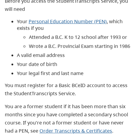
Before you access the StudentTranscripts Service, you
will need
Your
Personal Education Number (PEN)
, which
exists if you
Attended a B.C. K to 12 school after 1993 or
Wrote a B.C. Provincial Exam starting in 1986
A valid email address
Your date of birth
Your legal first and last name
You must register for a Basic BCeID account to access
the StudentTranscripts Service.
You are a former student if it has been more than six
months since you have completed a secondary school
course.
If you're not a former student or have never
had a PEN, see
Order Transcripts & Certificates
.