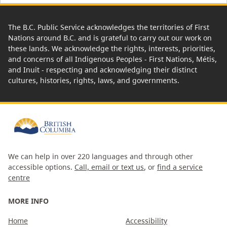
The B.C. Public Service acknowledges the territories of First
Nations around B.C. and is grateful to carry out our work on
these lands. We acknowledge the rights, interests, priorities,
and concerns of all Indigenous Peoples - First Nations, Métis,
and Inuit - respecting and acknowledging their distinct
cultures, histories, rights, laws, and governments.
We can help in over 220 languages and through other
accessible options.
Call, email or text us
, or
find a service
centre
MORE INFO
Home
Accessibility