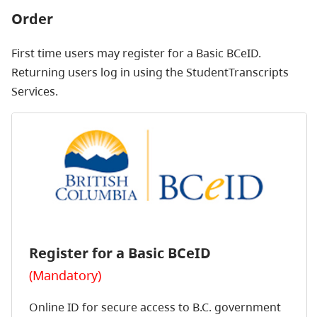
Order
First time users may register for a Basic BCeID.
Returning users log in using the StudentTranscripts
Services.
Register for a Basic BCeID
(Mandatory)
Online ID for secure access to B.C. government