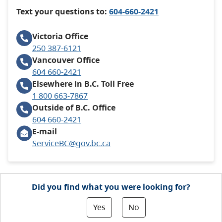
Text your questions to:
604-660-2421
Victoria
Office
250 387-6121
Vancouver
Office
604 660-2421
Elsewhere in B.C.
Toll Free
1 800 663-7867
Outside of B.C.
Office
604 660-2421
E-mail
ServiceBC@gov.bc.ca
Did you find what you were looking for?
Yes
No