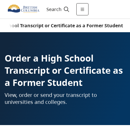
Search
h School Transcript or Certificate as a Former Student
Order a High School
Transcript or Certificate as
a Former Student
View, order or send your transcript to
universities and colleges.