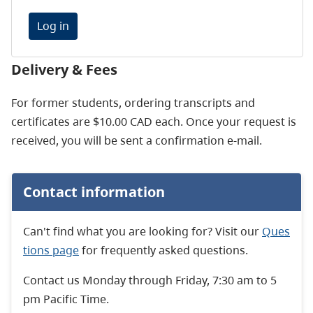
Log in
Delivery & Fees
For former students, ordering transcripts and
certificates are $10.00 CAD each. Once your request is
received, you will be sent a confirmation e-mail.
Contact information
Can't find what you are looking for? Visit our
Ques
tions page
for frequently asked questions.
Contact us Monday through Friday, 7:30 am to 5
pm Pacific Time.