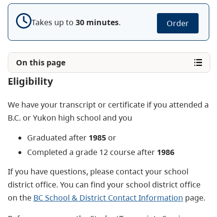
Takes up to
30
minute
s
.
Order
On this page
Eligibility
We have your transcript or certificate if you attended a
B.C. or Yukon high school and you
Graduated after
1985
or
Completed a grade 12 course after
1986
If you have questions, please contact your school
district office. You can find your school district office
on the
BC School & District Contact Information
page.