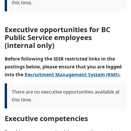
this time.
Executive opportunities for BC
Public Service employees
(internal only)
Before following the IDIR restricted links in the
postings below, please ensure that you are logged
into the
Recruitment Management System (RMS)
.
There are no executive opportunities available at
this time.
Executive competencies