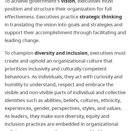
To achieve government's
vision
, executives must
position and structure their organization for full
effectiveness. Executives practice
strategic thinking
in translating the vision into goals and strategies and
support their accomplishment through facilitating and
leading change.
To champion
diversity and inclusion
, executives must
create and uphold an organizational culture that
prioritizes inclusivity and culturally competent
behaviours. As individuals, they act with curiosity and
humility to understand, respect and embrace the
visible and non-visible parts of individual and collective
identities such as abilities, beliefs, cultures, ethnicity,
experiences, gender, perspectives, styles, and values.
As leaders, they make sure diversity, equity and
inclusion practices are embedded in organizational