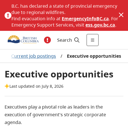
B.C. has declared a state of provincial emergency
due to regional wildfires.
Find evacuation info at
EmergencyInfoBC.ca
. For
Emergency Support Services, visit
ess.gov.bc.ca
.
Search
s
/
Current job postings
/
Executive opportunities
Executive opportunities
Last updated on July 8, 2026
Executives play a pivotal role as leaders in the
execution of government's strategic corporate
agenda.