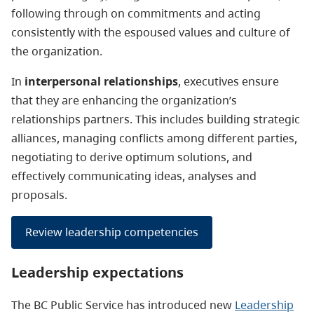
following through on commitments and acting
consistently with the espoused values and culture of
the organization.
In
interpersonal relationships
, executives ensure
that they are enhancing the organization’s
relationships partners. This includes building strategic
alliances, managing conflicts among different parties,
negotiating to derive optimum solutions, and
effectively communicating ideas, analyses and
proposals.
Review leadership competencies
Leadership expectations
The BC Public Service has introduced new
Leadership