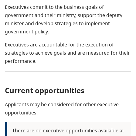
Executives commit to the business goals of
government and their ministry, support the deputy
minister and develop strategies to implement
government policy.
Executives are accountable for the execution of
strategies to achieve goals and are measured for their
performance.
Current opportunities
Applicants may be considered for other executive
opportunities.
There are no executive opportunities available at