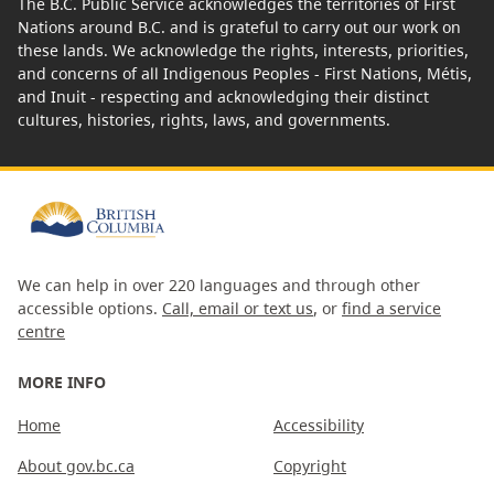
The B.C. Public Service acknowledges the territories of First
Nations around B.C. and is grateful to carry out our work on
these lands. We acknowledge the rights, interests, priorities,
and concerns of all Indigenous Peoples - First Nations, Métis,
and Inuit - respecting and acknowledging their distinct
cultures, histories, rights, laws, and governments.
We can help in over 220 languages and through other
accessible options.
Call, email or text us
, or
find a service
centre
MORE INFO
Home
Accessibility
About gov.bc.ca
Copyright