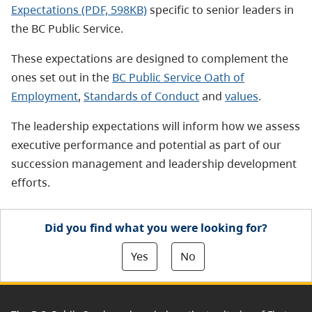
Expectations (PDF, 598KB)
specific to senior leaders in
the BC Public Service.
These expectations are designed to complement the
ones set out in the
BC Public Service Oath of
Employment
,
Standards of Conduct
and
values
.
The leadership expectations will inform how we assess
executive performance and potential as part of our
succession management and leadership development
efforts.
Did you find what you were looking for?
Yes
No