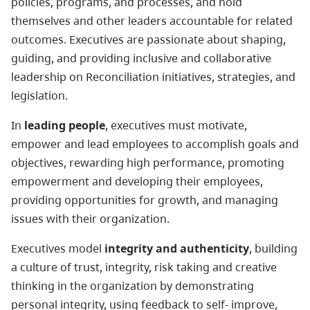
policies, programs, and processes, and hold
themselves and other leaders accountable for related
outcomes. Executives are passionate about shaping,
guiding, and providing inclusive and collaborative
leadership on Reconciliation initiatives, strategies, and
legislation.
In
leading people
, executives must motivate,
empower and lead employees to accomplish goals and
objectives, rewarding high performance, promoting
empowerment and developing their employees,
providing opportunities for growth, and managing
issues with their organization.
Executives model
integrity and authenticity
, building
a culture of trust, integrity, risk taking and creative
thinking in the organization by demonstrating
personal integrity, using feedback to self- improve,