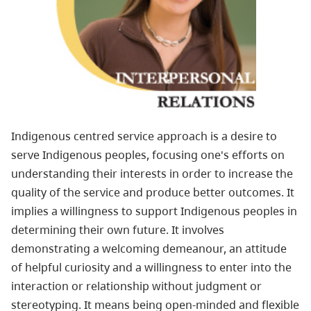
Indigenous centred service approach is a desire to
serve
Indigenous
peoples, focusing one's efforts on
understanding their interests in order to increase the
quality of the service and produce better outcomes. It
implies a willingness to support
Indigenous
peoples in
determining their own future. It involves
demonstrating a welcoming demeanour, an attitude
of helpful curiosity and a willingness to enter into the
interaction or relationship without judgment or
stereotyping. It means being open-minded and flexible