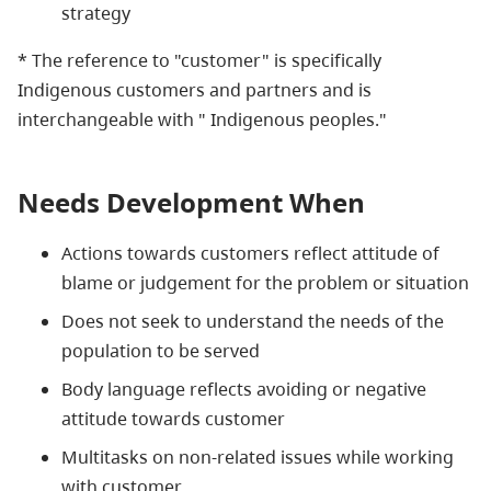
strategy
* The reference to "customer" is specifically
Indigenous
customers and partners and is
interchangeable with "
Indigenous
peoples."
Needs Development When
Actions towards customers reflect attitude of
blame or judgement for the problem or situation
Does not seek to understand the needs of the
population to be served
Body language reflects avoiding or negative
attitude towards customer
Multitasks on non-related issues while working
with customer