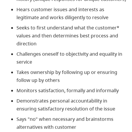
Hears customer issues and interests as
legitimate and works diligently to resolve
Seeks to first understand what the customer*
values and then determines best process and
direction
Challenges oneself to objectivity and equality in
service
Takes ownership by following up or ensuring
follow up by others
Monitors satisfaction, formally and informally
Demonstrates personal accountability in
ensuring satisfactory resolution of the issue
Says "no" when necessary and brainstorms
alternatives with customer