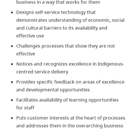
business in a way that works for them
Designs self-service technology that
demonstrates understanding of economic, social
and cultural barriers to its availability and
effective use
Challenges processes that show they are not
effective
Notices and recognizes excellence in
Indigenous
-
centred service delivery
Provides specific feedback on areas of excellence
and developmental opportunities
Facilitates availability of learning opportunities
for staff
Puts customer interests at the heart of processes
and addresses them in the overarching business