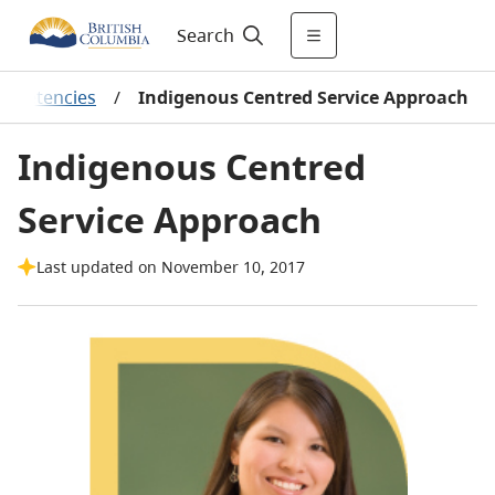
Search
ompetencies
/
Indigenous Centred Service Approach
Indigenous Centred
Service Approach
Last updated on November 10, 2017