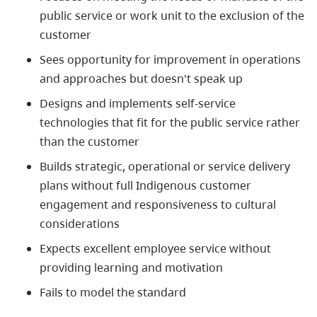
public service or work unit to the exclusion of the
customer
Sees opportunity for improvement in operations
and approaches but doesn't speak up
Designs and implements self-service
technologies that fit for the public service rather
than the customer
Builds strategic, operational or service delivery
plans without full
Indigenous
customer
engagement and responsiveness to cultural
considerations
Expects excellent employee service without
providing learning and motivation
Fails to model the standard