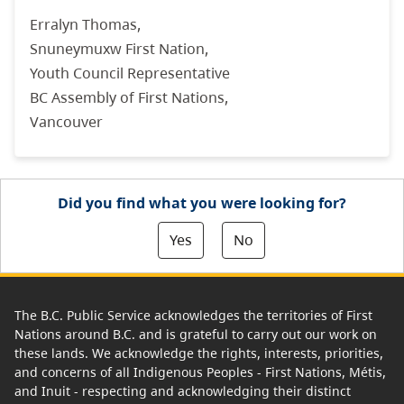
Erralyn Thomas,
Snuneymuxw First Nation,
Youth Council Representative
BC Assembly of First Nations,
Vancouver
Did you find what you were looking for?
Yes
No
The B.C. Public Service acknowledges the territories of First
Nations around B.C. and is grateful to carry out our work on
these lands. We acknowledge the rights, interests, priorities,
and concerns of all Indigenous Peoples - First Nations, Métis,
and Inuit - respecting and acknowledging their distinct