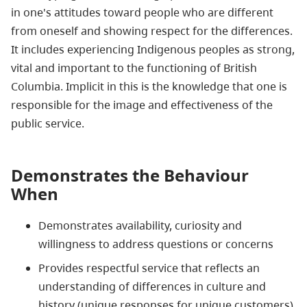
in one's attitudes toward people who are different
from oneself and showing respect for the differences.
It includes experiencing
Indigenous
peoples as strong,
vital and important to the functioning of British
Columbia. Implicit in this is the knowledge that one is
responsible for the image and effectiveness of the
public service.
Demonstrates the Behaviour
When
Demonstrates availability, curiosity and
willingness to address questions or concerns
Provides respectful service that reflects an
understanding of differences in culture and
history (unique responses for unique customers)