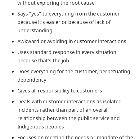
without exploring the root cause
Says "yes" to everything from the customer
because it's easier or because of lack of
understanding
Awkward or avoiding in customer interactions
Uses standard response in every situation
because that's the job
Does everything for the customer, perpetuating
dependency
Gives all responsibility to customers
Deals with customer interactions as isolated
incidents rather than part of an overall
relationship between the public service and
Indigenous
peoples
Focuses on meeting the needs or mandate of the