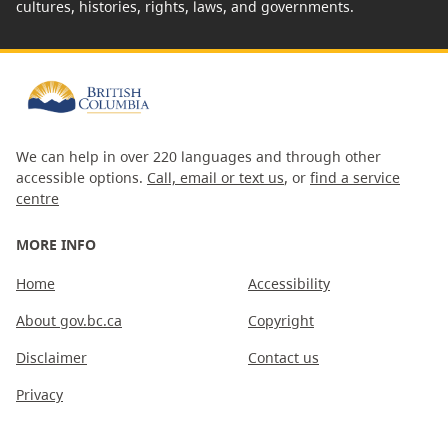
cultures, histories, rights, laws, and governments.
We can help in over 220 languages and through other
accessible options.
Call, email or text us
, or
find a service
centre
MORE INFO
Home
Accessibility
About gov.bc.ca
Copyright
Disclaimer
Contact us
Privacy