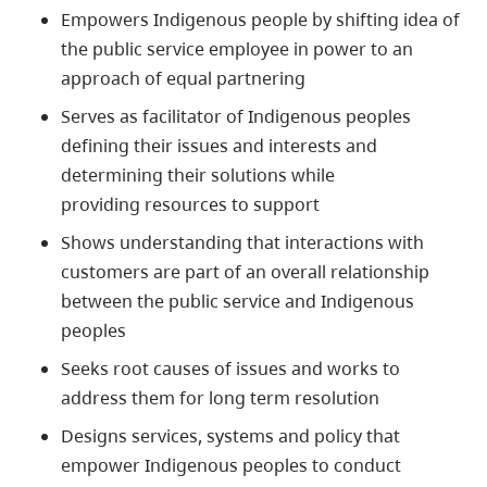
Empowers
Indigenous
people by shifting idea of
the public service employee in power to an
approach of equal partnering
Serves as facilitator of
Indigenous
peoples
defining their issues and interests and
determining their solutions while
providing resources to support
Shows understanding that interactions with
customers are part of an overall relationship
between the public service and
Indigenous
peoples
Seeks root causes of issues and works to
address them for long term resolution
Designs services, systems and policy that
empower
Indigenous
peoples to conduct