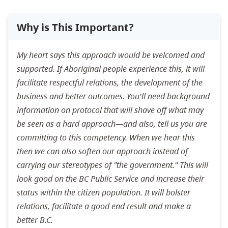
Why is This Important?
My heart says this approach would be welcomed and
supported. If Aboriginal people experience this, it will
facilitate respectful relations, the development of the
business and better outcomes. You'll need background
information on protocol that will shave off what may
be seen as a hard approach—and also, tell us you are
committing to this competency. When we hear this
then we can also soften our approach instead of
carrying our stereotypes of "the government." This will
look good on the BC Public Service and increase their
status within the citizen population. It will bolster
relations, facilitate a good end result and make a
better B.C.