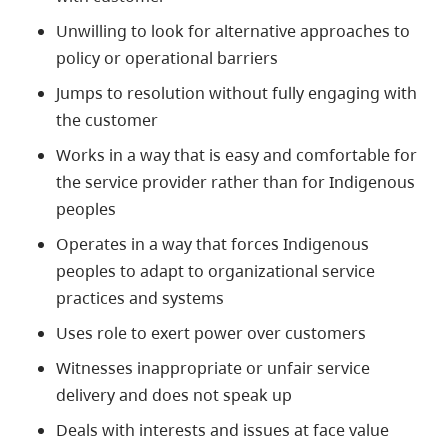
Unwilling to look for alternative approaches to
policy or operational barriers
Jumps to resolution without fully engaging with
the customer
Works in a way that is easy and comfortable for
the service provider rather than for Indigenous
peoples
Operates in a way that forces
Indigenous
peoples to adapt to organizational service
practices and systems
Uses role to exert power over customers
Witnesses inappropriate or unfair service
delivery and does not speak up
Deals with interests and issues at face value