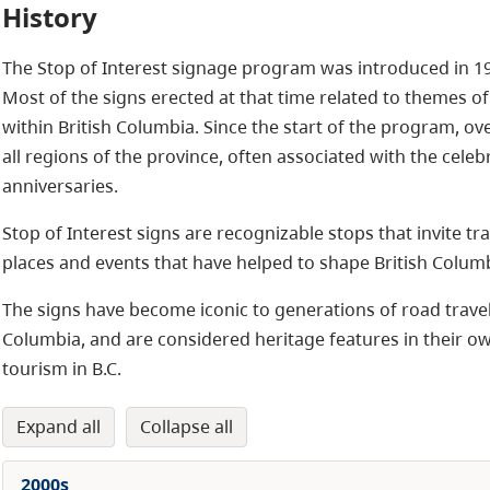
History
The Stop of Interest signage program was introduced in 195
Most of the signs erected at that time related to themes of
within British Columbia. Since the start of the program, o
all regions of the province, often associated with the celebr
anniversaries.
Stop of Interest signs are recognizable stops that invite tra
places and events that have helped to shape British Columbi
The signs have become iconic to generations of road travelle
Columbia, and are considered heritage features in their own 
tourism in B.C.
expand all
collapse all
2000s