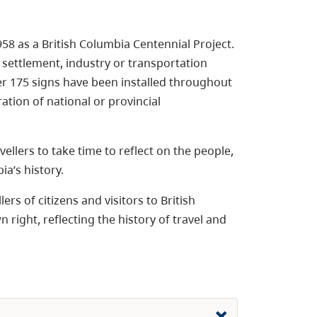
8 as a British Columbia Centennial Project.
 settlement, industry or transportation
ver 175 signs have been installed throughout
ation of national or provincial
vellers to take time to reflect on the people,
a’s history.
rs of citizens and visitors to British
right, reflecting the history of travel and