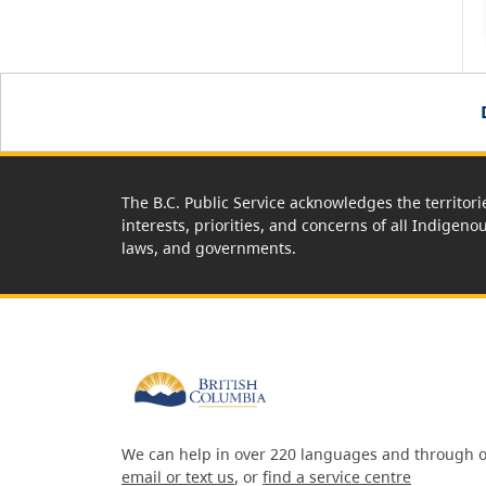
The B.C. Public Service acknowledges the territori
interests, priorities, and concerns of all Indigeno
laws, and governments.
We can help in over 220 languages and through o
email or text us
, or
find a service centre