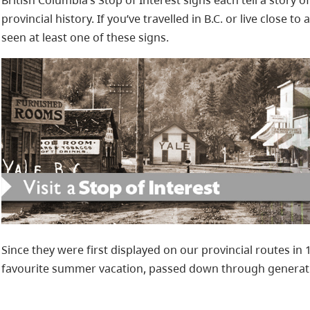
British Columbia’s Stop of Interest signs each tell a story o
provincial history. If you’ve travelled in B.C. or live close to
seen at least one of these signs.
Since they were first displayed on our provincial routes in 
favourite summer vacation, passed down through generat