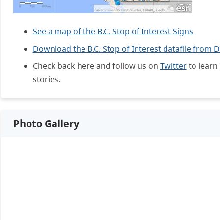
See a map of the B.C. Stop of Interest Signs
Download the B.C. Stop of Interest datafile from 
Check back here and follow us on
Twitter
to learn 
stories.
Photo Gallery