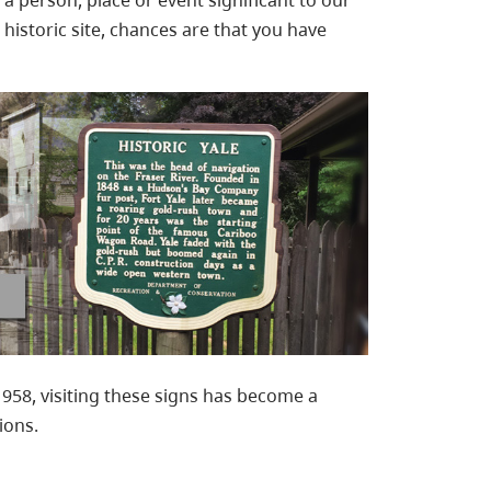
f a person, place or event significant to our
 a historic site, chances are that you have
1958, visiting these signs has become a
ions.