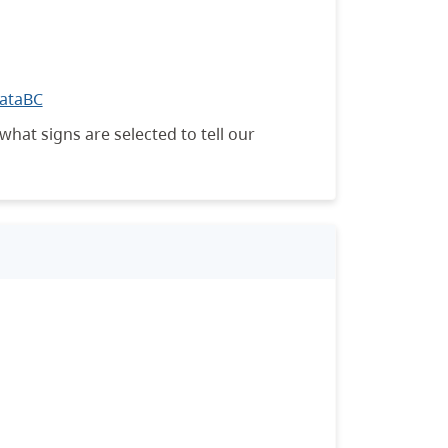
DataBC
what signs are selected to tell our