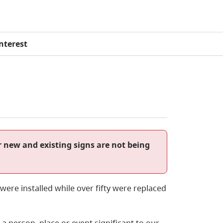
Interest
r new and existing signs are not being
ere installed while over fifty were replaced