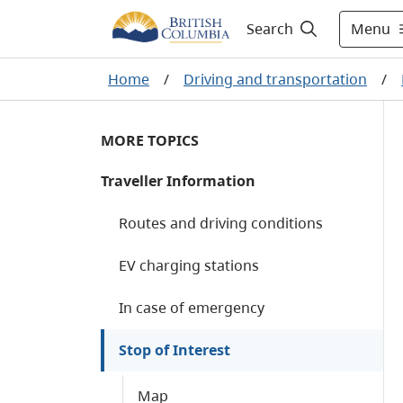
Menu
Search
Home
/
Driving and transportation
/
MORE TOPICS
Traveller Information
Routes and driving conditions
EV charging stations
In case of emergency
Stop of Interest
Map