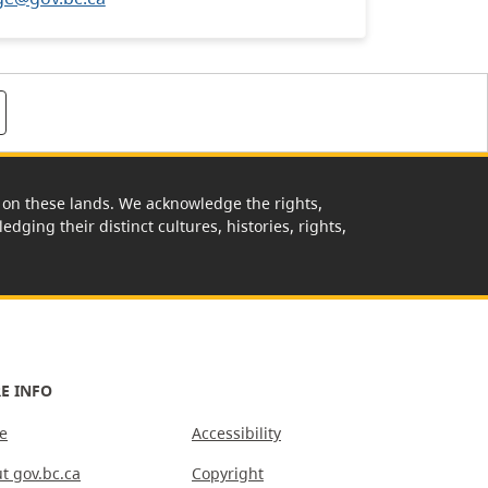
rk on these lands. We acknowledge the rights,
edging their distinct cultures, histories, rights,
E INFO
e
Accessibility
t gov.bc.ca
Copyright