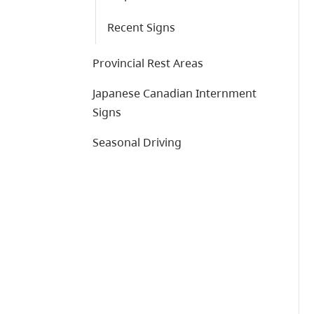
Recent Signs
Provincial Rest Areas
Japanese Canadian Internment
Signs
Seasonal Driving