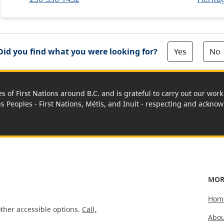
Yes
No
Did you find what you were looking for?
es of First Nations around B.C. and is grateful to carry out our wo
us Peoples - First Nations, Métis, and Inuit - respecting and acknowl
MOR
Hom
ther accessible options.
Call,
Abou