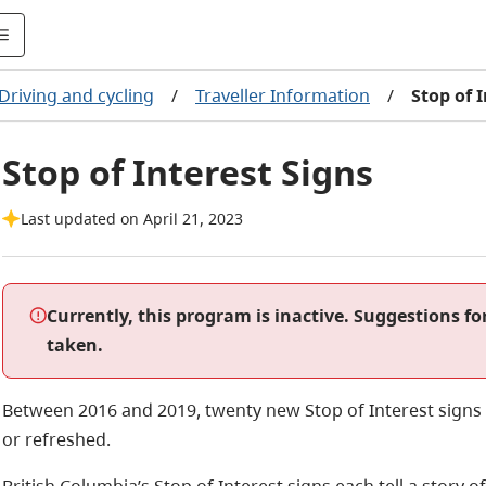
Driving and cycling
/
Traveller Information
/
Stop of 
Stop of Interest Signs
Last updated on April 21, 2023
Currently, this program is inactive. Suggestions fo
taken.
Between 2016 and 2019, twenty new Stop of Interest signs w
or refreshed.