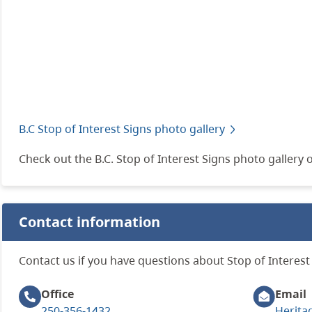
B.C Stop of Interest Signs photo gallery
Check out the B.C. Stop of Interest Signs photo gallery o
Contact information
Contact us if you have questions about Stop of Interest 
Office
Email
250-356-1432
Herita