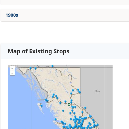
1900s
Map of Existing Stops