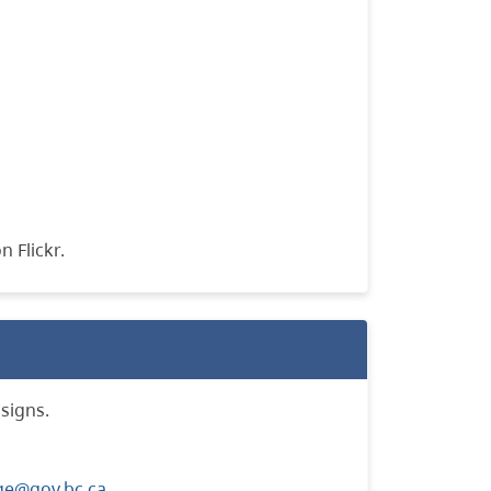
n Flickr.
signs.
ge@gov.bc.ca