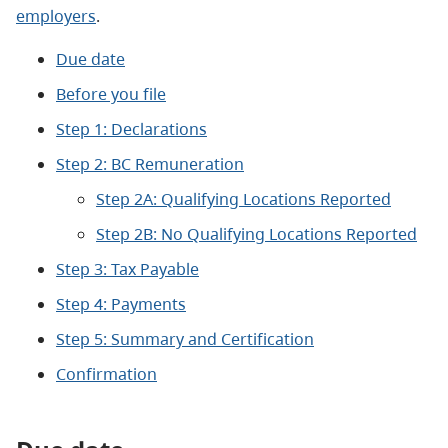
employers
.
Due date
Before you file
Step 1: Declarations
Step 2: BC Remuneration
Step 2A: Qualifying Locations Reported
Step 2B: No Qualifying Locations Reported
Step 3: Tax Payable
Step 4: Payments
Step 5: Summary and Certification
Confirmation