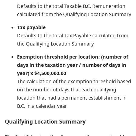
Defaults to the total Taxable B.C. Remuneration
calculated from the Qualifying Location Summary
Tax payable
Defaults to the total Tax Payable calculated from
the Qualifying Location Summary
Exemption threshold per location: (number of
days in the taxation year / number of days in
year) x $4,500,000.00
The calculation of the exemption threshold based
on the number of days that each qualifying
location that had a permanent establishment in
B.C. in a calendar year
Qualifying Location Summary