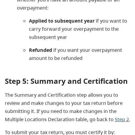
overpayment:
Applied to subsequent year
if you want to
carry forward your overpayment to the
subsequent year
Refunded
if you want your overpayment
amount to be refunded
Step 5: Summary and Certification
The Summary and Certification step allows you to
review and make changes to your tax return before
submitting it.
If you need to make changes in the
Multiple Locations Declaration table
, go back to
Step 2
.
To submit your tax return, you must certify it by: