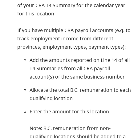
of your CRA T4 Summary for the calendar year
for this location
If you have multiple CRA payroll accounts (e.g. to
track employment income from different
provinces, employment types, payment types):
Add the amounts reported on Line 14 of all
T4 Summaries from all CRA payroll
account(s) of the same business number
Allocate the total B.C. remuneration to each
qualifying location
Enter the amount for this location
Note: B.C. remuneration from non-
qualifying locations should be added to a