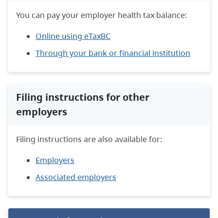
You can pay your employer health tax balance:
Online using eTaxBC
Through your bank or financial institution
Filing instructions for other
employers
Filing instructions are also available for:
Employers
Associated employers