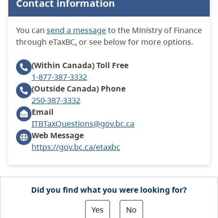
Contact information
You can
send a message
to the Ministry of Finance
through eTaxBC, or see below for more options.
(Within Canada)
Toll Free
1-877-387-3332
(Outside Canada)
Phone
250-387-3332
Email
ITBTaxQuestions@gov.bc.ca
Web Message
https://gov.bc.ca/etaxbc
Did you find what you were looking for?
Yes
No