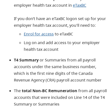
employer health tax account in
eTaxBC
​If you don’t have an eTaxBC logon set up for your
employer health tax account, you'll need to:
Enrol for access
to eTaxBC
Log on and add access to your employer
health tax account
T4 Summary
or Summaries from all payroll
accounts under the same business number,
which is the first nine digits of the Canada
Revenue Agency (CRA) payroll account number
The
total Non-BC Remuneration
from all payroll
accounts that were included on Line 14 of the T4
Summary or Summaries