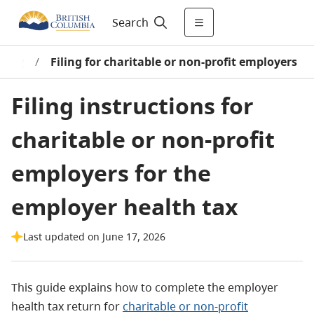
Search
d pay
/
Filing for charitable or non-profit employers
Filing instructions for
charitable or non-profit
employers for the
employer health tax
Last updated on June 17, 2026
This guide explains how to complete the employer
health tax return for
charitable or non-profit