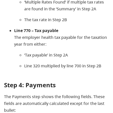
‘Multiple Rates Found’ if multiple tax rates
are found in the ‘Summary’ in Step 2A
The tax rate in Step 2B
Line 770 – Tax payable
The employer health tax payable for the taxation
year from either:
‘Tax payable’ in Step 2A
Line 320 multiplied by line 700 in Step 2B
Step 4: Payments
The Payments step shows the following fields. These
fields are automatically calculated except for the last
bullet: