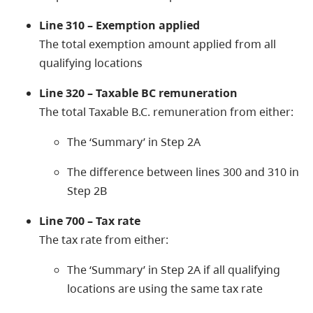
Line 310 – Exemption applied
The total exemption amount applied from all
qualifying locations
Line 320 – Taxable BC remuneration
The total Taxable B.C. remuneration from either:
The ‘Summary’ in Step 2A
The difference between lines 300 and 310 in
Step 2B
Line 700 – Tax rate
The tax rate from either:
The ‘Summary’ in Step 2A if all qualifying
locations are using the same tax rate