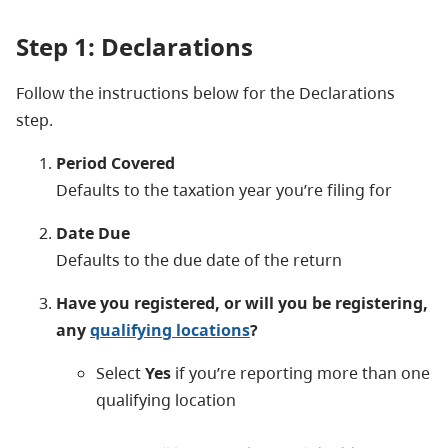
Step 1: Declarations
Follow the instructions below for the Declarations
step.
Period Covered
Defaults to the taxation year you’re filing for
Date Due
Defaults to the due date of the return
Have you registered, or will you be registering,
any
qualifying locations
?
Select
Yes
if you’re reporting more than one
qualifying location