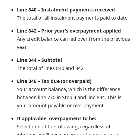
Line 840 – Instalment payments received
The total of all instalment payments paid to date
Line 842 – Prior year’s overpayment applied
Any credit balance carried over from the previous
year
Line 844 – Subtotal
The total of lines 840 and 842
Line 846 – Tax due (or overpaid)
Your account balance, which is the difference
between line 770 in Step 4 and line 844. This is
your amount payable or overpayment.
If applicable, overpayment to be:
Select one of the following, regardless of
whether you’ll have an amount payable or an