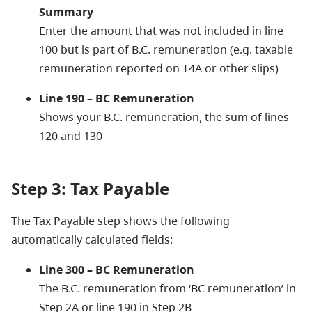
Summary
Enter the amount that was not included in line
100 but is part of B.C. remuneration (e.g. taxable
remuneration reported on T4A or other slips)
Line 190 – BC Remuneration
Shows your B.C. remuneration, the sum of lines
120 and 130
Step 3: Tax Payable
The Tax Payable step shows the following
automatically calculated fields:
Line 300 – BC Remuneration
The B.C. remuneration from ‘BC remuneration’ in
Step 2A or line 190 in Step 2B