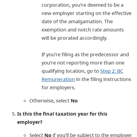
corporation, you’re deemed to be a
new employer starting on the effective
date of the amalgamation. The
exemption and notch rate amounts
will be prorated accordingly.
If you’re filing as the predecessor and
you’re not reporting more than one
qualifying location
, go to
Step 2: BC
Remuneration
in the filing instructions
for employers.
Otherwise, select
No
Is this the final taxation year for this
employer?
Select
No
if you’ll be subject to the employer