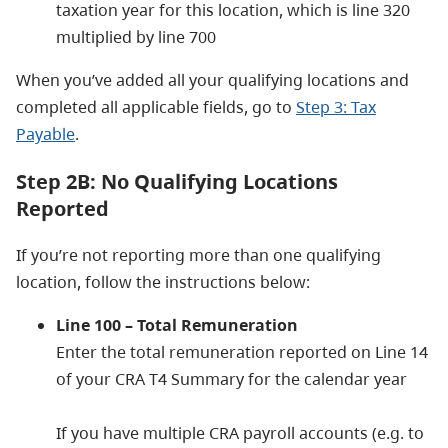
taxation year for this location, which is line 320
multiplied by line 700
When you’ve added all your qualifying locations and
completed all applicable fields, go to
Step 3: Tax
Payable
.
Step 2B: No Qualifying Locations
Reported
If you’re not reporting more than one qualifying
location, follow the instructions below:
Line 100 – Total Remuneration
Enter the total remuneration reported on Line 14
of your CRA T4 Summary for the calendar year
If you have multiple CRA payroll accounts (e.g. to