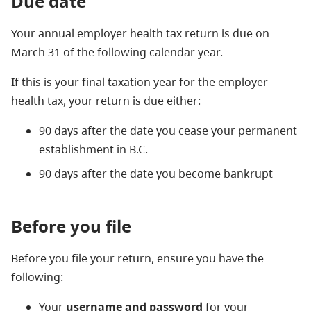
Due date
Your annual employer health tax return is due on
March 31 of the following calendar year.
If this is your final taxation year for the employer
health tax, your return is due either:
90 days after the date you cease your permanent
establishment in B.C.
90 days after the date you become bankrupt
Before you file
Before you file your return, ensure you have the
following:
Your
username and password
for your