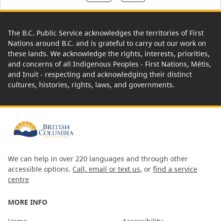
The B.C. Public Service acknowledges the territories of First
Nations around B.C. and is grateful to carry out our work on
these lands. We acknowledge the rights, interests, priorities,
and concerns of all Indigenous Peoples - First Nations, Métis,
and Inuit - respecting and acknowledging their distinct
cultures, histories, rights, laws, and governments.
We can help in over 220 languages and through other
accessible options.
Call, email or text us
, or
find a service
centre
MORE INFO