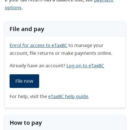
options
.
File and pay
Enrol for access to eTaxBC
to manage your
account, file returns or make payments online.
Already have an account?
Log on to eTaxBC
File now
For help, visit the
eTaxBC help guide
.
How to pay