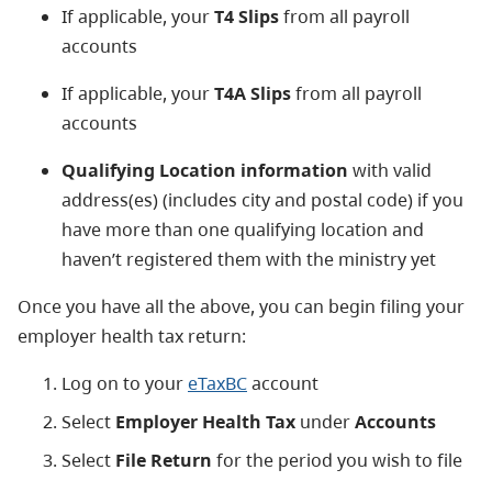
If applicable, your
T4 Slips
from all payroll
accounts
If applicable, your
T4A Slips
from all payroll
accounts
Qualifying Location information
with valid
address(es) (includes city and postal code) if you
have more than one qualifying location and
haven’t registered them with the ministry yet
Once you have all the above, you can begin filing your
employer health tax return:
Log on to your
eTaxBC
account
Select
Employer Health Tax
under
Accounts
Select
File Return
for the period you wish to file