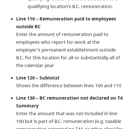
qualifying location’s B.C. remuneration.
Line 110 – Remuneration paid to employees
outside BC
Enter the amount of remuneration paid to
employees who report for work at the
employer’s permanent establishment outside
B.C. for this location for all or substantially all of
the calendar year
Line 120 – Subtotal
Shows the difference between lines 100 and 110
Line 130 – BC remuneration not declared on T4
Summary
Enter the amount that was not included in line
100 but is part of B.C. remuneration (e.g. taxable