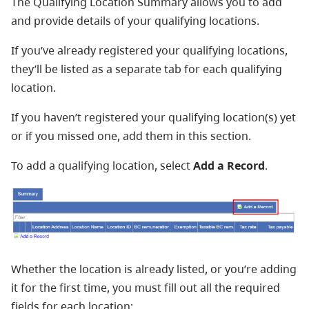
The Qualifying Location Summary allows you to add
and provide details of your qualifying locations.
If you’ve already registered your qualifying locations,
they’ll be listed as a separate tab for each qualifying
location.
If you haven’t registered your qualifying location(s) yet
or if you missed one, add them in this section.
To add a qualifying location, select
Add a Record
.
Whether the location is already listed, or you’re adding
it for the first time, you must fill out all the required
fields for each location: