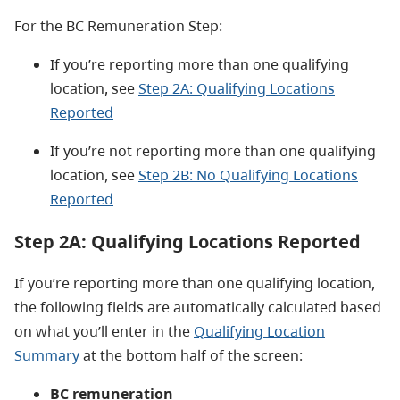
For the BC Remuneration Step:
If you’re reporting more than one qualifying
location, see
Step 2A: Qualifying Locations
Reported
If you’re not reporting more than one qualifying
location, see
Step 2B: No Qualifying Locations
Reported
Step 2A: Qualifying Locations Reported
If you’re reporting more than one qualifying location,
the following fields are automatically calculated based
on what you’ll enter in the
Qualifying Location
Summary
at the bottom half of the screen:
BC remuneration