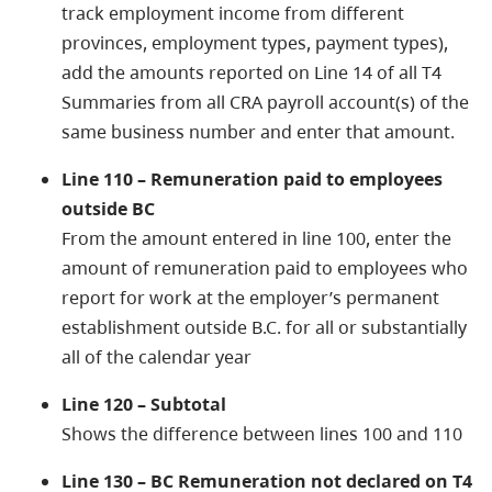
track employment income from different
provinces, employment types, payment types),
add the amounts reported on Line 14 of all T4
Summaries from all CRA payroll account(s) of the
same business number and enter that amount.
Line 110 – Remuneration paid to employees
outside BC
From the amount entered in line 100, enter the
amount of remuneration paid to employees who
report for work at the employer’s permanent
establishment outside B.C. for all or substantially
all of the calendar year
Line 120 – Subtotal
Shows the difference between lines 100 and 110
Line 130 – BC Remuneration not declared on T4