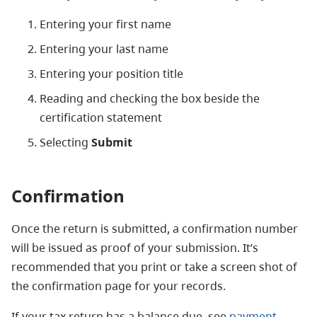
Entering your first name
Entering your last name
Entering your position title
Reading and checking the box beside the
certification statement
Selecting
Submit
Confirmation
Once the return is submitted, a confirmation number
will be issued as proof of your submission. It’s
recommended that you print or take a screen shot of
the confirmation page for your records.
If your tax return has a balance due, see
payment