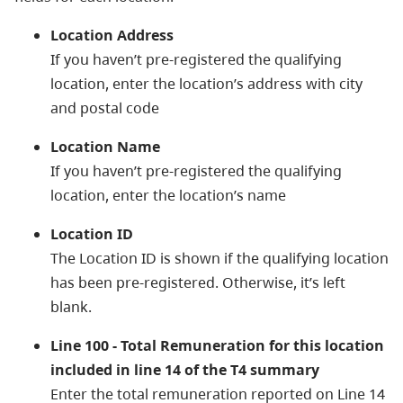
Location Address
If you haven’t pre-registered the qualifying
location, enter the location’s address with city
and postal code
Location Name
If you haven’t pre-registered the qualifying
location, enter the location’s name
Location ID
The Location ID is shown if the qualifying location
has been pre-registered. Otherwise, it’s left
blank.
Line 100 - Total Remuneration for this location
included in line 14 of the T4 summary
Enter the total remuneration reported on Line 14