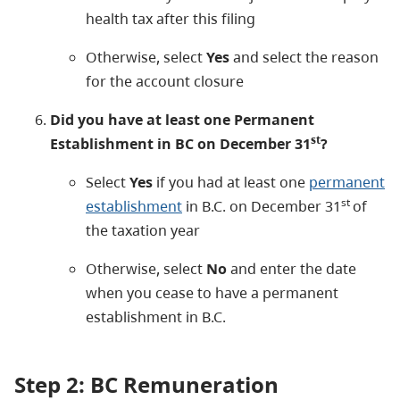
health tax after this filing
Otherwise, select
Yes
and select the reason
for the account closure
Did you have at least one Permanent
st
Establishment in BC on December 31
?
Select
Yes
if you had at least one
permanent
st
establishment
in B.C. on December 31
of
the taxation year
Otherwise, select
No
and enter the date
when you cease to have a permanent
establishment in B.C.
Step 2: BC Remuneration