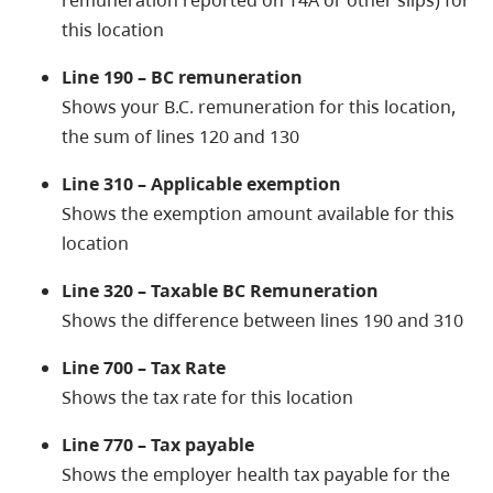
remuneration reported on T4A or other slips) for
this location
Line 190 – BC remuneration
Shows your B.C. remuneration for this location,
the sum of lines 120 and 130
Line 310 – Applicable exemption
Shows the exemption amount available for this
location
Line 320 – Taxable BC Remuneration
Shows the difference between lines 190 and 310
Line 700 – Tax Rate
Shows the tax rate for this location
Line 770 – Tax payable
Shows the employer health tax payable for the