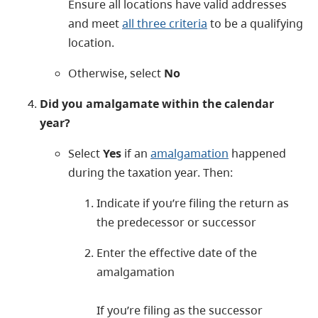
Ensure all locations have valid addresses
and meet
all three criteria
to be a qualifying
location.
Otherwise, select
No
Did you amalgamate within the calendar
year?
Select
Yes
if an
amalgamation
happened
during the taxation year. Then:
Indicate if you’re filing the return as
the predecessor or successor
Enter the effective date of the
amalgamation
If you’re filing as the successor