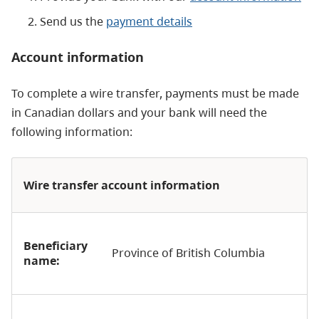
Send us the
payment details
Account information
To complete a wire transfer, payments must be made
in Canadian dollars and your bank will need the
following information:
Wire transfer account information
Beneficiary
Province of British Columbia
name: