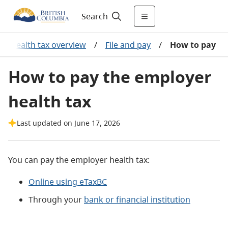
Search
er health tax overview
/
File and pay
/
How to pay
How to pay the employer
health tax
Last updated on June 17, 2026
You can pay the employer health tax:
Online using eTaxBC
Through your
bank or financial institution