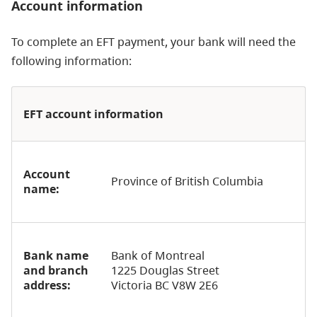
Account information
To complete an EFT payment, your bank will need the
following information:
EFT account information
Account
Province of British Columbia
name:
Bank name
Bank of Montreal
and branch
1225 Douglas Street
address:
Victoria BC V8W 2E6