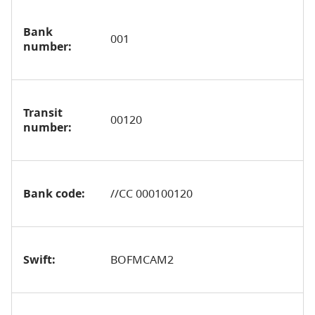
Bank
001
number:
Transit
00120
number:
Bank code:
//CC 000100120
Swift:
BOFMCAM2