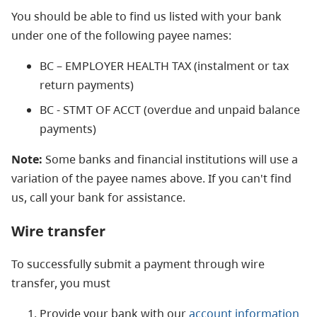
You should be able to find us listed with your bank
under one of the following payee names:
BC – EMPLOYER HEALTH TAX (instalment or tax
return payments)
BC - STMT OF ACCT (overdue and unpaid balance
payments)
Note:
Some banks and financial institutions will use a
variation of the payee names above. If you can't find
us, call your bank for assistance.
Wire transfer
To successfully submit a payment through wire
transfer, you must
Provide your bank with our
account information