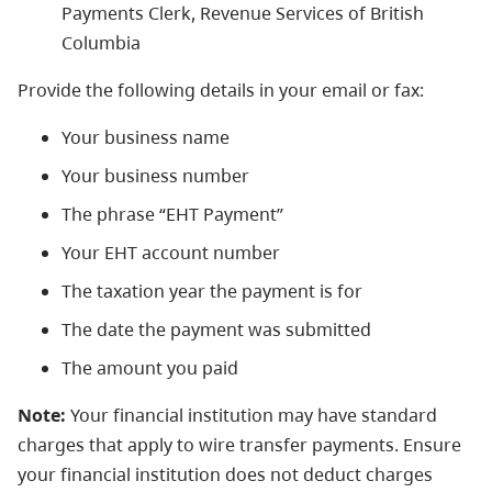
Payments Clerk, Revenue Services of British
Columbia
Provide the following details in your email or fax:
Your business name
Your business number
The phrase “EHT Payment”
Your EHT account number
The taxation year the payment is for
The date the payment was submitted
The amount you paid
Note:
Your financial institution may have standard
charges that apply to wire transfer payments. Ensure
your financial institution does not deduct charges