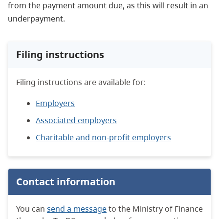
from the payment amount due, as this will result in an
underpayment.
Filing instructions
Filing instructions are available for:
Employers
Associated employers
Charitable and non-profit employers
Contact information
You can
send a message
to the Ministry of Finance