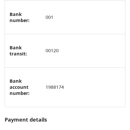
Bank
001
number:
Bank
00120
transit:
Bank
account
1988174
number:
Payment details