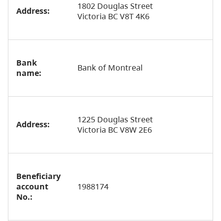
1802 Douglas Street
Address:
Victoria BC V8T 4K6
Bank
Bank of Montreal
name:
1225 Douglas Street
Address:
Victoria BC V8W 2E6
Beneficiary
account
1988174
No.: