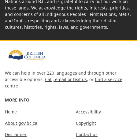
Nations around B.C. and is grateful to carry out our work on
these lands. We acknowledge the rights, interests, priorities,
and concerns of all Indigenous Peoples - First Nations, Métis,
and Inuit - respecting and acknowledging their distinct
cultures, histories, rights, laws, and governments.
We can help in over 220 languages and through other
accessible options.
Call, email or text us
, or
find a service
centre
MORE INFO
Home
Accessibility
About gov.bc.ca
Copyright
Disclaimer
Contact us