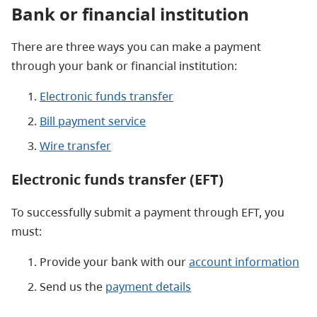
Bank or financial institution
There are three ways you can make a payment
through your bank or financial institution:
Electronic funds transfer
Bill payment service
Wire transfer
Electronic funds transfer (EFT)
To successfully submit a payment through EFT, you
must:
Provide your bank with our
account information
Send us the
payment details