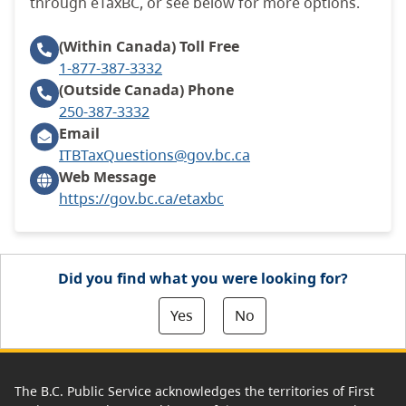
through eTaxBC, or see below for more options.
(Within Canada)
Toll Free
1-877-387-3332
(Outside Canada)
Phone
250-387-3332
Email
ITBTaxQuestions@gov.bc.ca
Web Message
https://gov.bc.ca/etaxbc
Did you find what you were looking for?
Yes
No
The B.C. Public Service acknowledges the territories of First