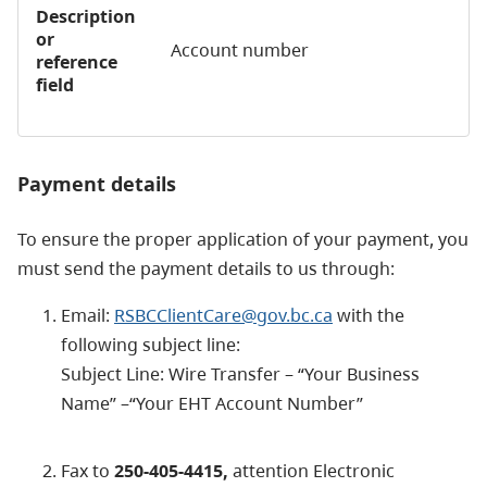
Description
or
Account number
reference
field
Payment details
To ensure the proper application of your payment, you
must send the payment details to us through:
Email:
RSBCClientCare@gov.bc.ca
with the
following subject line:
Subject Line: Wire Transfer – “Your Business
Name” –“Your EHT Account Number”
Fax to
250-405-4415,
attention Electronic