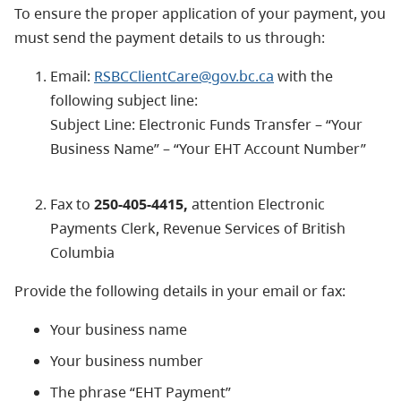
To ensure the proper application of your payment, you
must send the payment details to us through:
Email:
RSBCClientCare@gov.bc.ca
with the
following subject line:
Subject Line: Electronic Funds Transfer – “Your
Business Name” – “Your EHT Account Number”
Fax to
250-405-4415,
attention Electronic
Payments Clerk, Revenue Services of British
Columbia
Provide the following details in your email or fax:
Your business name
Your business number
The phrase “EHT Payment”