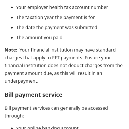
Your employer health tax account number
The taxation year the payment is for
The date the payment was submitted
The amount you paid
Note:
Your financial institution may have standard
charges that apply to EFT payments. Ensure your
financial institution does not deduct charges from the
payment amount due, as this will result in an
underpayment.
Bill payment service
Bill payment services can generally be accessed
through:
Your online banking account