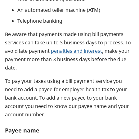
An automated teller machine (ATM)
Telephone banking
Be aware that payments made using bill payments
services can take up to 3 business days to process. To
avoid late payment
penalties and interest
, make your
payment more than 3 business days before the due
date.
To pay your taxes using a bill payment service you
need to add a payee for employer health tax to your
bank account. To add a new payee to your bank
account you need to know our payee name and your
account number.
Payee name