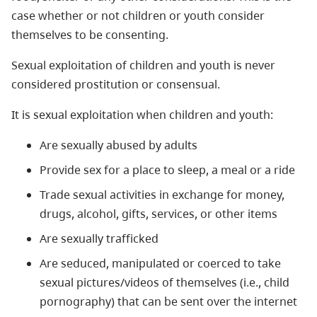
case whether or not children or youth consider
themselves to be consenting.
Sexual exploitation of children and youth is never
considered prostitution or consensual.
It is sexual exploitation when children and youth:
Are sexually abused by adults
Provide sex for a place to sleep, a meal or a ride
Trade sexual activities in exchange for money,
drugs, alcohol, gifts, services, or other items
Are sexually trafficked
Are seduced, manipulated or coerced to take
sexual pictures/videos of themselves (i.e., child
pornography) that can be sent over the internet