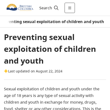
Search
Preventing sexual exploitation of children and youth
Preventing sexual
exploitation of children
and youth
Last updated on August 22, 2024
Sexual exploitation of children and youth under the
age of 18 years is any type of sexual activity with
children and youth in exchange for money, drugs,
food, shelter or any other considerations. This is the