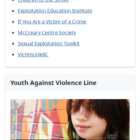
Exploitation Education Institute
If You Are a Victim of a Crime
McCreary Centre Society
Sexual Exploitation Toolkit
VictimLinkBC
Youth Against Violence Line