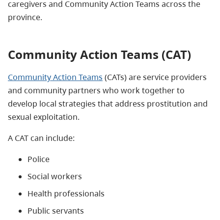
caregivers and Community Action Teams across the
province.
Community Action Teams (CAT)
Community Action Teams
(CATs) are service providers
and community partners who work together to
develop local strategies that address prostitution and
sexual exploitation.
A CAT can include:
Police
Social workers
Health professionals
Public servants