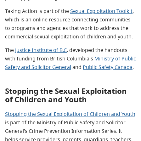
Taking Action is part of the
Sexual Exploitation Toolkit
,
which is an online resource connecting communities
to programs and agencies that work to address the
commercial sexual exploitation of children and youth.
The
Justice Institute of B.C
. developed the handouts
with funding from British Columbia's
Ministry of Public
Safety and Solicitor General
and
Public Safety Canada
.
Stopping the Sexual Exploitation
of Children and Youth
Stopping the Sexual Exploitation of Children and Youth
is part of the Ministry of Public Safety and Solicitor
General’s Crime Prevention Information Series. It
helps service providers, parents, guardians, teachers