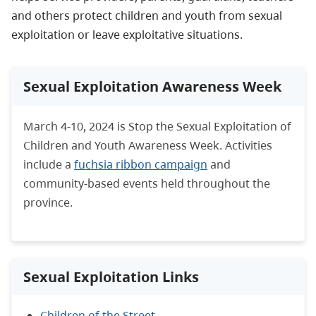
and others protect children and youth from sexual
exploitation or leave exploitative situations.
Sexual Exploitation Awareness Week
March 4-10, 2024 is Stop the Sexual Exploitation of
Children and Youth Awareness Week. Activities
include a
fuchsia ribbon campaign
and
community-based events held throughout the
province.
Sexual Exploitation Links
Children of the Street