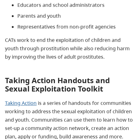
Educators and school administrators
Parents and youth
Representatives from non-profit agencies
CATs work to end the exploitation of children and
youth through prostitution while also reducing harm
by improving the lives of adult prostitutes.
Taking Action Handouts and
Sexual Exploitation Toolkit
Taking Action
is a series of handouts for communities
working to address the sexual exploitation of children
and youth. Communities can use them to learn how to
set-up a community action network, create an action
plan, apply or funding, build awareness and more.