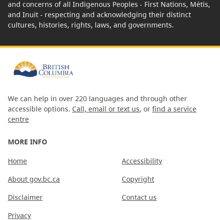
and concerns of all Indigenous Peoples - First Nations, Métis,
and Inuit - respecting and acknowledging their distinct
cultures, histories, rights, laws, and governments.
We can help in over 220 languages and through other
accessible options.
Call, email or text us
, or
find a service
centre
MORE INFO
Home
Accessibility
About gov.bc.ca
Copyright
Disclaimer
Contact us
Privacy