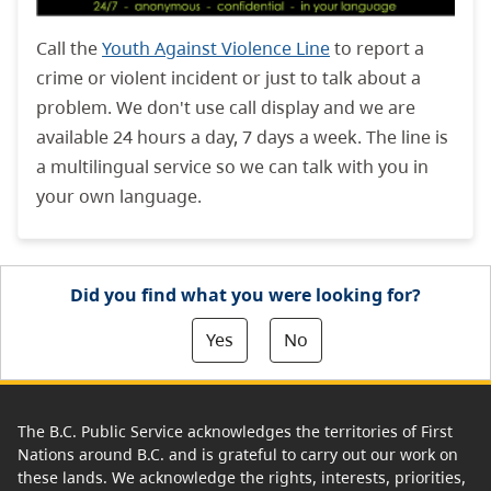
Call the
Youth Against Violence Line
to report a
crime or violent incident or just to talk about a
problem. We don't use call display and we are
available 24 hours a day, 7 days a week. The line is
a multilingual service so we can talk with you in
your own language.
Did you find what you were looking for?
Yes
No
The B.C. Public Service acknowledges the territories of First
Nations around B.C. and is grateful to carry out our work on
these lands. We acknowledge the rights, interests, priorities,