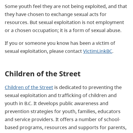
Some youth feel they are not being exploited, and that
they have chosen to exchange sexual acts for
resources. But sexual exploitation is not employment
or a chosen occupation; it is a form of sexual abuse.
If you or someone you know has been a victim of
sexual exploitation, please contact
VictimLinkBC
.
Children of the Street
Children of the Street
is dedicated to preventing the
sexual exploitation and trafficking of children and
youth in B.C. It develops public awareness and
prevention strategies for youth, families, educators
and service providers. It offers a number of school-
based programs, resources and supports for parents,