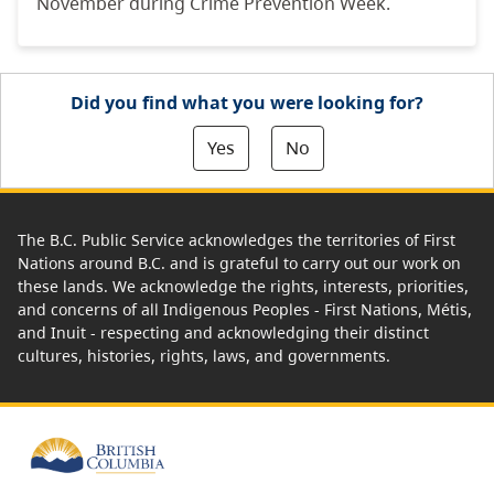
November during Crime Prevention Week.
Did you find what you were looking for?
Yes
No
The B.C. Public Service acknowledges the territories of First
Nations around B.C. and is grateful to carry out our work on
these lands. We acknowledge the rights, interests, priorities,
and concerns of all Indigenous Peoples - First Nations, Métis,
and Inuit - respecting and acknowledging their distinct
cultures, histories, rights, laws, and governments.