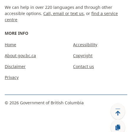
We can help in over 220 languages and through other
accessible options.
Call, email or text us
, or
find a service
centre
MORE INFO
Home
Accessibility
About gov.bc.ca
Copyright
Disclaimer
Contact us
Privacy
©
2026
Government of British Columbia