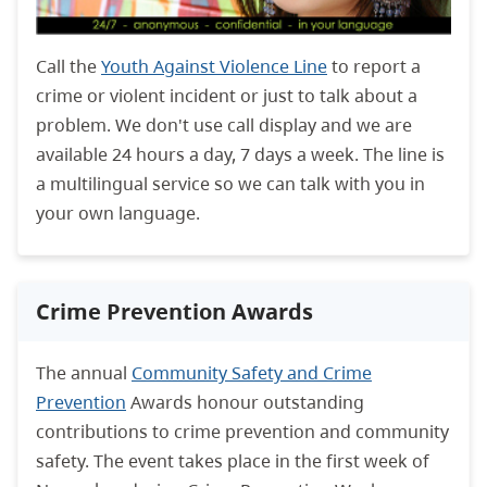
Call the
Youth Against Violence Line
to report a
crime or violent incident or just to talk about a
problem. We don't use call display and we are
available 24 hours a day, 7 days a week. The line is
a multilingual service so we can talk with you in
your own language.
Crime Prevention Awards
The annual
Community Safety and Crime
Prevention
Awards honour outstanding
contributions to crime prevention and community
safety. The event takes place in the first week of