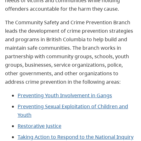
needs of victims and communities while holding
offenders accountable for the harm they cause.
The Community Safety and Crime Prevention Branch
leads the development of crime prevention strategies
and programs in British Columbia to help build and
maintain safe communities. The branch works in
partnership with community groups, schools, youth
groups, businesses, service organizations, police,
other governments, and other organizations to
address crime prevention in the following areas:
Preventing Youth Involvement in Gangs
Preventing Sexual Exploitation of Children and
Youth
Restorative Justice
Taking Action to Respond to the National Inquiry