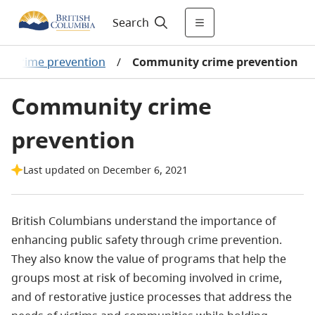
Search
/
Crime prevention
/
Community crime prevention
Community crime
prevention
Last updated on December 6, 2021
British Columbians understand the importance of
enhancing public safety through crime prevention.
They also know the value of programs that help the
groups most at risk of becoming involved in crime,
and of restorative justice processes that address the