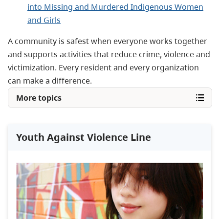
into Missing and Murdered Indigenous Women
and Girls
A community is safest when everyone works together
and supports activities that reduce crime, violence and
victimization. Every resident and every organization
can make a difference.
More topics
Youth Against Violence Line