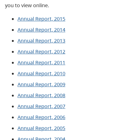
you to view online.
Annual Report, 2015
Annual Report, 2014
Annual Report, 2013
Annual Report, 2012
Annual Report, 2011
Annual Report, 2010
Annual Report, 2009
Annual Report, 2008
Annual Report, 2007
Annual Report, 2006
Annual Report, 2005
Annual Report, 2004