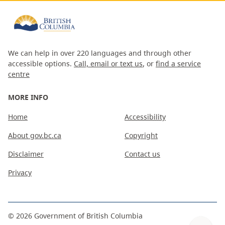
We can help in over 220 languages and through other
accessible options.
Call, email or text us
, or
find a service
centre
MORE INFO
Home
Accessibility
About gov.bc.ca
Copyright
Disclaimer
Contact us
Privacy
©
2026
Government of British Columbia