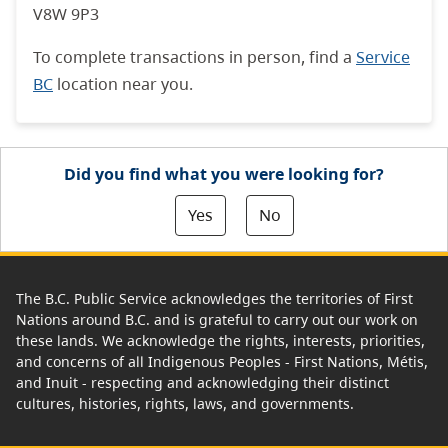
V8W 9P3
To complete transactions in person, find a
Service
BC
location near you.
Did you find what you were looking for?
Yes
No
The B.C. Public Service acknowledges the territories of First
Nations around B.C. and is grateful to carry out our work on
these lands. We acknowledge the rights, interests, priorities,
and concerns of all Indigenous Peoples - First Nations, Métis,
and Inuit - respecting and acknowledging their distinct
cultures, histories, rights, laws, and governments.