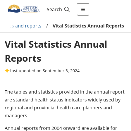
Search
atistics and reports
/
Vital Statistics Annual Reports
Vital Statistics Annual
Reports
Last updated on September 3, 2024
The tables and statistics provided in the annual report
are standard health status indicators widely used by
regional and provincial health care planners and
managers.
Annual reports from 2004 onward are available for