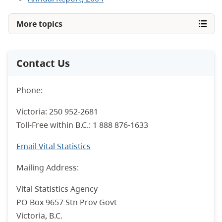
More topics
Contact Us
Phone:
Victoria: 250 952-2681
Toll-Free within B.C.: 1 888 876-1633
Email Vital Statistics
Mailing Address:
Vital Statistics Agency
PO Box 9657 Stn Prov Govt
Victoria, B.C.