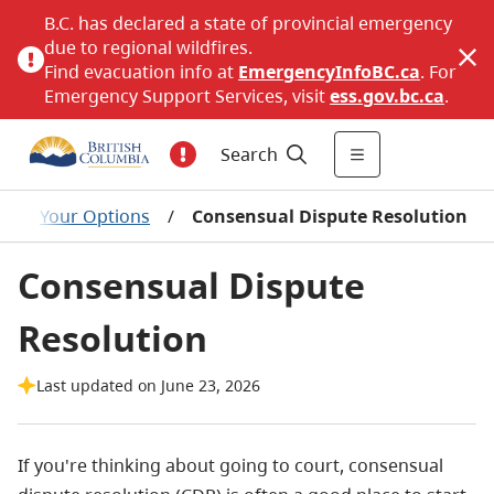
B.C. has declared a state of provincial emergency
due to regional wildfires.
Find evacuation info at
EmergencyInfoBC.ca
. For
Emergency Support Services, visit
ess.gov.bc.ca
.
Search
/
Your Options
/
Consensual Dispute Resolution
Consensual Dispute
Resolution
Last updated on June 23, 2026
If you're thinking about going to court, consensual