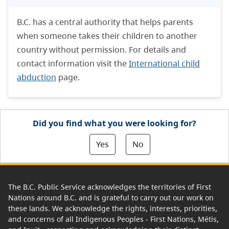
B.C. has a central authority that helps parents
when someone takes their children to another
country without permission. For details and
contact information visit the
International child
abduction
page.
Did you find what you were looking for?
Yes
No
The B.C. Public Service acknowledges the territories of First
Nations around B.C. and is grateful to carry out our work on
these lands. We acknowledge the rights, interests, priorities,
and concerns of all Indigenous Peoples - First Nations, Métis,