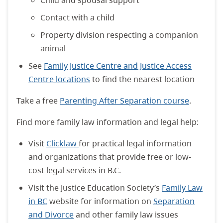
Child and spousal support
Contact with a child
Property division respecting a companion
animal
See
Family Justice Centre and Justice Access
Centre locations
to find the nearest location
Take a free
Parenting After Separation course
.
Find more family law information and legal help:
Visit
Clicklaw
for practical legal information
and organizations that provide free or low-
cost legal services in B.C.
Visit the Justice Education Society’s
Family Law
in BC
website for information on
Separation
and Divorce
and other family law issues