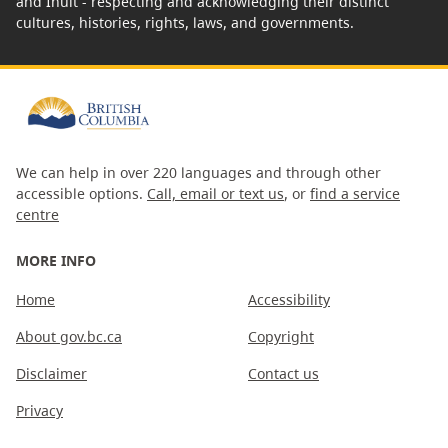
and Inuit - respecting and acknowledging their distinct
cultures, histories, rights, laws, and governments.
We can help in over 220 languages and through other
accessible options.
Call, email or text us
, or
find a service
centre
MORE INFO
Home
Accessibility
About gov.bc.ca
Copyright
Disclaimer
Contact us
Privacy