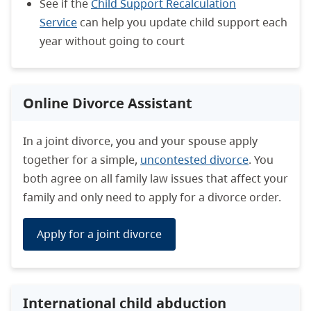
See if the
Child Support Recalculation
Service
can help you update child support each
year without going to court
Online Divorce Assistant
In a joint divorce, you and your spouse apply
together for a simple,
uncontested divorce
. You
both agree on all family law issues that affect your
family and only need to apply for a divorce order.
Apply for a joint divorce
International child abduction