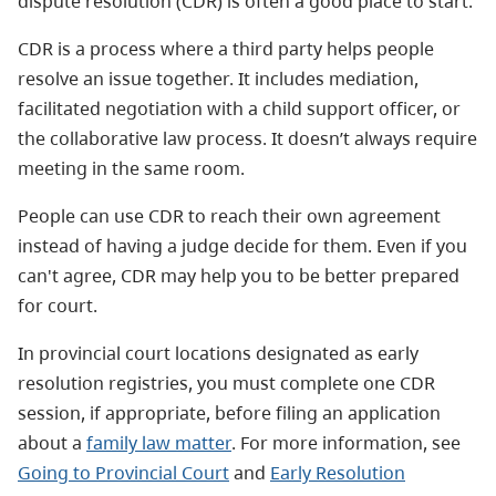
dispute resolution (CDR) is often a good place to start.
CDR is a process where a third party helps people
resolve an issue together. It includes mediation,
facilitated negotiation with a child support officer, or
the collaborative law process. It doesn’t always require
meeting in the same room.
People can use CDR to reach their own agreement
instead of having a judge decide for them. Even if you
can't agree, CDR may help you to be better prepared
for court.
In provincial court locations designated as early
resolution registries, you must complete one CDR
session, if appropriate, before filing an application
about a
family law matter
. For more information, see
Going to Provincial Court
and
Early Resolution