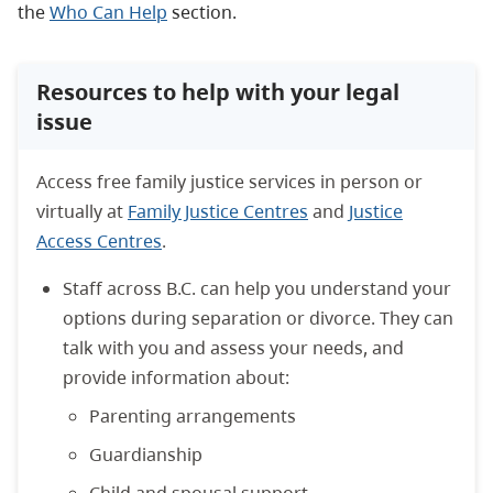
the
Who Can Help
section.
Resources to help with your legal
issue
Access free family justice services in person or
virtually at
Family Justice Centres
and
Justice
Access Centres
.
Staff across B.C. can help you understand your
options during separation or divorce. They can
talk with you and assess your needs, and
provide information about:
Parenting arrangements
Guardianship