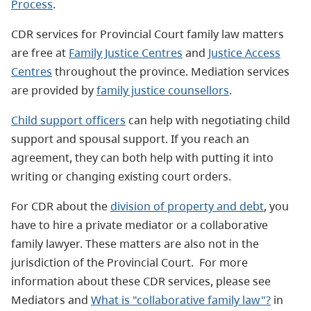
Process
.
CDR services for Provincial Court family law matters
are free at
Family Justice Centres
and
Justice Access
Centres
throughout the province. Mediation services
are provided by
family justice counsellors
.
Child support officers
can help with negotiating child
support and spousal support. If you reach an
agreement, they can both help with putting it into
writing or changing existing court orders.
For CDR about the
division of property and debt
, you
have to hire a private mediator or a collaborative
family lawyer. These matters are also not in the
jurisdiction of the Provincial Court. For more
information about these CDR services, please see
Mediators and
What is "collaborative family law"?
in