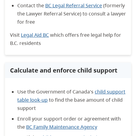
Contact the
BC Legal Referral Service
(formerly
the Lawyer Referral Service) to consult a lawyer
for free
Visit
Legal Aid BC
which offers free legal help for
B.C. residents
Calculate and enforce child support
Use the Government of Canada's
child support
table look-up
to find the base amount of child
support
Enroll your support order or agreement with
the
BC Family Maintenance Agency