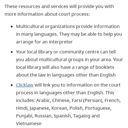
These resources and services will provide you with
more information about court process:
Multicultural organizations provide information
in many languages. They may be able to help you
arrange for an interpreter
Your local library or community centre can tell
you about multicultural groups in your area. Your
local library will also have a range of booklets
about the law in languages other than English
Clicklaw
will link you to information on the court
process in languages other than English. This
includes: Arabic, Chinese, Farsi (Persian), French,
Hindi, Japanese, Korean, Polish, Portuguese,
Punjabi, Russian, Spanish, Tagalog and
Vietnamese