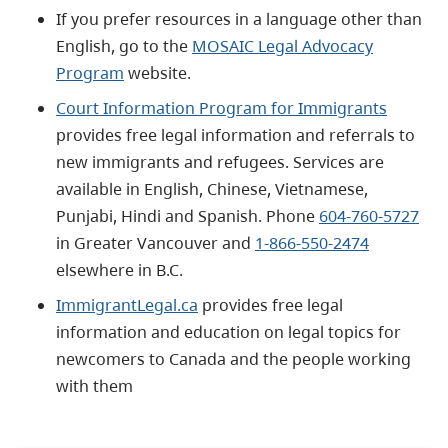
If you prefer resources in a language other than
English, go to the
MOSAIC Legal Advocacy
Program
website.
Court Information Program for Immigrants
provides free legal information and referrals to
new immigrants and refugees. Services are
available in English, Chinese, Vietnamese,
Punjabi, Hindi and Spanish. Phone
604-760-5727
in Greater Vancouver and
1-866-550-2474
elsewhere in B.C.
ImmigrantLegal.ca
provides free legal
information and education on legal topics for
newcomers to Canada and the people working
with them