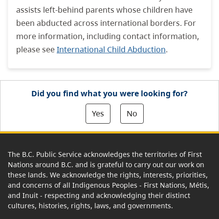
assists left-behind parents whose children have
been abducted across international borders. For
more information, including contact information,
please see
International Child Abduction
.
Did you find what you were looking for?
Yes
No
The B.C. Public Service acknowledges the territories of First
Nations around B.C. and is grateful to carry out our work on
these lands. We acknowledge the rights, interests, priorities,
and concerns of all Indigenous Peoples - First Nations, Métis,
and Inuit - respecting and acknowledging their distinct
cultures, histories, rights, laws, and governments.