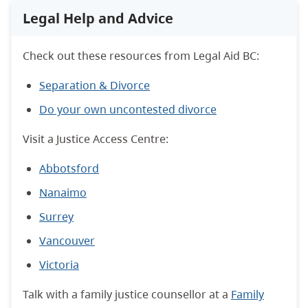
Legal Help and Advice
Check out these resources from Legal Aid BC:
Separation & Divorce
Do your own uncontested divorce
Visit a Justice Access Centre:
Abbotsford
Nanaimo
Surrey
Vancouver
Victoria
Talk with a family justice counsellor at a
Family