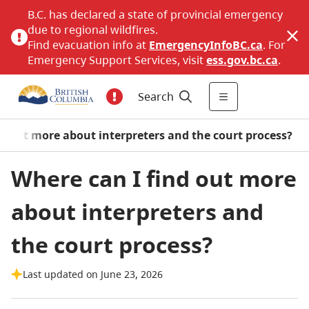
B.C. has declared a state of provincial emergency
due to regional wildfires.
Find evacuation info at
EmergencyInfoBC.ca
. For
Emergency Support Services, visit
ess.gov.bc.ca
.
Search
nd out more about interpreters and the court process?
Where can I find out more
about interpreters and
the court process?
Last updated on June 23, 2026