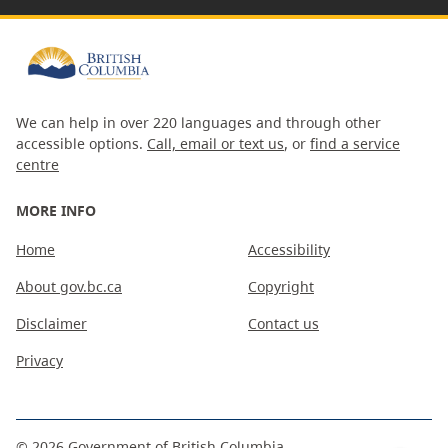
We can help in over 220 languages and through other
accessible options.
Call, email or text us
, or
find a service
centre
MORE INFO
Home
Accessibility
About gov.bc.ca
Copyright
Disclaimer
Contact us
Privacy
©
2026
Government of British Columbia