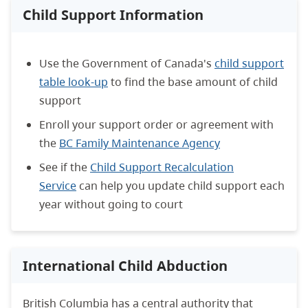
Child Support Information
Use the Government of Canada's
child support
table look-up
to find the base amount of child
support
Enroll your support order or agreement with
the
BC Family Maintenance Agency
See if the
Child Support Recalculation
Service
can help you update child support each
year without going to court
International Child Abduction
British Columbia has a central authority that