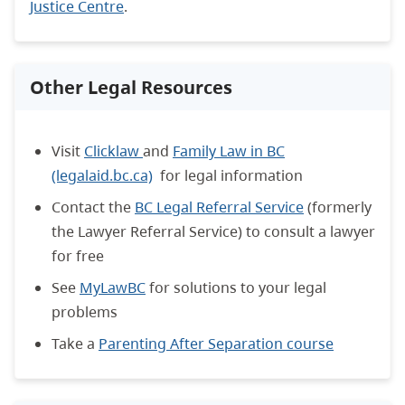
Justice Centre
.
Other Legal Resources
Visit
Clicklaw
and
Family Law in BC
(legalaid.bc.ca)
for legal information
Contact the
BC Legal Referral Service
(formerly
the Lawyer Referral Service) to consult a lawyer
for free
See
MyLawBC
for solutions to your legal
problems
Take a
Parenting After Separation course