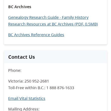
BC Archives
Genealogy Research Guide - Family History
Research Resources at BC Archives (PDF, 0.5MB)
BC Archives Reference Guides
Contact Us
Phone:
Victoria: 250 952-2681
Toll-Free within B.C.: 1 888 876-1633
Email Vital Statistics
Mailing Address: