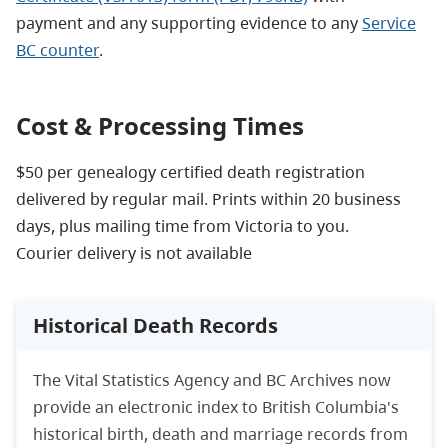
payment and any supporting evidence to any
Service
BC counter
.
Cost & Processing Times
$50 per genealogy certified death registration
delivered by regular mail. Prints within 20 business
days, plus mailing time from Victoria to you.
Courier delivery is not available
Historical Death Records
The Vital Statistics Agency and BC Archives now
provide an electronic index to British Columbia's
historical birth, death and marriage records from