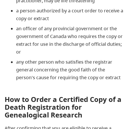
practitioner, may be life threatening
a person authorized by a court order to receive a
copy or extract
an officer of any provincial government or the
government of Canada who requires the copy or
extract for use in the discharge of official duties;
or
any other person who satisfies the registrar
general concerning the good faith of the
person's cause for requiring the copy or extract
How to Order a Certified Copy of a
Death Registration for
Genealogical Research
After confirming that you are eligible to receive a