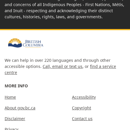
and concerns of all Indigenous Peoples - First Nations, Métis,
and Inuit - respecting and acknowledging their distinct
cultures, histories, rights, laws, and governments.
We can help in over 220 languages and through other
accessible options.
Call, email or text us
, or
find a service
centre
MORE INFO
Home
Accessibility
About gov.bc.ca
Copyright
Disclaimer
Contact us
Privacy