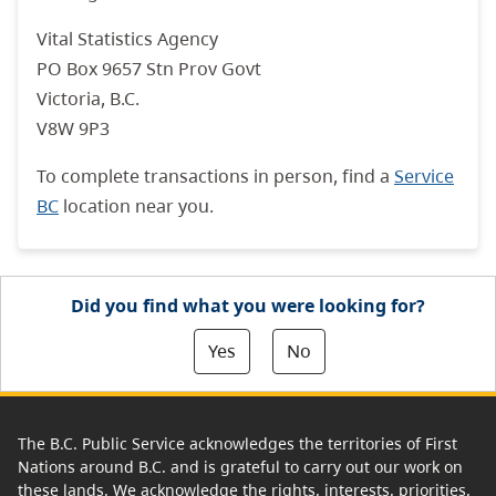
Vital Statistics Agency
PO Box 9657 Stn Prov Govt
Victoria, B.C.
V8W 9P3
To complete transactions in person, find a
Service
BC
location near you.
Did you find what you were looking for?
Yes
No
The B.C. Public Service acknowledges the territories of First
Nations around B.C. and is grateful to carry out our work on
these lands. We acknowledge the rights, interests, priorities,