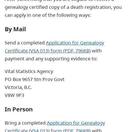
genealogy certified copy of a death registration, you
can apply in one of the following ways:
By Mail
Send a completed
Application for Genealogy
Certificate (VSA 013) form (PDF, 796KB)
with
payment and any supporting evidence to:
Vital Statistics Agency
PO Box 9657 Stn Prov Govt
Victoria, B.C.
V8W 9P3
In Person
Bring a completed
Application for Genealogy
Certificate (VSA 013) form (PDF, 796KB)
with