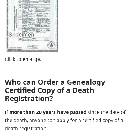
Click to enlarge.
Who can Order a Genealogy
Certified Copy of a Death
Registration?
If
more than 20 years have passed
since the date of
the death, anyone can apply for a certified copy of a
death registration.