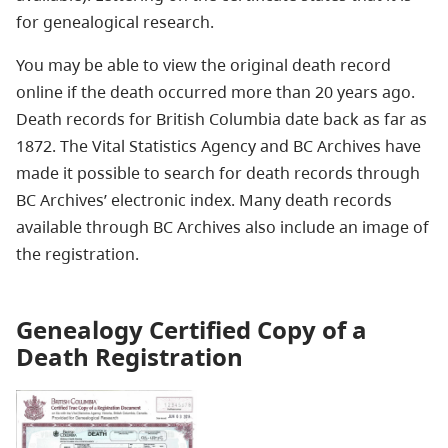
for genealogical research.
You may be able to view the original death record
online if the death occurred more than 20 years ago.
Death records for British Columbia date back as far as
1872. The Vital Statistics Agency and BC Archives have
made it possible to search for death records through
BC Archives’ electronic index. Many death records
available through BC Archives also include an image of
the registration.
Genealogy Certified Copy of a
Death Registration