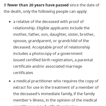
If
fewer than 20 years have passed
since the date of
the death, only the following people can apply:
a relative of the deceased with proof of
relationship. Eligible applicants include the
mother, father, son, daughter, sister, brother,
spouse, grandparent, or grandchild of the
deceased. Acceptable proof of relationship
includes a photocopy of a government
issued certified birth registration, a parental
certificate and/or associated marriage
certificates
a medical practitioner who requires the copy of
extract for use in the treatment of a member of
the deceased's immediate family, if the family
member's illness, in the opinion of the medical