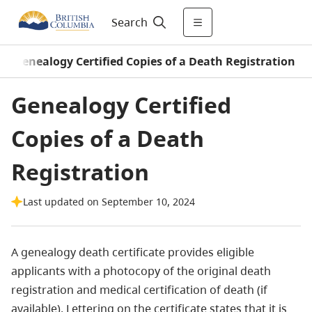
Search
/
Genealogy Certified Copies of a Death Registration
Genealogy Certified
Copies of a Death
Registration
Last updated on September 10, 2024
A genealogy death certificate provides eligible
applicants with a photocopy of the original death
registration and medical certification of death (if
available). Lettering on the certificate states that it is