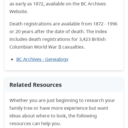
as early as 1872, available on the BC Archives
Website.
Death registrations are available from 1872 - 1996
or 20 years after the date of death. The index
includes death registrations for 3,423 British
Columbian World War II casualties.
BC Archives - Genealogy
Related Resources
Whether you are just beginning to research your
family tree or have more experience but want
ideas about where to look, the following
resources can help you.