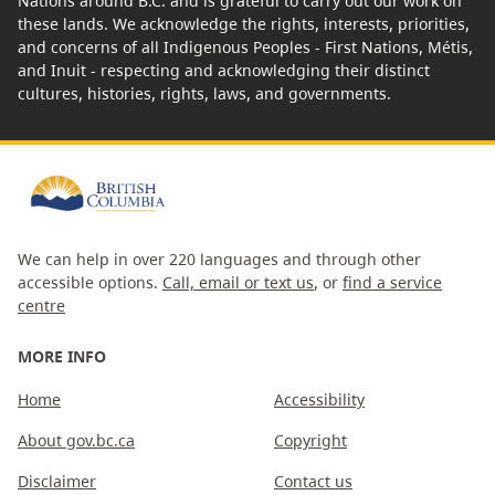
Nations around B.C. and is grateful to carry out our work on
these lands. We acknowledge the rights, interests, priorities,
and concerns of all Indigenous Peoples - First Nations, Métis,
and Inuit - respecting and acknowledging their distinct
cultures, histories, rights, laws, and governments.
We can help in over 220 languages and through other
accessible options.
Call, email or text us
, or
find a service
centre
MORE INFO
Home
Accessibility
About gov.bc.ca
Copyright
Disclaimer
Contact us