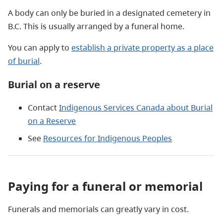
A body can only be buried in a designated cemetery in
B.C. This is usually arranged by a funeral home.
You can apply to
establish a private property as a place
of burial
.
Burial on a reserve
Contact
Indigenous Services Canada about Burial
on a Reserve
See
Resources for Indigenous Peoples
Paying for a funeral or memorial
Funerals and memorials can greatly vary in cost.