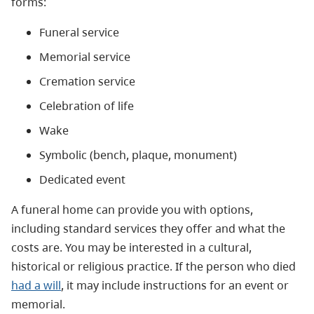
forms:
Funeral service
Memorial service
Cremation service
Celebration of life
Wake
Symbolic (bench, plaque, monument)
Dedicated event
A funeral home can provide you with options,
including standard services they offer and what the
costs are. You may be interested in a cultural,
historical or religious practice. If the person who died
had a will
, it may include instructions for an event or
memorial.