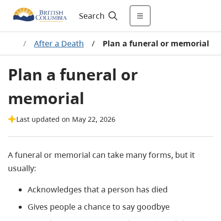
Search
eath
/
After a Death
/
Plan a funeral or memorial
Plan a funeral or
memorial
Last updated on May 22, 2026
A funeral or memorial can take many forms, but it
usually:
Acknowledges that a person has died
Gives people a chance to say goodbye