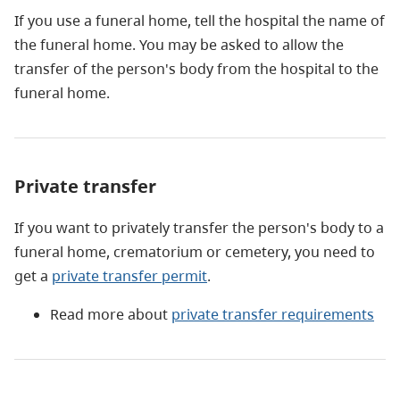
If you use a funeral home, tell the hospital the name of
the funeral home. You may be asked to allow the
transfer of the person's body from the hospital to the
funeral home.
Private transfer
If you want to privately transfer the person's body to a
funeral home, crematorium or cemetery, you need to
get a
private transfer permit
.
Read more about
private transfer requirements