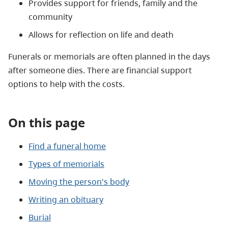
Provides support for friends, family and the
community
Allows for reflection on life and death
Funerals or memorials are often planned in the days
after someone dies. There are financial support
options to help with the costs.
On this page
Find a funeral home
Types of memorials
Moving the person's body
Writing an obituary
Burial