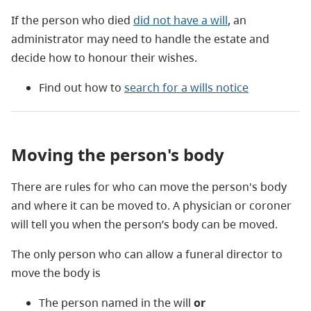
If the person who died
did not have a will
, an
administrator may need to handle the estate and
decide how to honour their wishes.
Find out how to
search for a wills notice
Moving the person's body
There are rules for who can move the person's body
and where it can be moved to. A physician or coroner
will tell you when the person’s body can be moved.
The only person who can allow a funeral director to
move the body is
The person named in the will
or