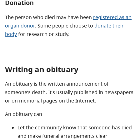
Donation
The person who died may have been
registered as an
organ donor
. Some people choose to
donate their
body
for research or study.
Writing an obituary
An obituary is the written announcement of
someone’s death. It’s usually published in newspapers
or on memorial pages on the Internet.
An obituary can
Let the community know that someone has died
and make funeral arrangements clear