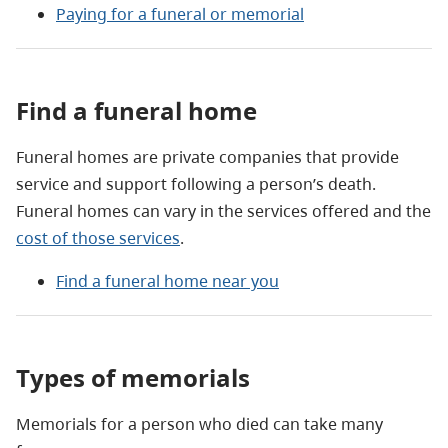
Paying for a funeral or memorial
Find a funeral home
Funeral homes are private companies that provide
service and support following a person’s death.
Funeral homes can vary in the services offered and the
cost of those services
.
Find a funeral home near you
Types of memorials
Memorials for a person who died can take many