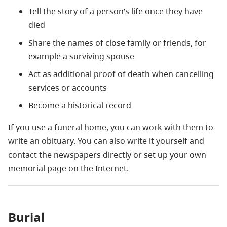
Tell the story of a person’s life once they have
died
Share the names of close family or friends, for
example a surviving spouse
Act as additional proof of death when cancelling
services or accounts
Become a historical record
If you use a funeral home, you can work with them to
write an obituary. You can also write it yourself and
contact the newspapers directly or set up your own
memorial page on the Internet.
Burial