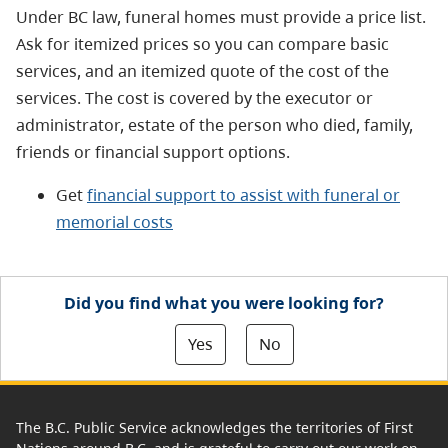
Under BC law, funeral homes must provide a price list.
Ask for itemized prices so you can compare basic
services, and an itemized quote of the cost of the
services. The cost is covered by the executor or
administrator, estate of the person who died, family,
friends or financial support options.
Get
financial support to assist with funeral or
memorial costs
Did you find what you were looking for?
Yes
No
The B.C. Public Service acknowledges the territories of First