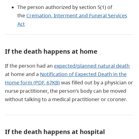
The person authorized by section 5(1) of
the
Cremation, Interment and Funeral Services
Act
If the death happens at home
If the person had an
expected/planned natural death
at home and a
Notification of Expected Death in the
Home form (PDF, 67KB)
was filled out by a physician or
nurse practitioner, the person’s body can be moved
without talking to a medical practitioner or coroner.
If the death happens at hospital