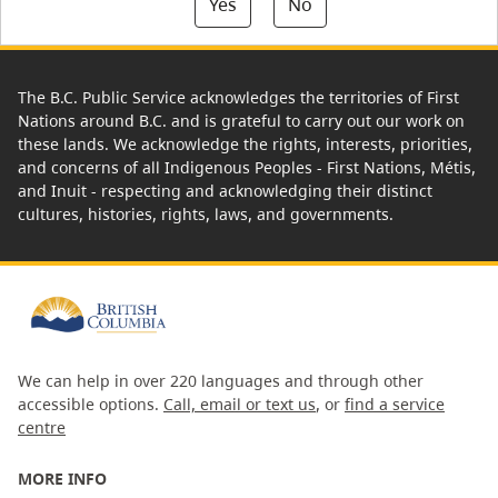
Yes
No
The B.C. Public Service acknowledges the territories of First
Nations around B.C. and is grateful to carry out our work on
these lands. We acknowledge the rights, interests, priorities,
and concerns of all Indigenous Peoples - First Nations, Métis,
and Inuit - respecting and acknowledging their distinct
cultures, histories, rights, laws, and governments.
We can help in over 220 languages and through other
accessible options.
Call, email or text us
, or
find a service
centre
MORE INFO