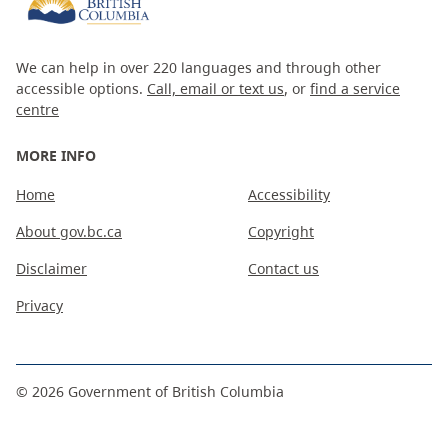
We can help in over 220 languages and through other
accessible options.
Call, email or text us
, or
find a service
centre
MORE INFO
Home
Accessibility
About gov.bc.ca
Copyright
Disclaimer
Contact us
Privacy
©
2026
Government of British Columbia