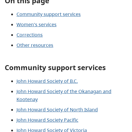
On this page
Community support services
Women's services
Corrections
Other resources
Community support services
John Howard Society of B.C.
John Howard Society of the Okanagan and
Kootenay
John Howard Society of North Island
John Howard Society Pacific
John Howard Society of Victoria