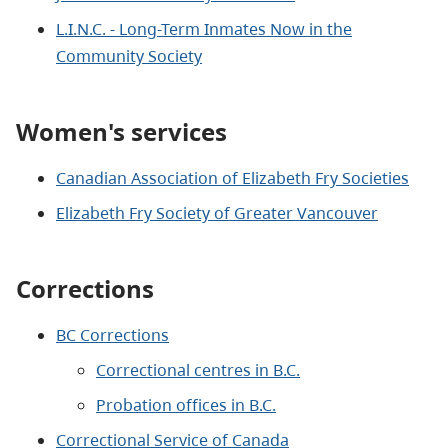
L.I.N.C. - Long-Term Inmates Now in the
Community Society
Women's services
Canadian Association of Elizabeth Fry Societies
Elizabeth Fry Society of Greater Vancouver
Corrections
BC Corrections
Correctional centres in B.C.
Probation offices in B.C.
Correctional Service of Canada