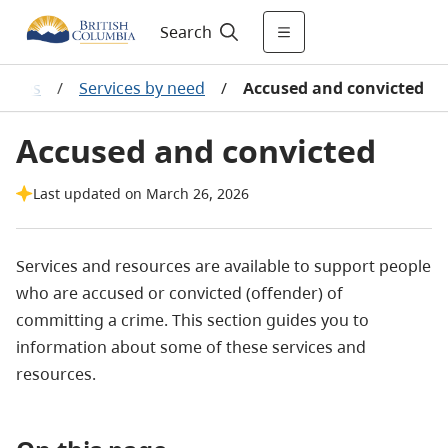
Search
ources
/
Services by need
/
Accused and convicted
Accused and convicted
Last updated on March 26, 2026
Services and resources are available to support people
who are accused or convicted (offender) of
committing a crime. This section guides you to
information about some of these services and
resources.