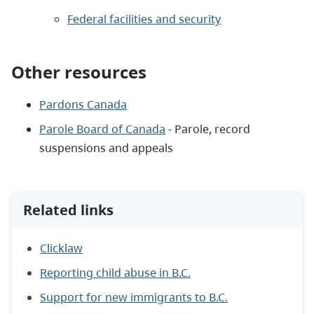
Federal facilities and security
Other resources
Pardons Canada
Parole Board of Canada
- Parole, record
suspensions and appeals
Related links
Clicklaw
Reporting child abuse in B.C.
Support for new immigrants to B.C.