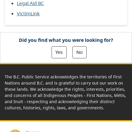
Legal Aid BC
VictimLink
Did you find what you were looking for?
Yes
No
The B.C. Public Service acknowledges the territories of First
Nations around B.C. and is grateful to carry out our work on
these lands. We acknowledge the rights, interests, priorities,
and concerns of all Indigenous Peoples - First Nations, Métis,
and Inuit - respecting and acknowledging their distinct
cultures, histories, rights, laws, and governments.