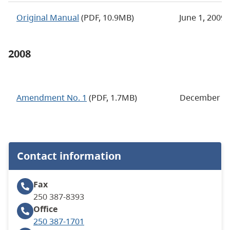
Original Manual
(PDF, 10.9MB)
June 1, 2009
2008
Amendment No. 1
(PDF, 1.7MB)
December 17
Contact information
Fax
250 387-8393
Office
250 387-1701