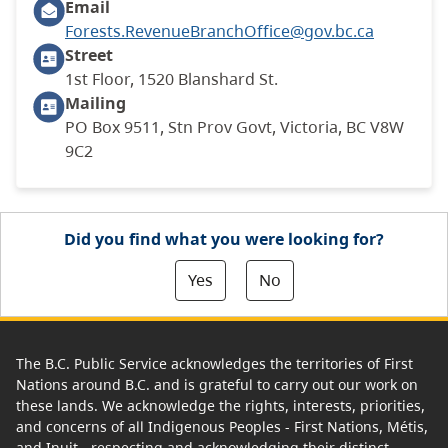
Email
Forests.RevenueBranchOffice@gov.bc.ca
Street
1st Floor, 1520 Blanshard St.
Mailing
PO Box 9511, Stn Prov Govt, Victoria, BC V8W
9C2
Did you find what you were looking for?
Yes
No
The B.C. Public Service acknowledges the territories of First
Nations around B.C. and is grateful to carry out our work on
these lands. We acknowledge the rights, interests, priorities,
and concerns of all Indigenous Peoples - First Nations, Métis,
and Inuit - respecting and acknowledging their distinct