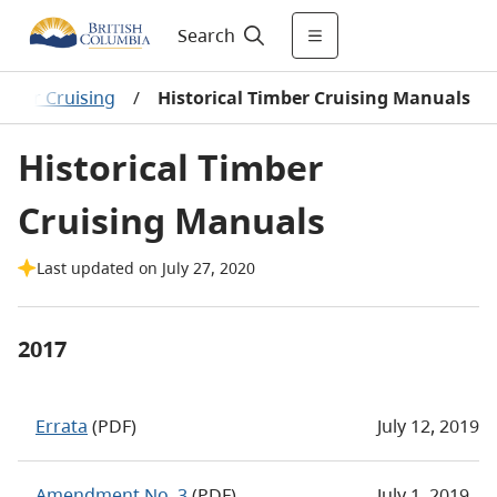
Search
mber Cruising
/
Historical Timber Cruising Manuals
Historical Timber
Cruising Manuals
Last updated on July 27, 2020
2017
Errata
(PDF)
July 12, 2019
Amendment No. 3
(PDF)
July 1, 2019