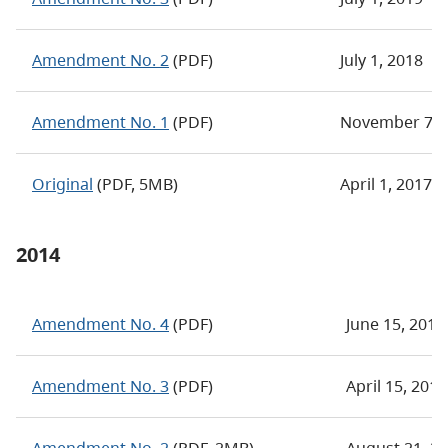
Amendment No. 2
(PDF)
July 1, 2018
Amendment No. 1
(PDF)
November 7, 
Original
(PDF, 5MB)
April 1, 2017
2014
Amendment No. 4
(PDF)
June 15, 2016
Amendment No. 3
(PDF)
April 15, 201