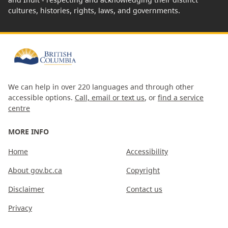
cultures, histories, rights, laws, and governments.
We can help in over 220 languages and through other
accessible options.
Call, email or text us
, or
find a service
centre
MORE INFO
Home
Accessibility
About gov.bc.ca
Copyright
Disclaimer
Contact us
Privacy