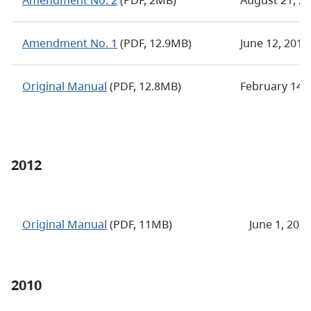
Amendment No. 2
(PDF, 2MB)
August 21, 2
Amendment No. 1
(PDF, 12.9MB)
June 12, 201
Original Manual
(PDF, 12.8MB)
February 14,
2012
Original Manual
(PDF, 11MB)
June 1, 201
2010