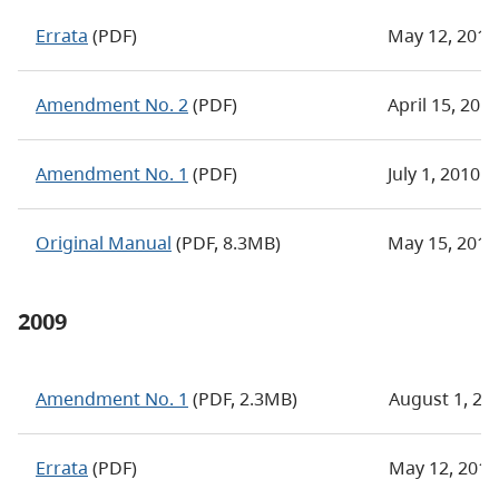
Errata
(PDF)
May 12, 2011
Amendment No. 2
(PDF)
April 15, 201
Amendment No. 1
(PDF)
July 1, 2010
Original Manual
(PDF, 8.3MB)
May 15, 2010
2009
Amendment No. 1
(PDF, 2.3MB)
August 1, 20
Errata
(PDF)
May 12, 2011