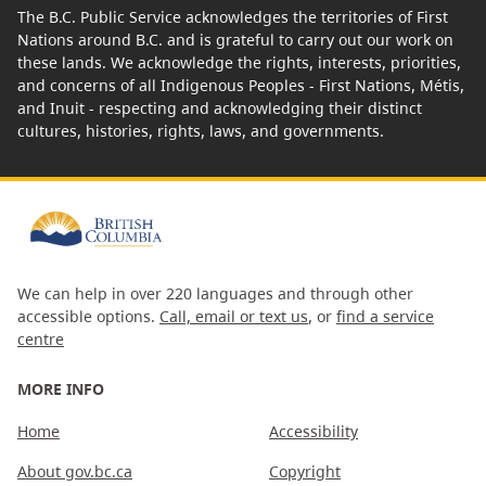
The B.C. Public Service acknowledges the territories of First
Nations around B.C. and is grateful to carry out our work on
these lands. We acknowledge the rights, interests, priorities,
and concerns of all Indigenous Peoples - First Nations, Métis,
and Inuit - respecting and acknowledging their distinct
cultures, histories, rights, laws, and governments.
We can help in over 220 languages and through other
accessible options.
Call, email or text us
, or
find a service
centre
MORE INFO
Home
Accessibility
About gov.bc.ca
Copyright