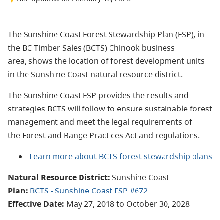
The Sunshine Coast Forest Stewardship Plan (FSP), in
the BC Timber Sales (BCTS) Chinook business
area, shows the location of forest development units
in the Sunshine Coast natural resource district.
The Sunshine Coast FSP provides the results and
strategies BCTS will follow to ensure sustainable forest
management and meet the legal requirements of
the Forest and Range Practices Act and regulations.
Learn more about BCTS forest stewardship plans
Natural Resource District:
Sunshine Coast
Plan:
BCTS - Sunshine Coast FSP #672
Effective Date:
May 27, 2018 to October 30, 2028