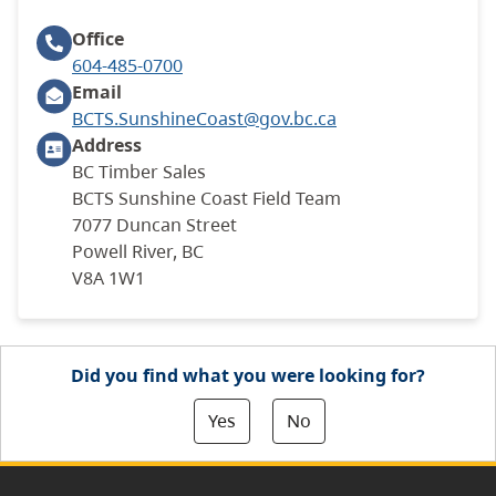
Office
604-485-0700
Email
BCTS.SunshineCoast@gov.bc.ca
Address
BC Timber Sales
BCTS Sunshine Coast Field Team
7077 Duncan Street
Powell River, BC
V8A 1W1
Did you find what you were looking for?
Yes
No