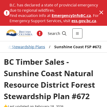
B.C. has declared a state of provincial emergency
due to regional wildfires.
Find evacuation info at
EmergencyInfoBC.ca
. For
Emergency Support Services, visit
ess.gov.bc.ca
.
Search
Forest Stewardship Plans
/
Sunshine Coast FSP #672
BC Timber Sales -
Sunshine Coast Natural
Resource District Forest
Stewardship Plan #672
Last updated on February 18, 2026