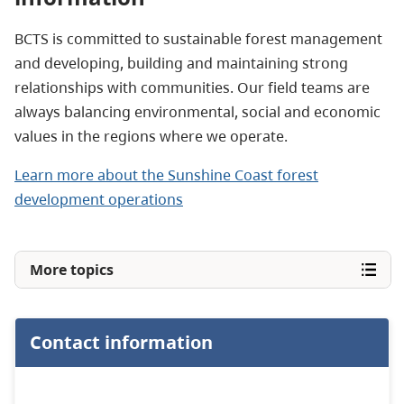
BCTS is committed to sustainable forest management
and developing, building and maintaining strong
relationships with communities. Our field teams are
always balancing environmental, social and economic
values in the regions where we operate.
Learn more about the Sunshine Coast forest
development operations
More topics
Contact information