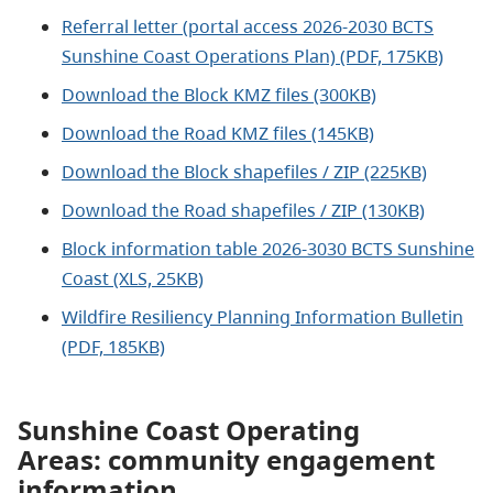
Referral letter (portal access 2026-2030 BCTS
Sunshine Coast Operations Plan) (PDF, 175KB)
Download the Block KMZ files (300KB)
Download the Road KMZ files (145KB)
Download the Block shapefiles / ZIP (225KB)
Download the Road shapefiles / ZIP (130KB)
Block information table 2026-3030 BCTS Sunshine
Coast (XLS, 25KB)
Wildfire Resiliency Planning Information Bulletin
(PDF, 185KB)
Sunshine Coast Operating
Areas: community engagement
information