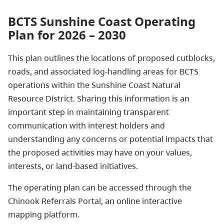
BCTS Sunshine Coast Operating
Plan for 2026 – 2030
This plan outlines the locations of proposed cutblocks,
roads, and associated log‑handling areas for BCTS
operations within the Sunshine Coast Natural
Resource District. Sharing this information is an
important step in maintaining transparent
communication with interest holders and
understanding any concerns or potential impacts that
the proposed activities may have on your values,
interests, or land-based initiatives.
The operating plan can be accessed through the
Chinook Referrals Portal, an online interactive
mapping platform.