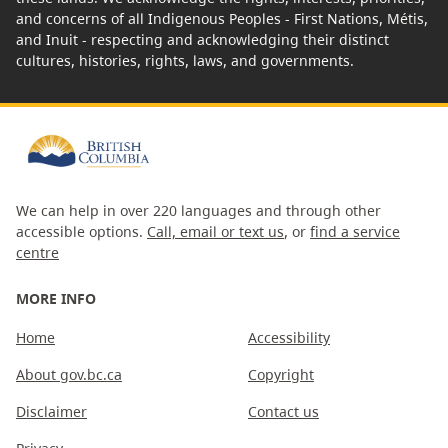
and concerns of all Indigenous Peoples - First Nations, Métis,
and Inuit - respecting and acknowledging their distinct
cultures, histories, rights, laws, and governments.
We can help in over 220 languages and through other
accessible options.
Call, email or text us
, or
find a service
centre
MORE INFO
Home
Accessibility
About gov.bc.ca
Copyright
Disclaimer
Contact us