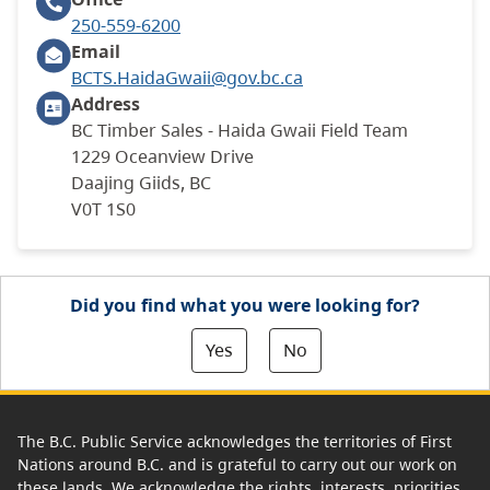
250-559-6200
Email
BCTS.HaidaGwaii@gov.bc.ca
Address
BC Timber Sales - Haida Gwaii Field Team
1229 Oceanview Drive
Daajing Giids, BC
V0T 1S0
Did you find what you were looking for?
Yes
No
The B.C. Public Service acknowledges the territories of First
Nations around B.C. and is grateful to carry out our work on
these lands. We acknowledge the rights, interests, priorities,