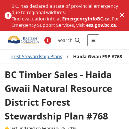
B.C. has declared a state of provincial emergency
due to regional wildfires.
Find evacuation info at
EmergencyInfoBC.ca
. For
Emergency Support Services, visit
ess.gov.bc.ca
.
Search
/
Forest Stewardship Plans
/
Haida Gwaii FSP #768
BC Timber Sales - Haida
Gwaii Natural Resource
District Forest
Stewardship Plan #768
Last updated on February 25, 2026