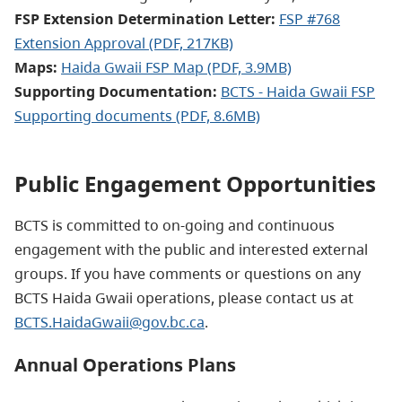
FSP Extension Determination Letter:
FSP #768
Extension Approval (PDF, 217KB)
Maps:
Haida Gwaii FSP Map (PDF, 3.9MB)
Supporting Documentation:
BCTS - Haida Gwaii FSP
Supporting documents
(PDF, 8.6MB)
Public Engagement Opportunities
BCTS is committed to on-going and continuous
engagement with the public and interested external
groups. If you have comments or questions on any
BCTS Haida Gwaii operations, please contact us at
BCTS.HaidaGwaii@gov.bc.ca
.
Annual Operations Plans