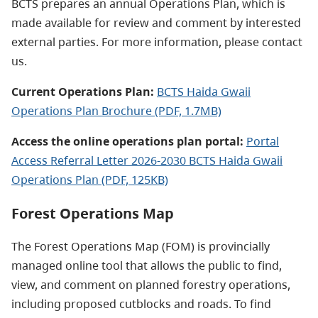
BCTS prepares an annual Operations Plan, which is
made available for review and comment by interested
external parties. For more information, please contact
us.
Current Operations Plan:
BCTS Haida Gwaii
Operations Plan Brochure (PDF, 1.7MB)
Access the online operations plan portal:
Portal
Access Referral Letter 2026-2030 BCTS Haida Gwaii
Operations Plan (PDF, 125KB)
Forest Operations Map
The Forest Operations Map (FOM) is provincially
managed online tool that allows the public to find,
view, and comment on planned forestry operations,
including proposed cutblocks and roads. To find