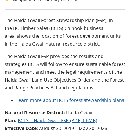
The Haida Gwaii Forest Stewardship Plan (FSP), in
the BC Timber Sales (BCTS) Chinook business
area, shows the location of forest development units
in the Haida Gwaii natural resource district.
The Haida Gwaii FSP provides the results and
strategies BCTS will follow to ensure sustainable forest
management and meet the legal requirements of the
Haida Gwaii Land Use Objectives Order and the Forest
and Range Practices Act and regulations.
Learn more about BCTS forest stewardship plans
Natural Resource District:
Haida Gwaii
Plan:
BCTS - Haida Gwaii FSP
(PDF, 1.6MB)
Effective Date:
August 30, 2019 – May 30, 2026