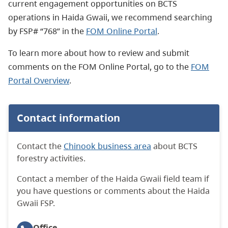
current engagement opportunities on BCTS
operations in Haida Gwaii, we recommend searching
by FSP# “768” in the
FOM Online Portal
.
To learn more about how to review and submit
comments on the FOM Online Portal, go to the
FOM
Portal Overview
.
Contact information
Contact the
Chinook business area
about BCTS
forestry activities.
Contact a member of the Haida Gwaii field team if
you have questions or comments about the Haida
Gwaii FSP.
Office