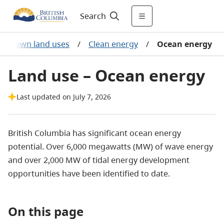
Search
Crown land uses
/
Clean energy
/
Ocean energy
Land use – Ocean energy
Last updated on July 7, 2026
British Columbia has significant ocean energy
potential. Over 6,000 megawatts (MW) of wave energy
and over 2,000 MW of tidal energy development
opportunities have been identified to date.
On this page