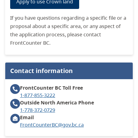
Apply to use Crown land
If you have questions regarding a specific file or a
proposal about a specific area, or any aspect of
the application process, please contact
FrontCounter BC.
Contact information
FrontCounter BC
Toll Free
1-877-855-3222
Outside North America
Phone
1-778-372-0729
Email
FrontCounterBC@gov.bc.ca