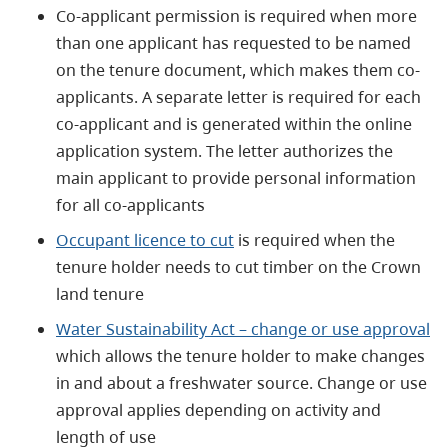
Co-applicant permission is required when more
than one applicant has requested to be named
on the tenure document, which makes them co-
applicants. A separate letter is required for each
co-applicant and is generated within the online
application system. The letter authorizes the
main applicant to provide personal information
for all co-applicants
Occupant licence to cut
is required when the
tenure holder needs to cut timber on the Crown
land tenure
Water Sustainability Act – change or use approval
which allows the tenure holder to make changes
in and about a freshwater source. Change or use
approval applies depending on activity and
length of use