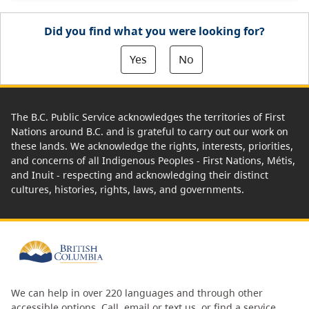
Did you find what you were looking for?
Yes
No
The B.C. Public Service acknowledges the territories of First
Nations around B.C. and is grateful to carry out our work on
these lands. We acknowledge the rights, interests, priorities,
and concerns of all Indigenous Peoples - First Nations, Métis,
and Inuit - respecting and acknowledging their distinct
cultures, histories, rights, laws, and governments.
We can help in over 220 languages and through other
accessible options.
Call, email or text us
, or
find a service