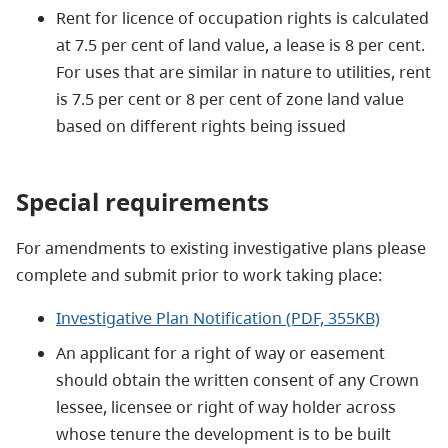
Rent for licence of occupation rights is calculated
at 7.5 per cent of land value, a lease is 8 per cent.
For uses that are similar in nature to utilities, rent
is 7.5 per cent or 8 per cent of zone land value
based on different rights being issued
Special requirements
For amendments to existing investigative plans please
complete and submit prior to work taking place:
Investigative Plan Notification (PDF, 355KB)
An applicant for a right of way or easement
should obtain the written consent of any Crown
lessee, licensee or right of way holder across
whose tenure the development is to be built