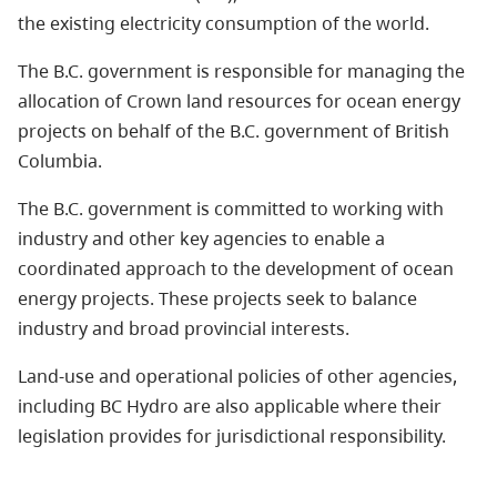
the existing electricity consumption of the world.
The B.C. government is responsible for managing the
allocation of Crown land resources for ocean energy
projects on behalf of the B.C. government of British
Columbia.
The B.C. government is committed to working with
industry and other key agencies to enable a
coordinated approach to the development of
ocean
energy
projects. These projects seek to balance
industry and broad provincial interests.
Land-use and operational policies of other agencies,
including BC Hydro are also applicable where their
legislation provides for jurisdictional responsibility.