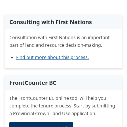
Consulting with First Nations
Consultation with First Nations is an important
part of land and resource decision-making.
Find out more about this process.
FrontCounter BC
The FrontCounter BC online tool will help you
complete the tenure process. Start by submitting
a Provincial Crown Land Use application.