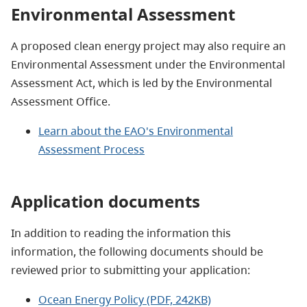
Environmental Assessment
A proposed clean energy project may also require an
Environmental Assessment under the Environmental
Assessment
Act, which is led by the Environmental
Assessment Office.
Learn about the EAO's Environmental
Assessment Process
Application documents
In addition to reading the information this
information, the following documents should be
reviewed prior to submitting your application:
Ocean Energy Policy (PDF, 242KB)