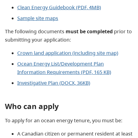
Clean Energy Guidebook (PDF, 4MB)
Sample site maps
The following documents
must be completed
prior to
submitting your application:
Crown land application (including site map)
Ocean Energy List/Development Plan
Information Requirements (PDF, 165 KB)
Investigative Plan (DOCX, 36KB)
Who can apply
To apply for an ocean energy tenure, you must be:
A Canadian citizen or permanent resident at least