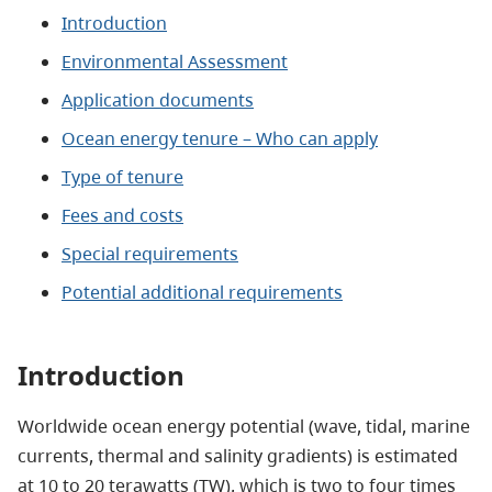
Introduction
Environmental Assessment
Application documents
Ocean energy tenure – Who can apply
Type of tenure
Fees and costs
Special requirements
Potential additional requirements
Introduction
Worldwide ocean energy potential (wave, tidal, marine
currents, thermal and salinity gradients) is estimated
at 10 to 20 terawatts (TW), which is two to four times