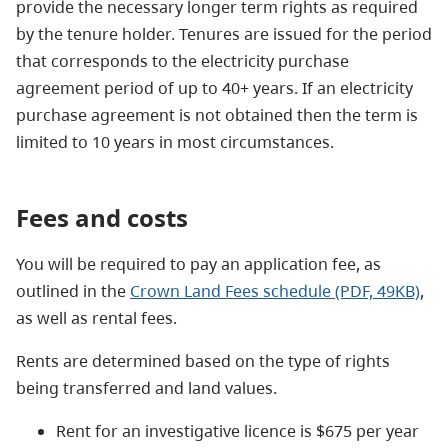
provide the necessary longer term rights as required
by the tenure holder.
Tenures are
issued for the period
that corresponds to the electricity purchase
agreement period of up to 40+ years. If an electricity
purchase agreement is not obtained then the term is
limited to 10 years in most circumstances.
Fees and costs
You will be required to pay an application fee, as
outlined in the
Crown Land Fees schedule (PDF, 49KB)
,
as well as rental fees.
Rents are determined based on the type of rights
being transferred and land values.
Rent for an investigative licence is $675 per year