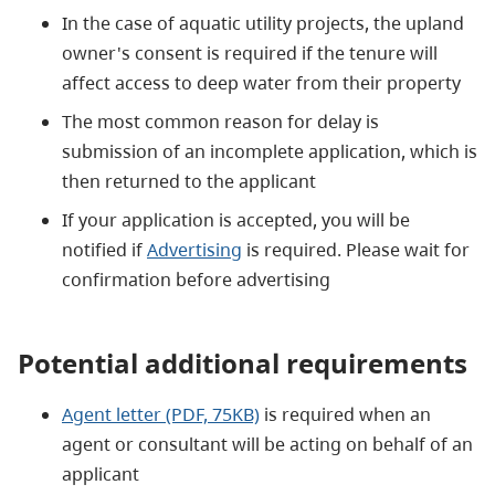
In the case of aquatic utility projects, the upland
owner's consent is required if the tenure will
affect access to deep water from their property
The most common reason for delay is
submission of an incomplete application, which is
then returned to the applicant
If your application is accepted, you will be
notified if
Advertising
is required. Please wait for
confirmation before advertising
Potential additional requirements
Agent letter (PDF, 75KB)
is required when an
agent or consultant will be acting on behalf of an
applicant