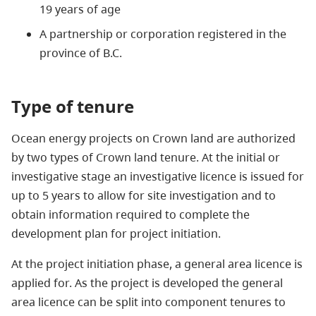
19 years of age
A partnership or corporation registered in the
province of B.C.
Type of tenure
Ocean energy projects on Crown land are authorized
by two types of Crown land tenure. At the initial or
investigative stage an investigative licence is issued for
up to 5 years to allow for site investigation and to
obtain information required to complete the
development plan for project initiation.
At the project initiation phase, a
general area licence
is
applied for
. As the project is developed the general
area licence can be split into component tenures to