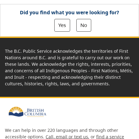
Did you find what you were looking for?
Yes
No
The B.C. Public Service acknowledges the territories of First
Nations around B.C. and is grateful to carry out our work on
these lands. We acknowledge the rights, interests, priorities,
and concerns of all Indigenous Peoples - First Nations, Métis,
and Inuit - respecting and acknowledging their distinct
cultures, histories, rights, laws, and governments.
We can help in over 220 languages and through other
accessible options.
Call, email or text us
, or
find a service