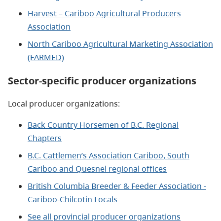
Harvest – Cariboo Agricultural Producers
Association
North Cariboo Agricultural Marketing Association
(FARMED)
Sector-specific producer organizations
Local producer organizations:
Back Country Horsemen of B.C. Regional
Chapters
B.C. Cattlemen’s Association Cariboo, South
Cariboo and Quesnel regional offices
British Columbia Breeder & Feeder Association -
Cariboo-Chilcotin Locals
See all provincial producer organizations