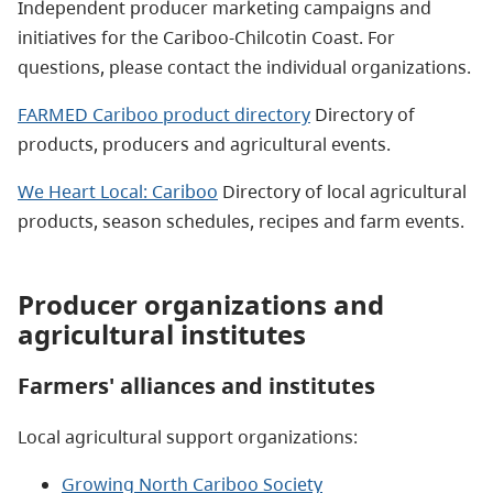
Independent producer marketing campaigns and
initiatives for the Cariboo-Chilcotin Coast. For
questions, please contact the individual organizations.
FARMED Cariboo product directory
Directory of
products, producers and agricultural events.
We Heart Local: Cariboo
Directory of local agricultural
products, season schedules, recipes and farm events.
Producer organizations and
agricultural institutes
Farmers' alliances and institutes
Local agricultural support organizations:
Growing North Cariboo Society