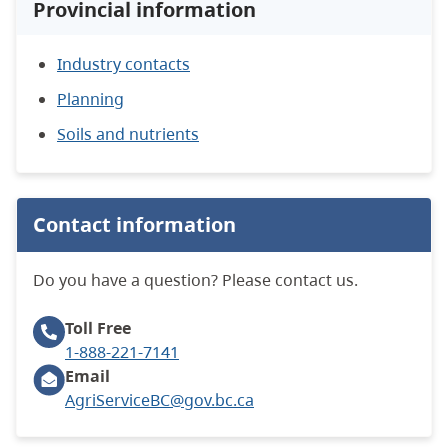
Provincial information
Industry contacts
Planning
Soils and nutrients
Contact information
Do you have a question? Please contact us.
Toll Free
1-888-221-7141
Email
AgriServiceBC@gov.bc.ca