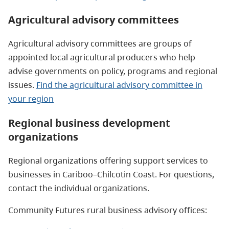
Agricultural advisory committees
Agricultural advisory committees are groups of
appointed local agricultural producers who help
advise governments on policy, programs and regional
issues.
Find the agricultural advisory committee in
your region
Regional business development
organizations
Regional organizations offering support services to
businesses in Cariboo–Chilcotin Coast. For questions,
contact the individual organizations.
Community Futures rural business advisory offices: