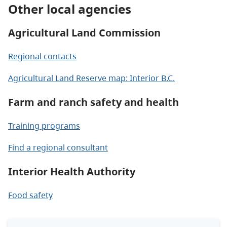
Other local agencies
Agricultural Land Commission
Regional contacts
Agricultural Land Reserve map: Interior B.C.
Farm and ranch safety and health
Training programs
Find a regional consultant
Interior Health Authority
Food safety