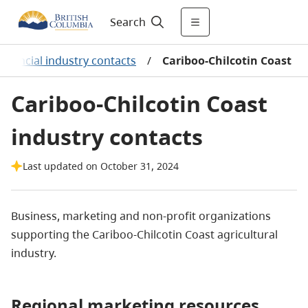
Search
rovincial industry contacts
/
Cariboo-Chilcotin Coast
Cariboo-Chilcotin Coast
industry contacts
Last updated on October 31, 2024
Business, marketing and non-profit organizations
supporting the Cariboo-Chilcotin Coast agricultural
industry.
Regional marketing resources