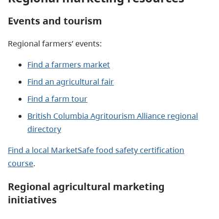
Events and tourism
Regional farmers’ events:
Find a farmers market
Find an agricultural fair
Find a farm tour
British Columbia Agritourism Alliance regional
directory
Find a local MarketSafe food safety certification
course
.
Regional agricultural marketing
initiatives