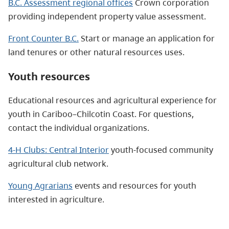
B.C. Assessment regional offices
Crown corporation
providing independent property value assessment.
Front Counter B.C.
Start or manage an application for
land tenures or other natural resources uses.
Youth resources
Educational resources and agricultural experience for
youth in Cariboo–Chilcotin Coast. For questions,
contact the individual organizations.
4-H Clubs: Central Interior
youth-focused community
agricultural club network.
Young Agrarians
events and resources for youth
interested in agriculture.