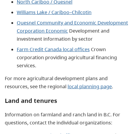
North Cariboo / Quesnel
Williams Lake / Cariboo–Chilcotin
Quesnel Community and Economic Development
Corporation Economic
Development and
investment information by sector
Farm Credit Canada local offices
Crown
corporation providing agricultural financing
services.
For more agricultural development plans and
resources, see the regional
local planning page
.
Land and tenures
Information on farmland and ranch land in B.C. For
questions, contact the individual organizations: