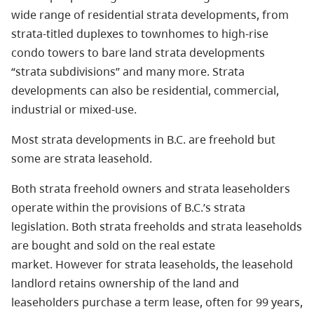
wide range of residential strata developments, from
strata-titled duplexes to townhomes to high-rise
condo towers to bare land strata developments
“strata subdivisions” and many more. Strata
developments can also be residential, commercial,
industrial or mixed-use.
Most strata developments in B.C. are freehold but
some are strata leasehold.
Both strata freehold owners and strata leaseholders
operate within the provisions of B.C.’s strata
legislation. Both strata freeholds and strata leaseholds
are bought and sold on the real estate
market. However for strata leaseholds, the leasehold
landlord retains ownership of the land and
leaseholders purchase a term lease, often for 99 years,