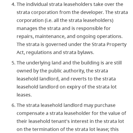
The individual strata leaseholders take over the
strata corporation from the developer. The strata
corporation (i.e. all the strata leaseholders)
manages the strata and is responsible for
repairs, maintenance, and ongoing operations.
The strata is governed under the Strata Property
Act, regulations and strata bylaws.
The underlying land and the building is are still
owned by the public authority, the strata
leasehold landlord, and reverts to the strata
leasehold landlord on expiry of the strata lot
leases.
The strata leasehold landlord may purchase
compensate a strata leaseholder for the value of
their leasehold tenant's interest in the strata lot
on the termination of the strata lot lease; this