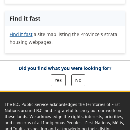
Find it fast
Find it fast
a site map listing the Province's strata
housing webpages.
Did you find what you were looking for?
Yes
No
The B.C. Public Service acknowledges the territories of First
Nations around B.C. and is grateful to carry out our work on
these lands. We acknowledge the rights, interests, priorities,
and concerns of all Indigenous Peoples - First Nations, Métis,
and Inuit - respecting and acknowledging their distinct