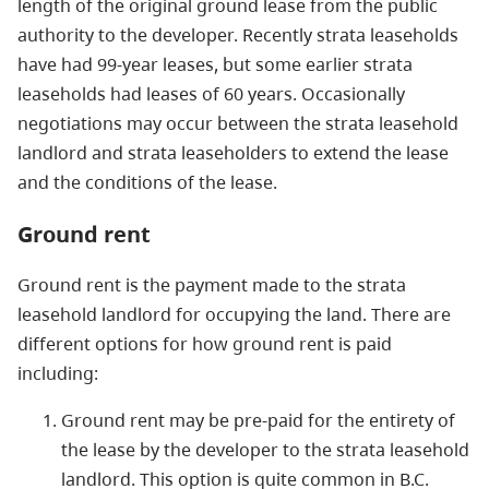
length of the original ground lease from the public
authority to the developer. Recently strata leaseholds
have had 99-year leases, but some earlier strata
leaseholds had leases of 60 years. Occasionally
negotiations may occur between the strata leasehold
landlord and strata leaseholders to extend the lease
and the conditions of the lease.
Ground rent
Ground rent is the payment made to the strata
leasehold landlord for occupying the land. There are
different options for how ground rent is paid
including:
Ground rent may be pre-paid for the entirety of
the lease by the developer to the strata leasehold
landlord. This option is quite common in B.C.