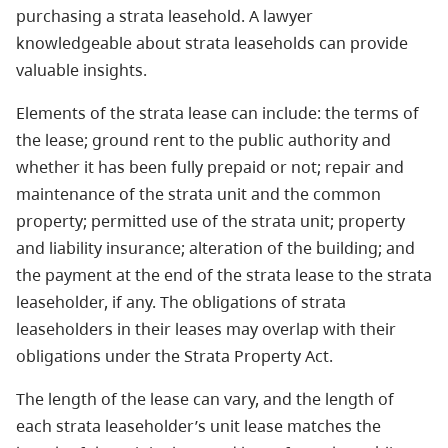
purchasing a strata leasehold. A lawyer
knowledgeable about strata leaseholds can provide
valuable insights.
Elements of the strata lease can include: the terms of
the lease; ground rent to the public authority and
whether it has been fully prepaid or not; repair and
maintenance of the strata unit and the common
property; permitted use of the strata unit; property
and liability insurance; alteration of the building; and
the payment at the end of the strata lease to the strata
leaseholder, if any. The obligations of strata
leaseholders in their leases may overlap with their
obligations under the Strata Property Act.
The length of the lease can vary, and the length of
each strata leaseholder’s unit lease matches the