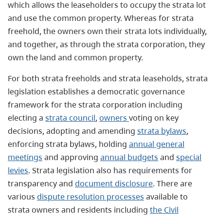
which allows the leaseholders to occupy the strata lot
and use the common property. Whereas for strata
freehold, the owners own their strata lots individually,
and together, as through the strata corporation, they
own the land and common property.
For both strata freeholds and strata leaseholds, strata
legislation establishes a democratic governance
framework for the strata corporation including
electing a
strata council
,
owners
voting on key
decisions, adopting and amending
strata bylaws
,
enforcing strata bylaws, holding
annual general
meetings
and approving
annual budgets
and
special
levies
. Strata legislation also has requirements for
transparency and
document disclosure
. There are
various
dispute resolution processes
available to
strata owners and residents including
the Civil