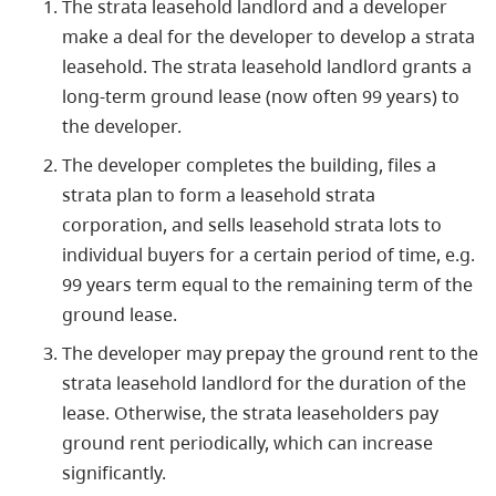
The strata leasehold landlord and a developer
make a deal for the developer to develop a strata
leasehold. The strata leasehold landlord grants a
long-term ground lease (now often 99 years) to
the developer.
The developer completes the building, files a
strata plan to form a leasehold strata
corporation, and sells leasehold strata lots to
individual buyers for a certain period of time, e.g.
99 years term equal to the remaining term of the
ground lease.
The developer may prepay the ground rent to the
strata leasehold landlord for the duration of the
lease. Otherwise, the strata leaseholders pay
ground rent periodically, which can increase
significantly.