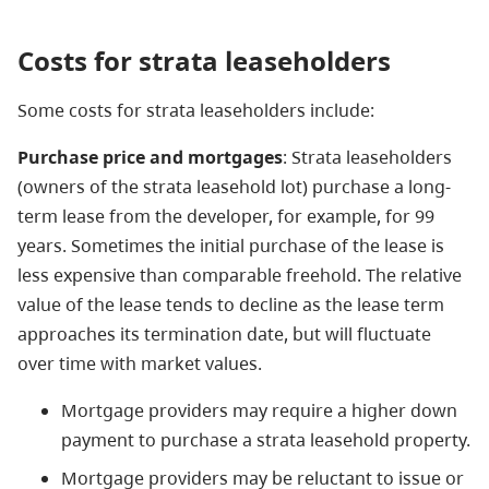
Costs
for strata leaseholders
Some costs for strata leaseholders include:
Purchase price and mortgages
: Strata leaseholders
(owners of the strata leasehold lot) purchase a long-
term lease from the developer, for example, for 99
years. Sometimes the initial purchase of the lease is
less expensive than comparable freehold. The relative
value of the lease tends to decline as the lease term
approaches its termination date, but will fluctuate
over time with market values.
Mortgage providers may require a higher down
payment to purchase a strata leasehold property.
Mortgage providers may be reluctant to issue or