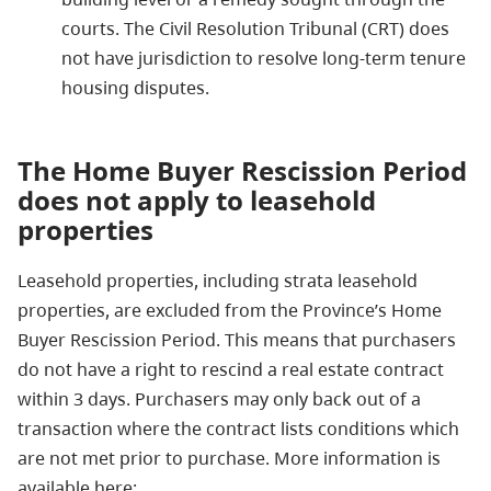
courts. The Civil Resolution Tribunal (CRT) does
not have jurisdiction to resolve long-term tenure
housing disputes.
The Home Buyer Rescission Period
does not
apply to leasehold
properties
Leasehold properties, including strata leasehold
properties, are excluded from the Province’s Home
Buyer Rescission Period. This means that purchasers
do not have a right to rescind a real estate contract
within 3 days. Purchasers may only back out of a
transaction where the contract lists conditions which
are not met prior to purchase. More information is
available here: