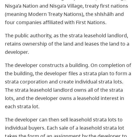
Nisga’a Nation and Nisga’a Village, treaty first nations
(meaning Modern Treaty Nations), the shíshálh and
four companies affiliated with First Nations.
The public authority, as the strata leasehold landlord,
retains ownership of the land and leases the land to a
developer.
The developer constructs a building. On completion of
the building, the developer files a strata plan to form a
strata corporation and create individual strata lots.
The strata leasehold landlord owns all of the strata
lots, and the developer owns a leasehold interest in
each strata lot.
The developer can then sell leasehold strata lots to
individual buyers. Each sale of a leasehold strata lot
takes the form of an assignment by the developer to