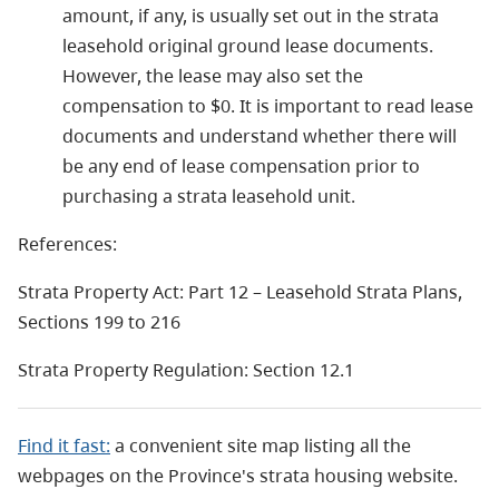
amount, if any, is usually set out in the strata
leasehold original ground lease documents.
However, the lease may also set the
compensation to $0. It is important to read lease
documents and understand whether there will
be any end of lease compensation prior to
purchasing a strata leasehold unit.
References:
Strata Property Act: Part 12 – Leasehold Strata Plans,
Sections 199 to 216
Strata Property Regulation: Section 12.1
Find it fast:
a convenient site map listing all the
webpages on the Province's strata housing website.