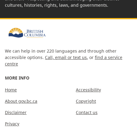
cultures, histories, rights, laws, and governments.
We can help in over 220 languages and through other
accessible options.
Call, email or text us
, or
find a service
centre
MORE INFO
Home
Accessibility
About gov.bc.ca
Copyright
Disclaimer
Contact us
Privacy