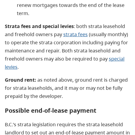
renew mortgages towards the end of the lease
term.
Strata fees and special levies
: both strata leasehold
and freehold owners pay
strata fees
(usually monthly)
to operate the strata corporation including paying for
maintenance and repair. Both strata leasehold and
freehold owners may also be required to pay
special
levies
.
Ground rent:
as noted above, ground rent is charged
for strata leaseholds, and it may or may not be fully
prepaid by the developer.
Possible
end-of-lease payment
B.C.’s strata legislation requires the strata leasehold
landlord to set out an end-of-lease payment amount in