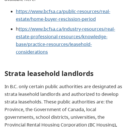
https://www.bcfsa.ca/public-resources/real-
estate/home-buyer-rescission-period
h
ttps://www.bcfsa.ca/industry-resources/real-
estate-professional-resources/knowledge-
base/practice-resources/leasehold-
considerations
Strata
leasehold landlords
In B.C. only certain public authorities are designated as
strata leasehold landlords and authorized to develop
strata leaseholds. These public authorities are: the
Province, the Government of Canada, local
governments, school districts, universities, the
Provincial Rental Housing Corporation (BC Housing),