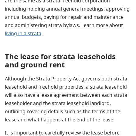
are the same as a strata freehold corporation
including holding annual general meetings, approving
annual budgets, paying for repair and maintenance
and administering strata bylaws. Learn more about
living in a strata
.
The lease for strata leaseholds
and ground
rent
Although the Strata Property Act governs both strata
leasehold and freehold properties, a strata leasehold
will also have a lease agreement between each strata
leaseholder and the strata leasehold landlord,
outlining covering details such as the terms of the
lease and what happens at the end of the lease.
It is important to carefully review the lease before