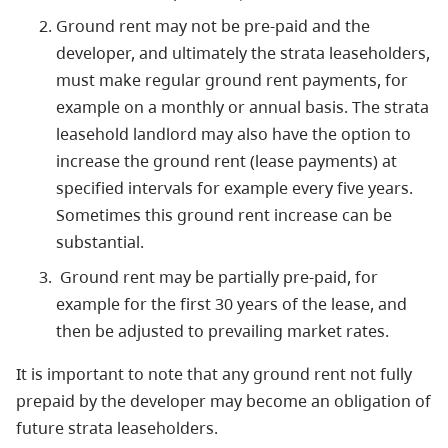
Ground rent may not be pre-paid and the
developer, and ultimately the strata leaseholders,
must make regular ground rent payments, for
example on a monthly or annual basis. The strata
leasehold landlord may also have the option to
increase the ground rent (lease payments) at
specified intervals for example every five years.
Sometimes this ground rent increase can be
substantial.
Ground rent may be partially pre-paid, for
example for the first 30 years of the lease, and
then be adjusted to prevailing market rates.
It is important to note that any ground rent not fully
prepaid by the developer may become an obligation of
future strata leaseholders.