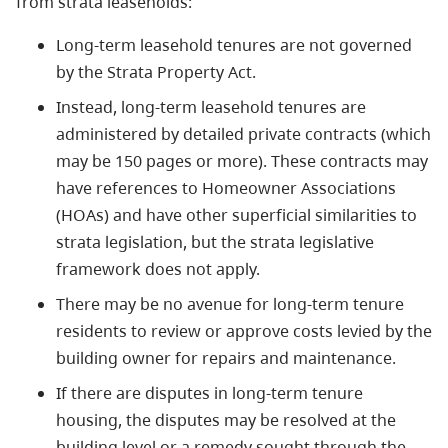
from strata leaseholds:
Long-term leasehold tenures are not governed
by the Strata Property Act.
Instead, long-term leasehold tenures are
administered by detailed private contracts (which
may be 150 pages or more). These contracts may
have references to Homeowner Associations
(HOAs) and have other superficial similarities to
strata legislation, but the strata legislative
framework does not apply.
There may be no avenue for long-term tenure
residents to review or approve costs levied by the
building owner for repairs and maintenance.
If there are disputes in long-term tenure
housing, the disputes may be resolved at the
building level or a remedy sought through the