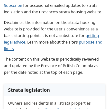
Subscribe
for occasional emailed updates to strata
legislation and the Province's strata housing website.
Disclaimer: the information on the strata housing
website is provided for the user’s convenience as a
basic starting point; it is not a substitute for
getting
legal advice
. Learn more about the site’s
purpose and
limits
.
The content on this website is periodically reviewed
and updated by the Province of British Columbia as
per the date noted at the top of each page.
Strata legislation
Owners and residents in all strata properties