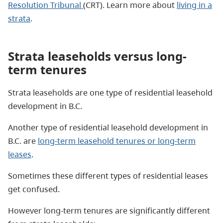
Resolution Tribunal
(CRT). Learn more about
living in a
strata
.
Strata leaseholds versus long-
term tenures
Strata leaseholds are one type of residential leasehold
development in B.C.
Another type of residential leasehold development in
B.C. are
long-term leasehold tenures or long-term
leases
.
Sometimes these different types of residential leases
get confused.
However long-term tenures are significantly different