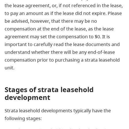
the lease agreement, or, if not referenced in the lease,
to pay an amount as if the lease did not expire. Please
be advised, however, that there may be no
compensation at the end of the lease, as the lease
agreement may set the compensation to $0. It is
important to carefully read the lease documents and
understand whether there will be any end-of-lease
compensation prior to purchasing a strata leasehold
unit.
Stages
of strata leasehold
development
Strata leasehold developments typically have the
following stages: