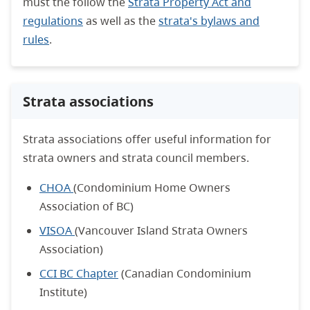
must the follow the
Strata Property Act and
regulations
as well as the
strata's bylaws and
rules
.
Strata associations
Strata associations offer useful information for
strata owners and strata council members.
CHOA
(Condominium Home Owners
Association of BC)
VISOA
(Vancouver Island Strata Owners
Association)
CCI BC Chapter
(Canadian Condominium
Institute)