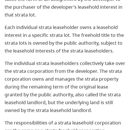
the purchaser of the developer’s leasehold interest in
that strata lot.
Each individual strata leaseholder owns a leasehold
interest in a specific strata lot. The freehold title to the
strata lots is owned by the public authority, subject to
the leasehold interests of the strata leaseholders.
The individual strata leaseholders collectively take over
the strata corporation from the developer. The strata
corporation owns and manages the strata property
during the remaining term of the original lease
granted by the public authority, also called the strata
leasehold landlord, but the underlying land is still
owned by the strata leasehold landlord.
The responsibilities of a strata leasehold corporation