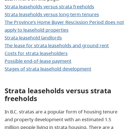
Strata leaseholds versus strata freeholds
Strata leaseholds versus long-term tenures
The Province’s Home Buyer Rescission Period does not
apply to leasehold properties
Strata leasehold landlords
The lease for strata leaseholds and ground rent
Costs for strata leaseholders
Possible end-of-lease payment
Stages of strata leasehold development
Strata leaseholds versus
strata
freeholds
In B.C. stratas are a popular form of housing tenure
and property development with an estimated 1.5
million people living in strata housing. There are a