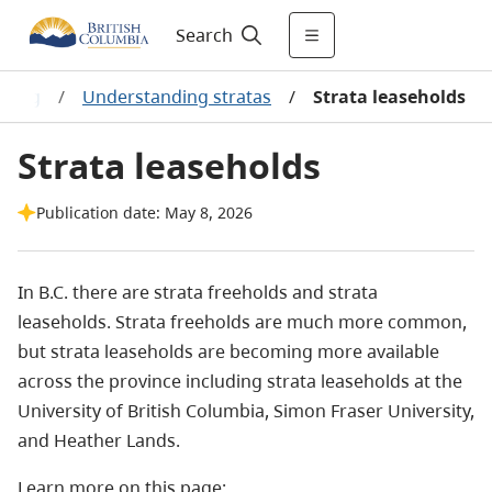
Search
using
/
Understanding stratas
/
Strata leaseholds
Strata leaseholds
Publication date: May 8, 2026
In B.C. there are strata freeholds and strata
leaseholds. Strata freeholds are much more common,
but strata leaseholds are becoming more available
across the province including strata leaseholds at the
University of British Columbia, Simon Fraser University,
and Heather Lands.
Learn more on this page: