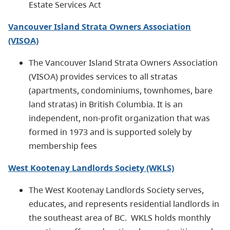
Estate Services Act
Vancouver Island Strata Owners Association
(VISOA)
The Vancouver Island Strata Owners Association
(VISOA) provides services to all stratas
(apartments, condominiums, townhomes, bare
land stratas) in British Columbia. It is an
independent, non-profit organization that was
formed in 1973 and is supported solely by
membership fees
West Kootenay Landlords Society (WKLS)
The West Kootenay Landlords Society serves,
educates, and represents residential landlords in
the southeast area of BC. WKLS holds monthly