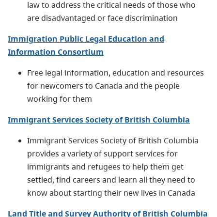
law to address the critical needs of those who
are disadvantaged or face discrimination
Immigration Public Legal Education and
Information Consortium
Free legal information, education and resources
for newcomers to Canada and the people
working for them
Immigrant Services Society of British Columbia
Immigrant Services Society of British Columbia
provides a variety of support services for
immigrants and refugees to help them get
settled, find careers and learn all they need to
know about starting their new lives in Canada
Land Title and Survey Authority of British Columbia