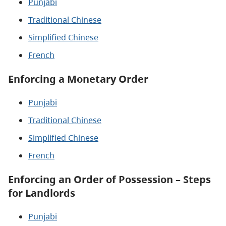
Punjabi
Traditional Chinese
Simplified Chinese
French
Enforcing a Monetary Order
Punjabi
Traditional Chinese
Simplified Chinese
French
Enforcing an Order of Possession – Steps
for Landlords
Punjabi