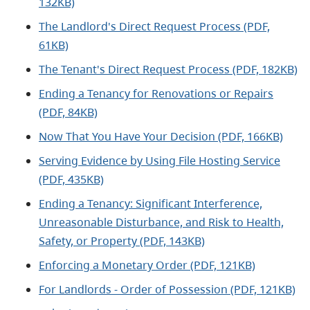
132KB)
The Landlord's Direct Request Process (PDF,
61KB)
The Tenant's Direct Request Process (PDF, 182KB)
Ending a Tenancy for Renovations or Repairs
(PDF, 84KB)
Now That You Have Your Decision (PDF, 166KB)
Serving Evidence by Using File Hosting Service
(PDF, 435KB)
Ending a Tenancy: Significant Interference,
Unreasonable Disturbance, and Risk to Health,
Safety, or Property (PDF, 143KB)
Enforcing a Monetary Order (PDF, 121KB)
For Landlords - Order of Possession (PDF, 121KB)