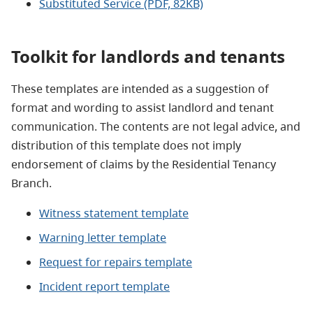
Substituted Service (PDF, 82KB)
Toolkit for landlords and tenants
These templates are intended as a suggestion of
format and wording to assist landlord and tenant
communication. The contents are not legal advice, and
distribution of this template does not imply
endorsement of claims by the Residential Tenancy
Branch.
Witness statement template
Warning letter template
Request for repairs template
Incident report template