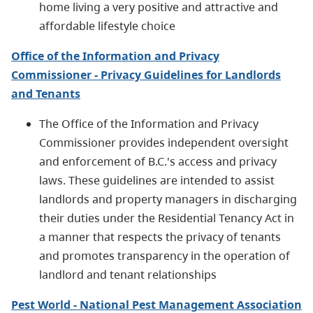
home living a very positive and attractive and
affordable lifestyle choice
Office of the Information and Privacy
Commissioner - Privacy Guidelines for Landlords
and Tenants
The Office of the Information and Privacy
Commissioner provides independent oversight
and enforcement of B.C.'s access and privacy
laws. These guidelines are intended to assist
landlords and property managers in discharging
their duties under the Residential Tenancy Act in
a manner that respects the privacy of tenants
and promotes transparency in the operation of
landlord and tenant relationships
Pest World - National Pest Management Association