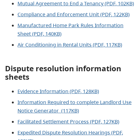
Mutual Agreement to End a Tenancy (PDF, 102KB)
Compliance and Enforcement Unit (PDF, 122KB)
Manufactured Home Park Rules Information
Sheet (PDF, 140KB)
Air Conditioning in Rental Units (PDF, 117KB)
Dispute resolution information
sheets
Evidence Information (PDF, 128KB)
Information Required to complete Landlord Use
Notice Generator (117KB)
Facilitated Settlement Process (PDF, 127KB)
Expedited Dispute Resolution Hearings (PDF,