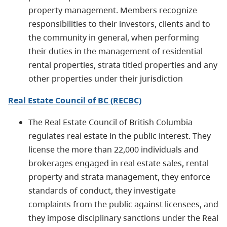
property man­agement. Members recognize
responsibilities to their investors, clients and to
the commu­nity in general, when performing
their duties in the management of residential
rental properties, strata titled prop­erties and any
other properties under their jurisdiction
Real Estate Council of BC (RECBC)
The Real Estate Council of British Columbia
regulates real estate in the public interest. They
license the more than 22,000 individuals and
brokerages engaged in real estate sales, rental
property and strata management, they enforce
standards of conduct, they investigate
complaints from the public against licensees, and
they impose disciplinary sanctions under the Real