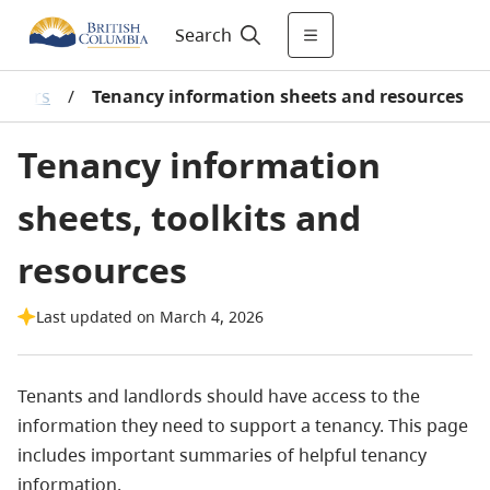
Search
lators
/
Tenancy information sheets and resources
Tenancy information
sheets, toolkits and
resources
Last updated on March 4, 2026
Tenants and landlords should have access to the
information they need to support a tenancy. This page
includes important summaries of helpful tenancy
information.