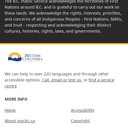
The B.C. Public Service acknowledges the territories of First
Nations around B.C. and is grateful to carry out our work on
these lands. We acknowledge the rights, interests, priorities,
and concerns of all Indigenous Peoples - First Nations, Métis,
and Inuit - respecting and acknowledging their distinct
cultures, histories, rights, laws, and governments.
We can help in over 220 languages and through other
accessible options.
Call, email or text us
, or
find a service
centre
MORE INFO
Home
Accessibility
About gov.bc.ca
Copyright