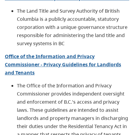
The Land Title and Survey Authority of British
Columbia is a publicly accountable, statutory
corporation with a unique governance structure
responsible for administering the land title and
survey systems in BC
Office of the Information and Privacy
Commissioner - Privacy Guidelines for Landlords
and Tenants
The Office of the Information and Privacy
Commissioner provides independent oversight
and enforcement of B.C.'s access and privacy
laws. These guidelines are intended to assist
landlords and property managers in discharging
their duties under the Residential Tenancy Act in
a manner that respects the privacy of tenants