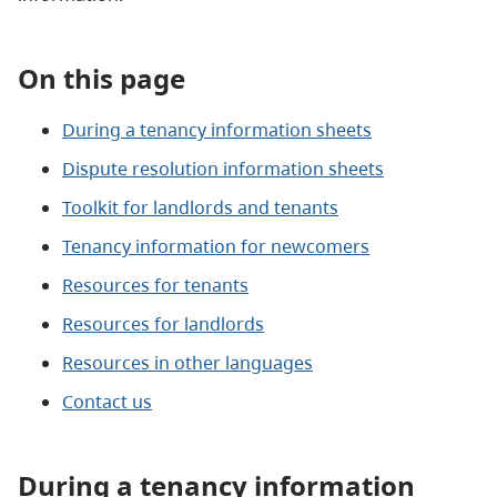
On this page
During a tenancy information sheets
Dispute resolution information sheets
Toolkit for landlords and tenants
Tenancy information for newcomers
Resources for tenants
Resources for landlords
Resources in other languages
Contact us
During a tenancy information