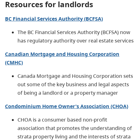
Resources for landlords
BC Financial Services Authority (BCFSA)
The
BC Financial Services Authority (BCFSA)
now
has regulatory authority over real estate services
Canadian Mortgage and Housing Corporation
(CMHC)
Canada Mortgage and Housing Corporation sets
out some of the key business and legal aspects
of being a landlord or a property manager
Condominium Home Owner's Association (CHOA)
CHOA is a consumer based non-profit
association that promotes the understanding of
strata property living and the interests of strata