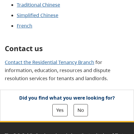
Traditional Chinese
Simplified Chinese
French
Contact us
Contact the Residential Tenancy Branch
for
information, education, resources and dispute
resolution services for tenants and landlords.
Did you find what you were looking for?
Yes
No