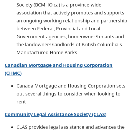
Society (BCMHO.ca) is a province-wide
association that actively promotes and supports
an ongoing working relationship and partnership
between Federal, Provincial and Local
Government agencies, homeowner/tenants and
the landowners/landlords of British Columbia's
Manufactured Home Parks
Canadian Mortgage and Housing Corporation
(CHMC)
Canada Mortgage and Housing Corporation sets
out several things to consider when looking to
rent
Community Legal Assistance Society (CLAS)
CLAS provides legal assistance and advances the