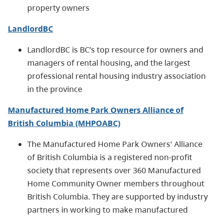
property owners
LandlordBC
LandlordBC is BC’s top resource for owners and
managers of rental housing, and the largest
professional rental housing industry association
in the province
Manufactured Home Park Owners Alliance of
British Columbia (MHPOABC)
The Manufactured Home Park Owners' Alliance
of British Columbia is a registered non-profit
society that represents over 360 Manufactured
Home Community Owner members throughout
British Columbia. They are supported by industry
partners in working to make manufactured