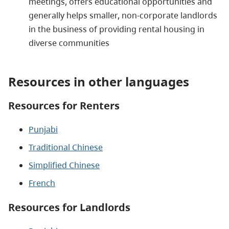
meetings, offers educational opportunities and
generally helps smaller, non-corporate landlords
in the business of providing rental housing in
diverse communities
Resources in other languages
Resources for Renters
Punjabi
Traditional Chinese
Simplified Chinese
French
Resources for Landlords