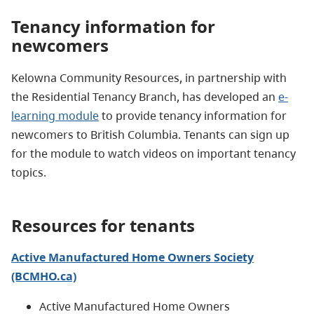
Tenancy information for
newcomers
Kelowna Community Resources, in partnership with
the Residential Tenancy Branch, has developed an
e-
learning module
to provide tenancy information for
newcomers to British Columbia. Tenants can sign up
for the module to watch videos on important tenancy
topics.
Resources for tenants
Active Manufactured Home Owners Society
(BCMHO.ca)
Active Manufactured Home Owners