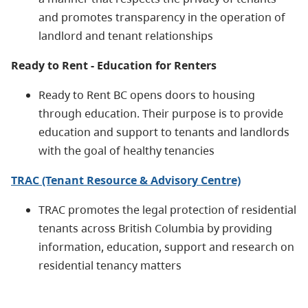
and promotes transparency in the operation of
landlord and tenant relationships
Ready to Rent - Education for Renters
Ready to Rent BC opens doors to housing
through education. Their purpose is to provide
education and support to tenants and landlords
with the goal of healthy tenancies
TRAC (Tenant Resource & Advisory Centre)
TRAC promotes the legal protection of residential
tenants across British Columbia by providing
information, education, support and research on
residential tenancy matters