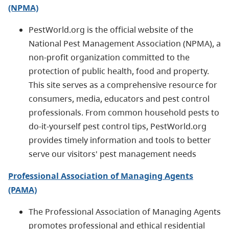
(NPMA)
PestWorld.org is the official website of the
National Pest Management Association (NPMA), a
non-profit organization committed to the
protection of public health, food and property.
This site serves as a comprehensive resource for
consumers, media, educators and pest control
professionals. From common household pests to
do-it-yourself pest control tips, PestWorld.org
provides timely information and tools to better
serve our visitors' pest management needs
Professional Association of Managing Agents
(PAMA)
The Professional Association of Managing Agents
promotes pro­fessional and ethical residential