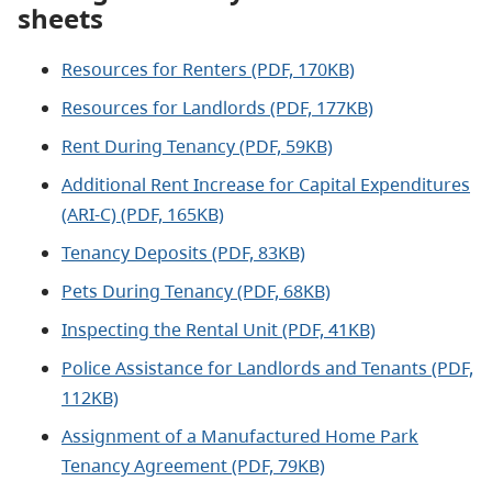
sheets
Resources for Renters (PDF, 170KB)
Resources for Landlords (PDF, 177KB)
Rent During Tenancy (PDF, 59KB)
Additional Rent Increase for Capital Expenditures
(ARI-C) (PDF, 165KB)
Tenancy Deposits (PDF, 83KB)
Pets During Tenancy (PDF, 68KB)
Inspecting the Rental Unit (PDF, 41KB)
Police Assistance for Landlords and Tenants (PDF,
112KB)
Assignment of a Manufactured Home Park
Tenancy Agreement (PDF, 79KB)