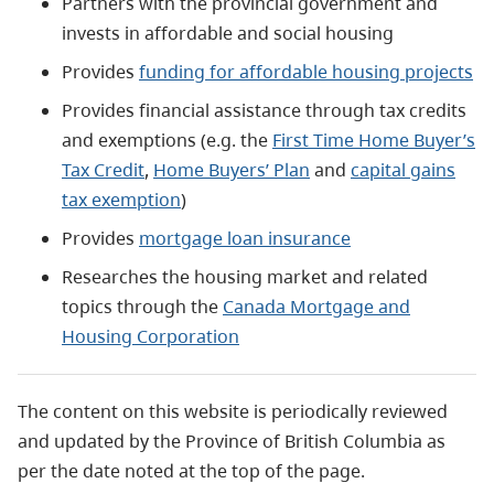
Partners with the provincial government and
invests in affordable and social housing
Provides
funding for affordable housing projects
Provides financial assistance through tax credits
and exemptions (e.g. the
First Time Home Buyer’s
Tax Credit
,
Home Buyers’ Plan
and
capital gains
tax exemption
)
Provides
mortgage loan insurance
Researches the housing market and related
topics through the
Canada Mortgage and
Housing Corporation
The content on this website is periodically reviewed
and updated by the Province of British Columbia as
per the date noted at the top of the page.