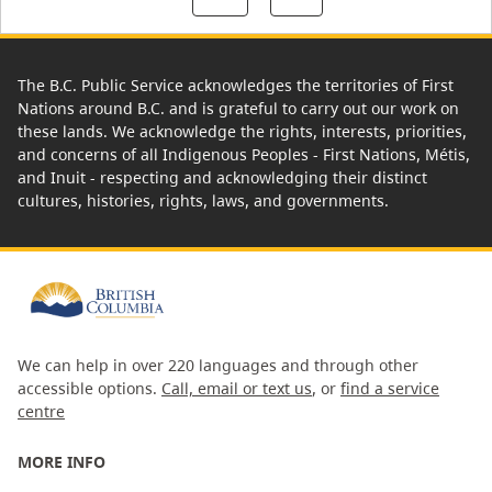
The B.C. Public Service acknowledges the territories of First
Nations around B.C. and is grateful to carry out our work on
these lands. We acknowledge the rights, interests, priorities,
and concerns of all Indigenous Peoples - First Nations, Métis,
and Inuit - respecting and acknowledging their distinct
cultures, histories, rights, laws, and governments.
We can help in over 220 languages and through other
accessible options.
Call, email or text us
, or
find a service
centre
MORE INFO