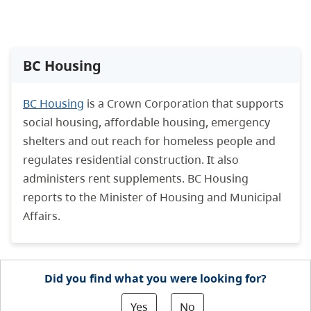
BC Housing
BC Housing
is a Crown Corporation that supports
social housing, affordable housing, emergency
shelters and out reach for homeless people and
regulates residential construction. It also
administers rent supplements. BC Housing
reports to the Minister of Housing and Municipal
Affairs.
Did you find what you were looking for?
Yes
No