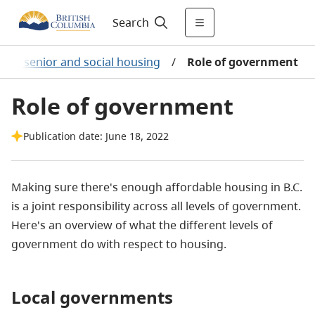
Search
ble, senior and social housing
/
Role of government
Role of government
Publication date: June 18, 2022
Making sure there's enough affordable housing in B.C.
is a joint responsibility across all levels of government.
Here's an overview of what the different levels of
government do with respect to housing.
Local governments