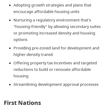
Adopting growth strategies and plans that
encourage affordable housing units
Nurturing a regulatory environment that's
"housing-friendly" by allowing secondary suites
or promoting increased density and housing
options
Providing pre-zoned land for development and
higher-density transit
Offering property tax incentives and targeted
reductions to build or renovate affordable
housing
Streamlining development approval processes
First Nations