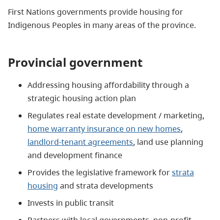
First Nations governments provide housing for
Indigenous Peoples in many areas of the province.
Provincial government
Addressing housing affordability through a
strategic housing action plan
Regulates real estate development / marketing,
home warranty insurance on new homes
,
landlord-tenant agreements
, land use planning
and development finance
Provides the legislative framework for
strata
housing
and strata developments
Invests in public transit
Partners with local governments, non-profit