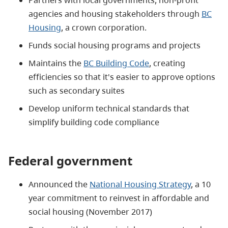
agencies and housing stakeholders through
BC
Housing
, a crown corporation.
Funds social housing programs and projects
Maintains the
BC Building Code
, creating
efficiencies so that it's easier to approve options
such as secondary suites
Develop uniform technical standards that
simplify building code compliance
Federal government
Announced the
National Housing Strategy
, a 10
year commitment to reinvest in affordable and
social housing (November 2017)