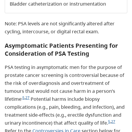
Bladder catheterization or instrumentation
Note: PSA levels are not significantly altered after
cycling, intercourse, or digital rectal exam.
Asymptomatic Patients Presenting for
Consideration of PSA Testing
PSA testing in asymptomatic men for the purpose of
prostate cancer screening is controversial because of
the risk of overdiagnosis and overtreatment of
tumours that would not cause harm in a person’s
.
5
,
27
lifetime
Potential harms include biopsy
complications (e.g., pain, bleeding, and infection), and
treatment side-effects (e.g., erectile dysfunction and
5
,
27
urinary incontinence) that affect quality of life.
Refer to the
Controversies in Care
section below for