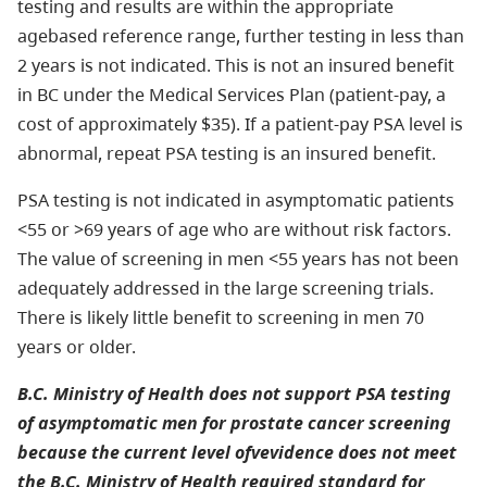
testing and results are within the appropriate
agebased reference range, further testing in less than
2 years is not indicated. This is not an insured benefit
in BC under the Medical Services Plan (patient-pay, a
cost of approximately $35). If a patient-pay PSA level is
abnormal, repeat PSA testing is an insured benefit.
PSA testing is not indicated in asymptomatic patients
<55 or >69 years of age who are without risk factors.
The value of screening in men <55 years has not been
adequately addressed in the large screening trials.
There is likely little benefit to screening in men 70
years or older.
B.C. Ministry of Health does not support PSA testing
of asymptomatic men for prostate cancer screening
because the current level ofvevidence does not meet
the B.C. Ministry of Health required standard for