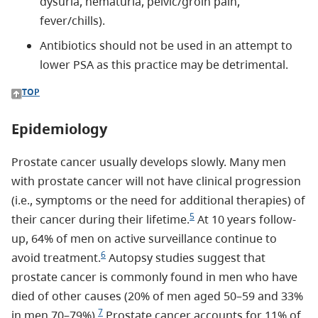
dysuria, hematuria, pelvic/groin pain,
fever/chills).
Antibiotics should not be used in an attempt to
lower PSA as this practice may be detrimental.
TOP
Epidemiology
Prostate cancer usually develops slowly. Many men
with prostate cancer will not have clinical progression
(i.e., symptoms or the need for additional therapies) of
5
their cancer during their lifetime.
At 10 years follow-
up, 64% of men on active surveillance continue to
6
avoid treatment.
Autopsy studies suggest that
prostate cancer is commonly found in men who have
died of other causes (20% of men aged 50–59 and 33%
7
in men 70–79%).
Prostate cancer accounts for 11% of