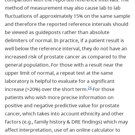
method of measurement may also cause lab to lab
fluctuations of approximately 15% on the same sample
and therefore the reported reference intervals should
be viewed as guideposts rather than absolute
delimiters of normal. In practice, if a patient result is
well below the reference interval, they do not have an
increased risk of prostate cancer as compared to the
general population. For those with a result near the
upper limit of normal, a repeat test at the same
laboratory is helpful to evaluate for a significant
26
increase (>20%) over the short term.
For those
patients who wish more precise information on
positive and negative predictive value for prostate
cancer, which takes into account ethnicity and other
factors (e.g., family history & DRE findings) which may
affect interpretation, use of an online calculator to