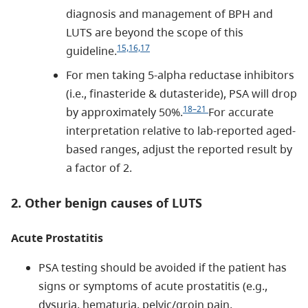
diagnosis and management of BPH and
LUTS are beyond the scope of this
15,16,17
guideline.
For men taking 5-alpha reductase inhibitors
(i.e., finasteride & dutasteride), PSA will drop
18–21
by approximately 50%.
For accurate
interpretation relative to lab-reported aged-
based ranges, adjust the reported result by
a factor of 2.
2. Other benign causes of LUTS
Acute Prostatitis
PSA testing should be avoided if the patient has
signs or symptoms of acute prostatitis (e.g.,
dysuria, hematuria, pelvic/groin pain,