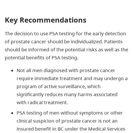
Key Recommendations
The decision to use PSA testing for the early detection
of prostate cancer should be individualized. Patients
should be informed of the potential risks as well as the
potential benefits of PSA testing.
Not all men diagnosed with prostate cancer
require immediate treatment and may undergo a
program of active surveillance, which
significantly reduces many harms associated
with radical treatment.
PSA testing of men without symptoms or other
clinical suspicion of prostate cancer is not an
insured benefit in BC under the Medical Services