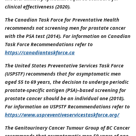
clinical effectiveness (2020).
The Canadian Task Force for Preventative Health
recommends not screening men for prostate cancer
with the PSA test (2014). For information on Canadian
Task Force Recommendations refer to
https://canadiantaskforce.ca
The United States Preventative Services Task Force
(USPSTF) recommends that for asymptomatic men
aged 55 to 69 years, the decision to undergo periodic
prostate-specific antigen (PSA)–based screening for
prostate cancer should be an individual one (2018).
For information on USPSTF Recommendations refer to
https://www.uspreventiveservicestaskforce.org/
The Genitourinary Cancer Tumour Group of BC Cancer