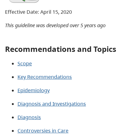
Effective Date: April 15, 2020
This guideline was developed over 5 years ago
Recommendations and Topics
Scope
Key Recommendations
Epidemiology
Diagnosis and Investigations
Diagnosis
Controversies in Care