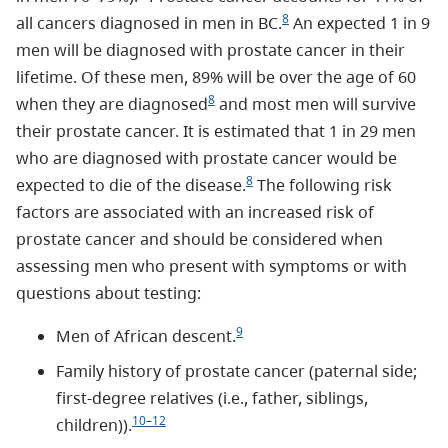
8
all cancers diagnosed in men in BC.
An expected 1 in 9
men will be diagnosed with prostate cancer in their
lifetime. Of these men, 89% will be over the age of 60
8
when they are diagnosed
and most men will survive
their prostate cancer. It is estimated that 1 in 29 men
who are diagnosed with prostate cancer would be
8
expected to die of the disease.
The following risk
factors are associated with an increased risk of
prostate cancer and should be considered when
assessing men who present with symptoms or with
questions about testing:
9
Men of African descent.
Family history of prostate cancer (paternal side;
first-degree relatives (i.e., father, siblings,
10–12
children)).