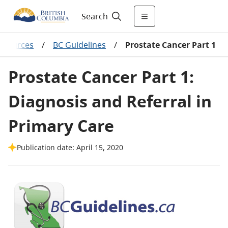
Search
resources
/
BC Guidelines
/
Prostate Cancer Part 1
Prostate Cancer Part 1:
Diagnosis and Referral in
Primary Care
Publication date: April 15, 2020