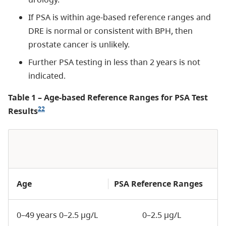
If PSA is within age-based reference ranges and
DRE is normal or consistent with BPH, then
prostate cancer is unlikely.
Further PSA testing in less than 2 years is not
indicated.
Table 1 – Age-based Reference Ranges for PSA Test
22
Results
Age
PSA Reference Ranges
0–49 years 0–2.5 µg/L
0–2.5 µg/L