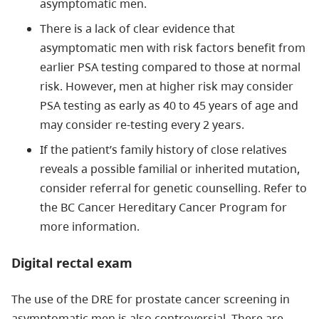
asymptomatic men.
There is a lack of clear evidence that
asymptomatic men with risk factors benefit from
earlier PSA testing compared to those at normal
risk. However, men at higher risk may consider
PSA testing as early as 40 to 45 years of age and
may consider re-testing every 2 years.
If the patient’s family history of close relatives
reveals a possible familial or inherited mutation,
consider referral for genetic counselling. Refer to
the BC Cancer Hereditary Cancer Program for
more information.
Digital rectal exam
The use of the DRE for prostate cancer screening in
asymptomatic men is also controversial. There are