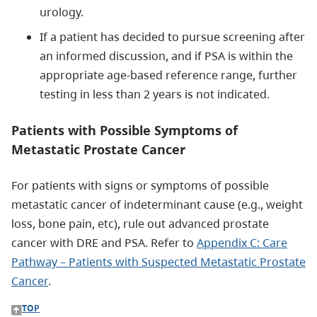
urology.
If a patient has decided to pursue screening after
an informed discussion, and if PSA is within the
appropriate age-based reference range, further
testing in less than 2 years is not indicated.
Patients with Possible Symptoms of
Metastatic Prostate Cancer
For patients with signs or symptoms of possible
metastatic cancer of indeterminant cause (e.g., weight
loss, bone pain, etc), rule out advanced prostate
cancer with DRE and PSA. Refer to
Appendix C: Care
Pathway – Patients with Suspected Metastatic Prostate
Cancer
.
TOP