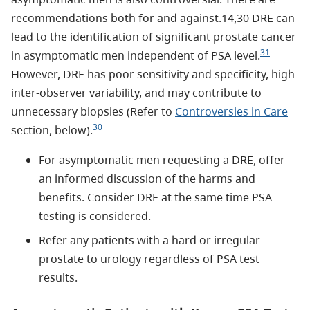
recommendations both for and against.14,30 DRE can
lead to the identification of significant prostate cancer
31
in asymptomatic men independent of PSA level.
However, DRE has poor sensitivity and specificity, high
inter-observer variability, and may contribute to
unnecessary biopsies (Refer to
Controversies in Care
30
section, below).
For asymptomatic men requesting a DRE, offer
an informed discussion of the harms and
benefits. Consider DRE at the same time PSA
testing is considered.
Refer any patients with a hard or irregular
prostate to urology regardless of PSA test
results.