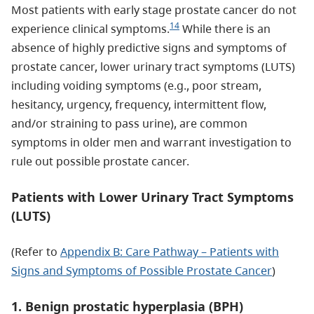
Most patients with early stage prostate cancer do not
14
experience clinical symptoms.
While there is an
absence of highly predictive signs and symptoms of
prostate cancer, lower urinary tract symptoms (LUTS)
including voiding symptoms (e.g., poor stream,
hesitancy, urgency, frequency, intermittent flow,
and/or straining to pass urine), are common
symptoms in older men and warrant investigation to
rule out possible prostate cancer.
Patients with Lower Urinary Tract Symptoms
(LUTS)
(Refer to
Appendix B: Care Pathway – Patients with
Signs and Symptoms of Possible Prostate Cancer
)
1. Benign prostatic hyperplasia (BPH)