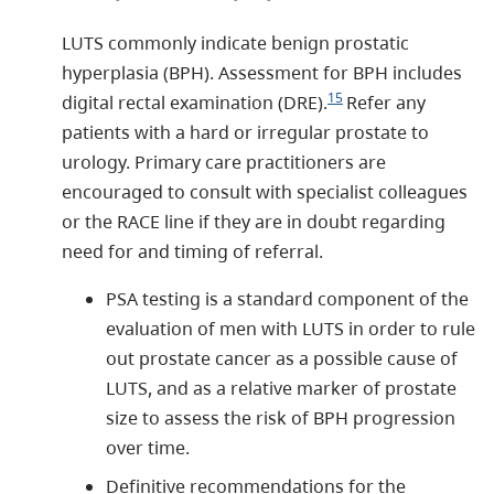
LUTS commonly indicate benign prostatic
hyperplasia (BPH). Assessment for BPH includes
15
digital rectal examination (DRE).
Refer any
patients with a hard or irregular prostate to
urology. Primary care practitioners are
encouraged to consult with specialist colleagues
or the RACE line if they are in doubt regarding
need for and timing of referral.
PSA testing is a standard component of the
evaluation of men with LUTS in order to rule
out prostate cancer as a possible cause of
LUTS, and as a relative marker of prostate
size to assess the risk of BPH progression
over time.
Definitive recommendations for the