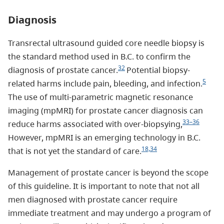
Diagnosis
Transrectal ultrasound guided core needle biopsy is
the standard method used in B.C. to confirm the
32
diagnosis of prostate cancer.
Potential biopsy-
5
related harms include pain, bleeding, and infection.
The use of multi-parametric magnetic resonance
imaging (mpMRI) for prostate cancer diagnosis can
33–36
reduce harms associated with over-biopsying,
However, mpMRI is an emerging technology in B.C.
18,34
that is not yet the standard of care.
Management of prostate cancer is beyond the scope
of this guideline. It is important to note that not all
men diagnosed with prostate cancer require
immediate treatment and may undergo a program of