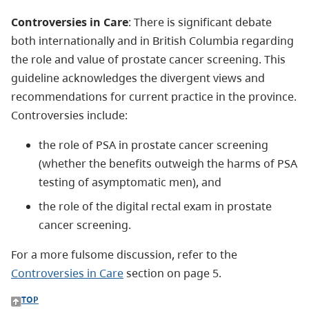
Controversies in Care
: There is significant debate
both internationally and in British Columbia regarding
the role and value of prostate cancer screening. This
guideline acknowledges the divergent views and
recommendations for current practice in the province.
Controversies include:
the role of PSA in prostate cancer screening
(whether the benefits outweigh the harms of PSA
testing of asymptomatic men), and
the role of the digital rectal exam in prostate
cancer screening.
For a more fulsome discussion, refer to the
Controversies in Care
section on page 5.
TOP