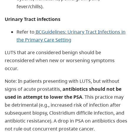
fever/chills).
Urinary Tract infections
Refer to
BCGuidelines: Urinary Tract Infections in
the Primary Care Setting
LUTS that are considered benign should be
reconsidered when new or worsening symptoms
occur.
Note: In patients presenting with LUTS, but without
signs of acute prostatitis,
antibiotics should not be
used in attempt to lower the PSA
. This practice may
be detrimental (e.g., increased risk of infection after
subsequent biopsy, Clostridium difficile infection, and
antibiotic resistance). A drop in PSA on antibiotics does
not rule out concurrent prostate cancer.