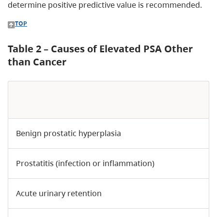
determine positive predictive value is recommended.
TOP
Table 2 – Causes of Elevated PSA Other
than Cancer
Benign prostatic hyperplasia
Prostatitis (infection or inflammation)
Acute urinary retention