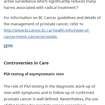
active surveillance which significantly reduces many
6
harms associated with radical treatment.
For information on BC Cancer guidelines and details of
the management of prostate cancer, refer to
http://www.bccancer.bc.ca/ health-info/types-of-
cancer/mens-cancer/prostate.
TOP
Controversies in Care
PSA testing of asymptomatic men
The role of PSA testing in the diagnostic work-up of
men with symptoms and in follow-up of confirmed
prostate cancer is well defined. Nevertheless, the use