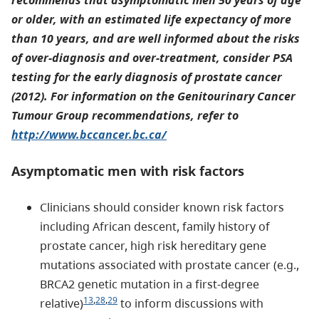
recommends that asymptomatic men 50 years of age
or older, with an estimated life expectancy of more
than 10 years, and are well informed about the risks
of over-diagnosis and over-treatment, consider PSA
testing for the early diagnosis of prostate cancer
(2012). For information on the Genitourinary Cancer
Tumour Group recommendations, refer to
http://www.bccancer.bc.ca/
Asymptomatic men with risk factors
Clinicians should consider known risk factors
including African descent, family history of
prostate cancer, high risk hereditary gene
mutations associated with prostate cancer (e.g.,
BRCA2 genetic mutation in a first-degree
13
,
28
,
29
relative)
to inform discussions with