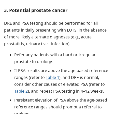
3. Potential prostate cancer
DRE and PSA testing should be performed for all
patients initially presenting with LUTS, in the absence
of more likely alternate diagnoses (e.g., acute
prostatitis, urinary tract infection).
Refer any patients with a hard or irregular
prostate to urology.
If PSA results are above the age-based reference
ranges (refer to
Table 1
), and DRE is normal,
consider other causes of elevated PSA (refer to
Table 2
), and repeat PSA testing in 4–12 weeks.
Persistent elevation of PSA above the age-based
reference ranges should prompt a referral to
urology.