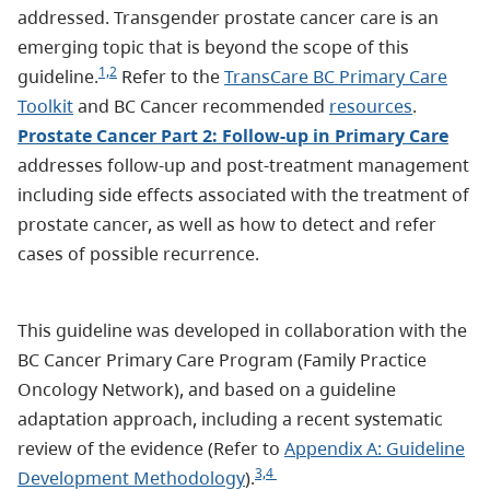
addressed. Transgender prostate cancer care is an
emerging topic that is beyond the scope of this
1,2
guideline.
Refer to the
TransCare BC Primary Care
Toolkit
and BC Cancer recommended
resources
.
Prostate Cancer Part 2: Follow-up in Primary Care
addresses follow-up and post-treatment management
including side effects associated with the treatment of
prostate cancer, as well as how to detect and refer
cases of possible recurrence.
This guideline was developed in collaboration with the
BC Cancer Primary Care Program (Family Practice
Oncology Network), and based on a guideline
adaptation approach, including a recent systematic
review of the evidence (Refer to
Appendix A: Guideline
3,4
Development Methodology
).