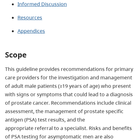
Informed Discussion
Resources
Appendices
Scope
This guideline provides recommendations for primary
care providers for the investigation and management
of adult male patients (≥19 years of age) who present
with signs or symptoms that could lead to a diagnosis
of prostate cancer. Recommendations include clinical
assessment, the management of prostate specific
antigen (PSA) test results, and the
appropriate referral to a specialist. Risks and benefits
of PSA testing for asymptomatic men are also