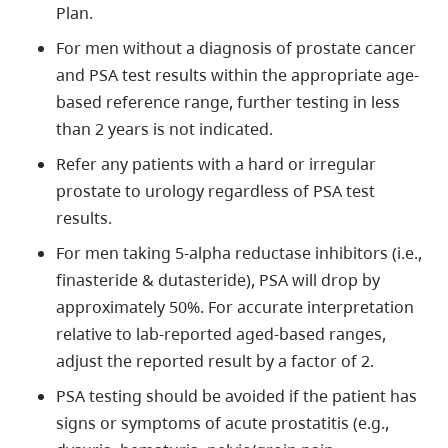
Plan.
For men without a diagnosis of prostate cancer
and PSA test results within the appropriate age-
based reference range, further testing in less
than 2 years is not indicated.
Refer any patients with a hard or irregular
prostate to urology regardless of PSA test
results.
For men taking 5-alpha reductase inhibitors (i.e.,
finasteride & dutasteride), PSA will drop by
approximately 50%. For accurate interpretation
relative to lab-reported aged-based ranges,
adjust the reported result by a factor of 2.
PSA testing should be avoided if the patient has
signs or symptoms of acute prostatitis (e.g.,