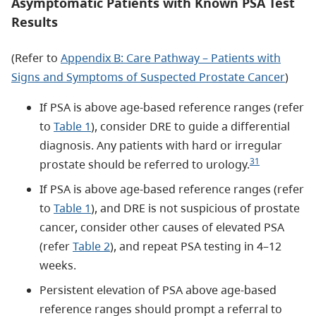
Asymptomatic Patients with Known PSA Test
Results
(Refer to
Appendix B: Care Pathway – Patients with
Signs and Symptoms of Suspected Prostate Cancer
)
If PSA is above age-based reference ranges (refer
to
Table 1
), consider DRE to guide a differential
diagnosis. Any patients with hard or irregular
31
prostate should be referred to urology.
If PSA is above age-based reference ranges (refer
to
Table 1
), and DRE is not suspicious of prostate
cancer, consider other causes of elevated PSA
(refer
Table 2
), and repeat PSA testing in 4–12
weeks.
Persistent elevation of PSA above age-based
reference ranges should prompt a referral to