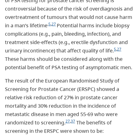
of PSA testing for prostate cancer screening is
controversial because of the risk of overdiagnosis and
overtreatment of tumours that would not cause harm
.
5
,
27
in a man’s lifetime
Potential harms include biopsy
complications (e.g., pain, bleeding, infection), and
treatment side-effects (e.g., erectile dysfunction and
5
,
27
urinary incontinence) that affect quality of life.
These harms should be considered along with the
potential benefit of PSA testing of asymptomatic men.
The result of the European Randomised Study of
Screening for Prostate Cancer (ERSPC) showed a
relative risk reduction of 27% in prostate cancer
mortality and 30% reduction in the incidence of
metastatic disease in men aged 55-69 who were
27
,
37
randomized to screening.
The benefits of
screening in the ERSPC were shown to be: