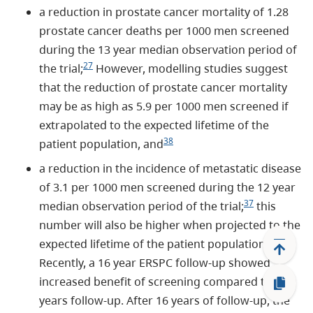
a reduction in prostate cancer mortality of 1.28
prostate cancer deaths per 1000 men screened
during the 13 year median observation period of
27
the trial;
However, modelling studies suggest
that the reduction of prostate cancer mortality
may be as high as 5.9 per 1000 men screened if
extrapolated to the expected lifetime of the
38
patient population, and
a reduction in the incidence of metastatic disease
of 3.1 per 1000 men screened during the 12 year
37
median observation period of the trial;
this
number will also be higher when projected to the
expected lifetime of the patient population.
Recently, a 16 year ERSPC follow-up showed
increased benefit of screening compared to 13
years follow-up. After 16 years of follow-up, the