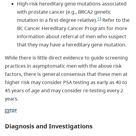
High-risk hereditary gene mutations associated
with prostate cancer (e.g., BRCA2 genetic
13
mutation in a first-degree relative).
Refer to the
BC Cancer Hereditary Cancer Program for more
information about referral of men who suspect
that they may have a hereditary gene mutation.
While there is little direct evidence to guide screening
practices in asymptomatic men with the above risk
factors, there is general consensus that these men at
higher risk may consider PSA testing as early as 40 to
45 years of age and may consider re-testing every 2
years.
TOP
Diagnosis and Investigations