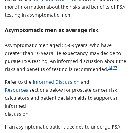
more information about the risks and benefits of PSA
testing in asymptomatic men.
Asymptomatic men at average risk
Asymptomatic men aged 55-69 years, who have
greater than 10 years life expectancy, may decide to
pursue PSA testing. An informed discussion about the
14
,
27
risks and benefits of testing is recommended.
Refer to the
Informed Discussion
and
Resources
sections below for prostate cancer risk
calculators and patient decision aids to support an
informed
discussion.
If an asymptomatic patient decides to undergo PSA