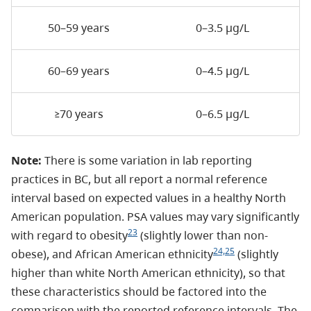
50–59 years
0–3.5 µg/L
60–69 years
0–4.5 µg/L
≥70 years
0–6.5 µg/L
Note:
There is some variation in lab reporting
practices in BC, but all report a normal reference
interval based on expected values in a healthy North
American population. PSA values may vary significantly
23
with regard to obesity
(slightly lower than non-
24,25
obese), and African American ethnicity
(slightly
higher than white North American ethnicity), so that
these characteristics should be factored into the
comparison with the reported reference intervals. The