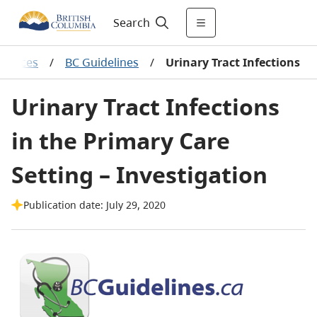
Search
sources
/
BC Guidelines
/
Urinary Tract Infections
Urinary Tract Infections
in the Primary Care
Setting – Investigation
Publication date: July 29, 2020