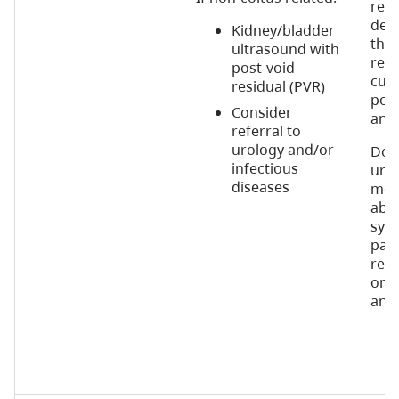
rem
desp
Kidney/bladder
ther
ultrasound with
repe
post-void
cult
residual (PVR)
poss
Consider
anti
referral to
urology and/or
Do n
infectious
urin
diseases
mont
abs
sym
pati
recu
on p
anti