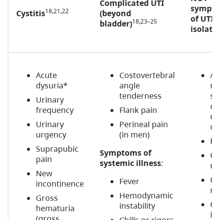
Complicated UTI
sympto
18,21,22
Cystitis
(beyond
of UTI i
18,23–25
bladder)
isolati
Acute
Costovertebral
Ac
dysuria*
angle
me
tenderness
st
Urinary
ch
frequency
Flank pain
de
Urinary
Perineal pain
co
urgency
(in men)
Fal
Suprapubic
Symptoms of
Ge
pain
systemic illness
:
ma
New
Ch
Fever
incontinence
no
Hemodynamic
Gross
Ch
instability
hematuria
in
(gross