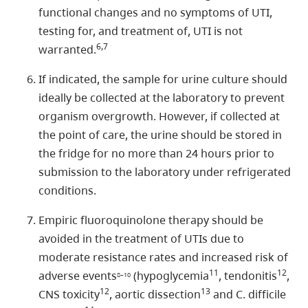
functional changes and no symptoms of UTI,
testing for, and treatment of, UTI is not
6,7
warranted.
If indicated, the sample for urine culture should
ideally be collected at the laboratory to prevent
organism overgrowth. However, if collected at
the point of care, the urine should be stored in
the fridge for no more than 24 hours prior to
submission to the laboratory under refrigerated
conditions.
Empiric fluoroquinolone therapy should be
avoided in the treatment of UTIs due to
moderate resistance rates and increased risk of
11
12
adverse events
(hypoglycemia
, tendonitis
,
8–10
12
13
CNS toxicity
, aortic dissection
and C. difficile