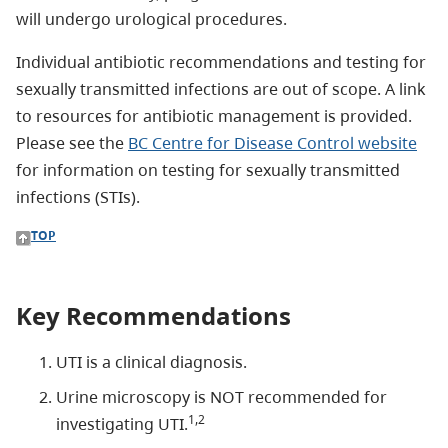
will undergo urological procedures.
Individual antibiotic recommendations and testing for
sexually transmitted infections are out of scope. A link
to resources for antibiotic management is provided.
Please see the
BC Centre for Disease Control website
for information on testing for sexually transmitted
infections (STIs).
TOP
Key Recommendations
UTI is a clinical diagnosis.
Urine microscopy is NOT recommended for
1,2
investigating UTI.