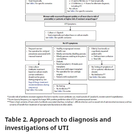
Table 2. Approach to diagnosis and
investigations of UTI