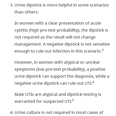
Urine dipstick is more helpful in some scenarios
than others:
In women with a clear presentation of acute
cystitis (high pre-test probability), the dipstick is
not required as the result will not change
management. A negative dipstick is not sensitive
3
enough to rule out infection in this scenario.
However, in women with atypical or unclear
symptoms (low pre-test probability), a positive
urine dipstick can support the diagnosis, while a
4
negative urine dipstick can rule out UTI.
Male UTIs are atypical and dipstick testing is
5
warranted for suspected UTI.
Urine culture is not required in most cases of