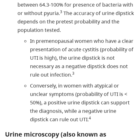
between 64.3-100% for presence of bacteria with
3
or without pyuria.
The accuracy of urine dipstick
depends on the pretest probability and the
population tested.
In premenopausal women who have a clear
presentation of acute cystitis (probability of
UTI is high), the urine dipstick is not
necessary as a negative dipstick does not
3
rule out infection.
Conversely, in women with atypical or
unclear symptoms (probability of UTI is <
50%), a positive urine dipstick can support
the diagnosis, while a negative urine
4
dipstick can rule out UTI.
Urine microscopy (also known as