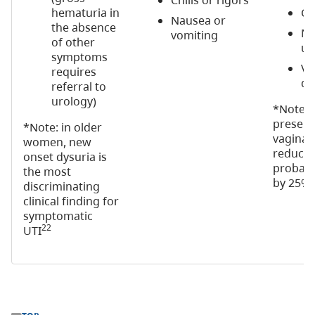
Chills or rigors
hematuria in
Cl
Nausea or
the absence
Ma
vomiting
of other
ur
symptoms
Va
requires
di
referral to
urology)
*Note: 
presenc
*Note: in older
vaginal
women, new
reduces
onset dysuria is
probabil
the most
3
by 25%
discriminating
clinical finding for
symptomatic
22
UTI