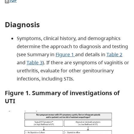
TOP
Diagnosis
Symptoms, clinical history, and demographics
determine the approach to diagnosis and testing
(see Summary in
Figure 1
and details in
Table 2
and
Table 3
). If there are symptoms of vaginitis or
urethritis, evaluate for other genitourinary
infections, including STIs.
Figure 1. Summary of investigations of
UTI