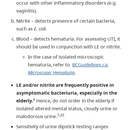
occur with other inflammatory disorders (e.g.
vaginitis).
Nitrite – detects presence of certain bacteria,
such as
E. coli
.
Blood – detects hematuria. For assessing UTI, it
should be used in conjunction with LE or nitrite.
In the case of isolated microscopic
hematuria, refer to
BCGuidelines.ca:
Microscopic Hematuria
.
LE and/or nitrite are frequently positive in
asymptomatic bacteriuria, especially in the
6
elderly.
Hence, do not order in the elderly if
isolated altered mental status, cloudy urine or
7,20
malodorous urine.
Sensitivity of urine dipstick testing ranges