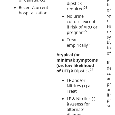
of Canada/US
dipstick
be 
Recent/current
26
required
on p
hospitalization
sym
No urine
risk
culture, except
How
if risk of ARO or
resu
5
pregnant
sym
Treat
by a
5
empirically
to 5
of p
Atypical (or
minimal) symptoms
If 
(i.e. low likelihood
desp
26
of UTI)
à Dipstick
con
and 
LE and/or
pre
Nitrites (+) à
anti
Treat
if t
LE & Nitrites (-)
pre
à Assess for
suit
alternate
diagnosis,