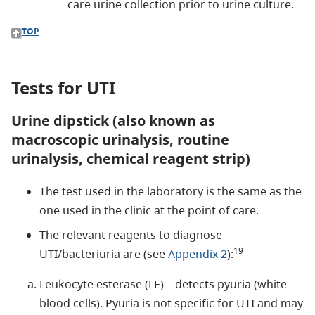
care urine collection prior to urine culture.
TOP
Tests for UTI
Urine dipstick (also known as
macroscopic urinalysis, routine
urinalysis, chemical reagent strip)
The test used in the laboratory is the same as the
one used in the clinic at the point of care.
The relevant reagents to diagnose
19
UTI/bacteriuria are (see
Appendix 2
):
Leukocyte esterase (LE) – detects pyuria (white
blood cells). Pyuria is not specific for UTI and may