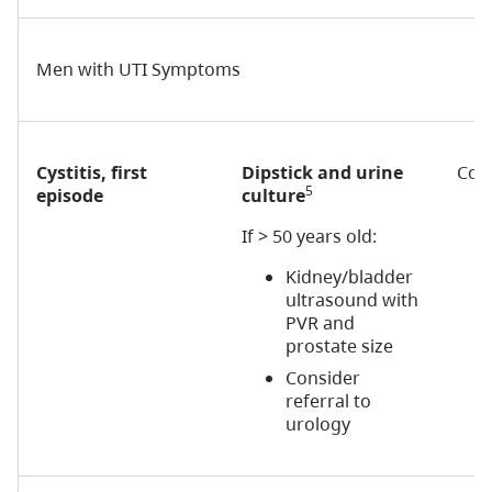
Men with UTI Symptoms
Cystitis, first
Dipstick and urine
Cons
5
episode
culture
If > 50 years old:
Kidney/bladder
ultrasound with
PVR and
prostate size
Consider
referral to
urology