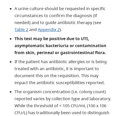
A urine culture should be requested in specific
circumstances to confirm the diagnosis (if
needed) and to guide antibiotic therapy (see
Table 2
and
Appendix 2
).
This test may be positive due to UTI,
asymptomatic bacteriuria or contamination
from skin, perineal or gastrointestinal flora.
If the patient has antibiotic allergies or is being
treated with an antibiotic, it is important to
document this on the requisition. This may
impact the antibiotic susceptibilities reported.
The organism concentration (i.e. colony count)
reported varies by collection type and laboratory.
While the threshold of < 105 CFU/mL (100 x 106
CFU/L) has traditionally been used to distinguish