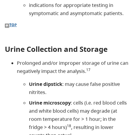
indications for appropriate testing in
symptomatic and asymptomatic patients.
TOP
Urine Collection and Storage
Prolonged and/or improper storage of urine can
17
negatively impact the analysis.
Urine dipstick
: may cause false positive
nitrites.
Urine microscopy
: cells (i.e. red blood cells
and white blood cells) may degrade (at
room temperature for > 1 hour; in the
18
fridge > 4 hours)
, resulting in lower