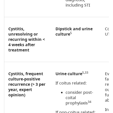
including STI
Cystitis,
Dipstick and urine
Con
5
unresolving or
culture
UTI
recurring within <
4 weeks after
treatment
5,33
Cystitis, frequent
Urine culture
Eval
culture-positive
fact
If coitus related:
recurrence (> 3 per
recu
year, expert
out 
consider post-
opinion)
func
coital
abno
34
prophylaxis
In p
If non-coitus related: