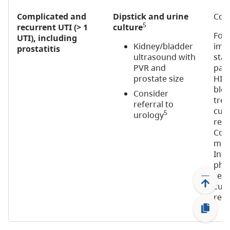
Complicated and
Dipstick and urine
Cons
5
recurrent UTI (> 1
culture
For
UTI), including
Kidney/bladder
imm
prostatitis
ultrasound with
stat
PVR and
pati
prostate size
HIV)
bloo
Consider
tre
referral to
cult
5
urology
rec
Cons
micr
Infe
phys
rec
cult
recu