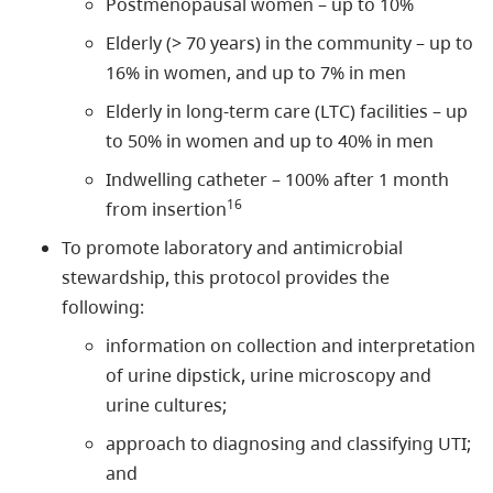
Postmenopausal women – up to 10%
Elderly (> 70 years) in the community – up to
16% in women, and up to 7% in men
Elderly in long-term care (LTC) facilities – up
to 50% in women and up to 40% in men
Indwelling catheter – 100% after 1 month
16
from insertion
To promote laboratory and antimicrobial
stewardship, this protocol provides the
following:
information on collection and interpretation
of urine dipstick, urine microscopy and
urine cultures;
approach to diagnosing and classifying UTI;
and