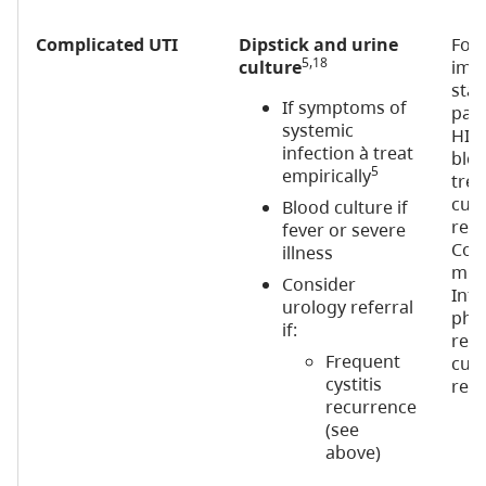
Complicated UTI
Dipstick and urine
For
5,18
culture
imm
stat
If symptoms of
pati
systemic
HIV)
infection à treat
bloo
5
empirically
tre
cult
Blood culture if
rec
fever or severe
Cons
illness
micr
Consider
Infe
urology referral
phys
if:
rec
Frequent
cult
cystitis
recu
recurrence
(see
above)