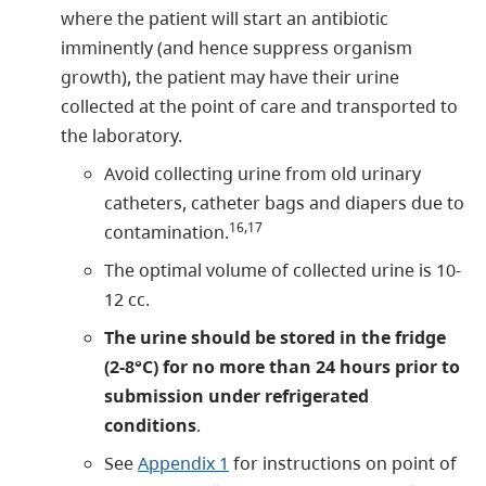
where the patient will start an antibiotic
imminently (and hence suppress organism
growth), the patient may have their urine
collected at the point of care and transported to
the laboratory.
Avoid collecting urine from old urinary
catheters, catheter bags and diapers due to
16,17
contamination.
The optimal volume of collected urine is 10-
12 cc.
The urine should be stored in the fridge
(2-8°C) for no more than 24 hours prior to
submission under refrigerated
conditions
.
See
Appendix 1
for instructions on point of