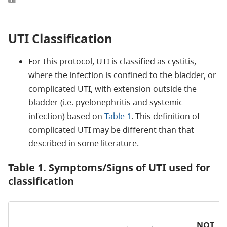
UTI Classification
For this protocol, UTI is classified as cystitis,
where the infection is confined to the bladder, or
complicated UTI, with extension outside the
bladder (i.e. pyelonephritis and systemic
infection) based on
Table 1
. This definition of
complicated UTI may be different than that
described in some literature.
Table 1. Symptoms/Signs of UTI used for
classification
NOT