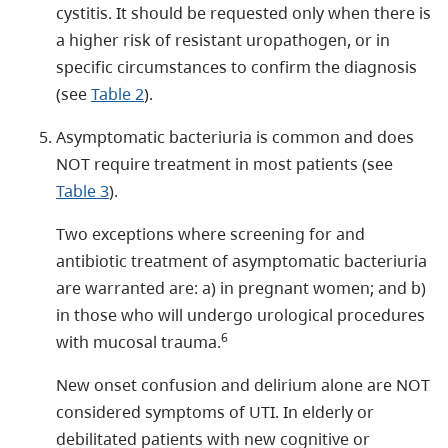
cystitis. It should be requested only when there is
a higher risk of resistant uropathogen, or in
specific circumstances to confirm the diagnosis
(see
Table 2
).
Asymptomatic bacteriuria is common and does
NOT require treatment in most patients (see
Table 3
).
Two exceptions where screening for and
antibiotic treatment of asymptomatic bacteriuria
are warranted are: a) in pregnant women; and b)
in those who will undergo urological procedures
6
with mucosal trauma.
New onset confusion and delirium alone are NOT
considered symptoms of UTI. In elderly or
debilitated patients with new cognitive or