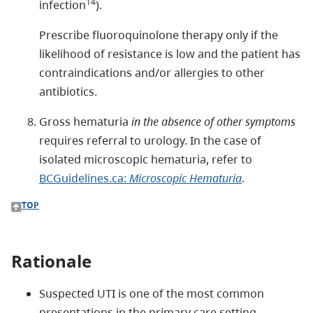
14
infection
).
Prescribe fluoroquinolone therapy only if the
likelihood of resistance is low and the patient has
contraindications and/or allergies to other
antibiotics.
Gross hematuria
in the absence of other symptoms
requires referral to urology. In the case of
isolated microscopic hematuria, refer to
BCGuidelines.ca:
Microscopic Hematuria
.
TOP
Rationale
Suspected UTI is one of the most common
presentations in the primary care setting.