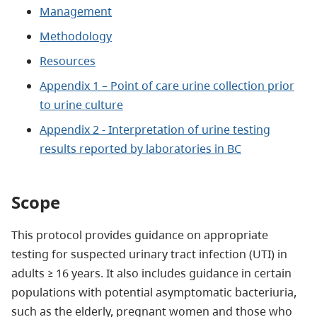
Management
Methodology
Resources
Appendix 1 – Point of care urine collection prior
to urine culture
Appendix 2 - Interpretation of urine testing
results reported by laboratories in BC
Scope
This protocol provides guidance on appropriate
testing for suspected urinary tract infection (UTI) in
adults ≥ 16 years. It also includes guidance in certain
populations with potential asymptomatic bacteriuria,
such as the elderly, pregnant women and those who