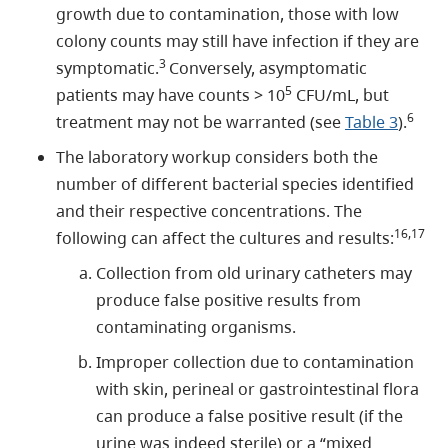
growth due to contamination, those with low
colony counts may still have infection if they are
3
symptomatic.
Conversely, asymptomatic
5
patients may have counts > 10
CFU/mL, but
6
treatment may not be warranted (see
Table 3
).
The laboratory workup considers both the
number of different bacterial species identified
and their respective concentrations. The
16,17
following can affect the cultures and results:
Collection from old urinary catheters may
produce false positive results from
contaminating organisms.
Improper collection due to contamination
with skin, perineal or gastrointestinal flora
can produce a false positive result (if the
urine was indeed sterile) or a “mixed