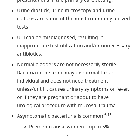
Urine dipstick, urine microscopy and urine
cultures are some of the most commonly utilized
tests.
UTI can be misdiagnosed, resulting in
inappropriate test utilization and/or unnecessary
antibiotics.
Normal bladders are not necessarily sterile.
Bacteria in the urine may be normal for an
individual and does not need treatment
unless/until it causes urinary symptoms or fever,
or if they are pregnant or about to have
urological procedure with mucosal trauma.
6,15
Asymptomatic bacteriuria is common:
Premenopausal women – up to 5%