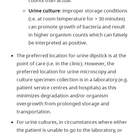
counts than actual.
Urine culture
: improper storage conditions
(i.e. at room temperature for > 30 minutes)
can promote growth of bacteria and result
in higher organism counts which can falsely
be interpreted as positive.
The preferred location for urine dipstick is at the
point of care (i.e. in the clinic). However, the
preferred location for urine microscopy and
culture specimen collection is in a laboratory (e.g.
patient service centres and hospitals) as this
minimizes degradation and/or organism
overgrowth from prolonged storage and
transportation.
For urine cultures, in circumstances where either
the patient is unable to go to the laboratory, or