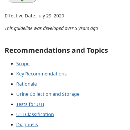
Effective Date: July 29, 2020
This guideline was developed over 5 years ago
Recommendations and Topics
Scope
Key Recommendations
Rationale
Urine Collection and Storage
Tests for UTI
UTI Classification
Diagnosis