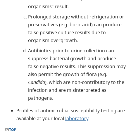
organisms” result.
Prolonged storage without refrigeration or
preservatives (e.g. boric acid) can produce
false positive culture results due to
organism overgrowth.
Antibiotics prior to urine collection can
suppress bacterial growth and produce
false negative results. This suppression may
also permit the growth of flora (e.g.
Candida
), which are non-contributory to the
infection and are misinterpreted as
pathogens.
Profiles of antimicrobial susceptibility testing are
available at your local
laboratory
.
TOP