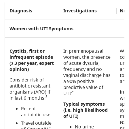
Diagnosis
Investigations
Not
Women with UTI Symptoms
Cystitis, first or
In premenopausal
With
infrequent episode
women, the presence
co
(≤ 3 per year, expert
of acute dysuria,
uro
opinion)
frequency and no
are 
vaginal discharge has
to fi
Consider risk of
a 90% positive
anti
antibiotic resistant
predictive value of
organisms (ARO) if
In 
21
UTI
5
in last 6 months:
wome
Typical symptoms
spar
Recent
(i.e. high likelihood
sym
antibiotic use
of UTI)
man
NSA
Travel outside
No urine
pres