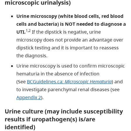
microscopic urinalysis)
Urine microscopy (white blood cells, red blood
cells and bacteria) is NOT needed to diagnose a
1,2
UTI.
If the dipstick is negative, urine
microscopy does not provide an advantage over
dipstick testing and it is important to reassess
the diagnosis.
Urine microscopy is used to confirm microscopic
hematuria in the absence of infection
(See
BCGuidelines.ca:
Microscopic Hematuria
) and
to investigate parenchymal renal diseases (see
Appendix 2
).
Urine culture (may include susceptibility
results if uropathogen(s) is/are
identified)