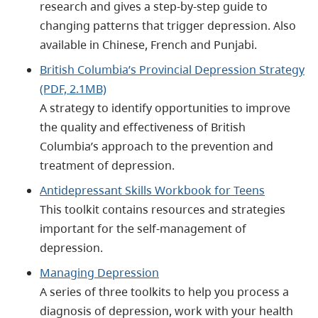
research and gives a step-by-step guide to
changing patterns that trigger depression. Also
available in Chinese, French and Punjabi.
British Columbia’s Provincial Depression Strategy
(PDF, 2.1MB)
A strategy to identify opportunities to improve
the quality and effectiveness of British
Columbia’s approach to the prevention and
treatment of depression.
Antidepressant Skills Workbook for Teens
This toolkit contains resources and strategies
important for the self-management of
depression.
Managing Depression
A series of three toolkits to help you process a
diagnosis of depression, work with your health