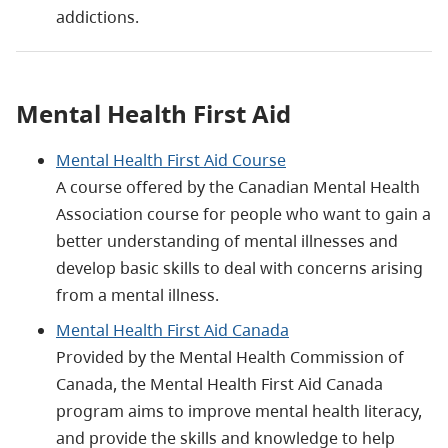
addictions.
Mental Health First Aid
Mental Health First Aid Course
A course offered by the Canadian Mental Health
Association course for people who want to gain a
better understanding of mental illnesses and
develop basic skills to deal with concerns arising
from a mental illness.
Mental Health First Aid Canada
Provided by the Mental Health Commission of
Canada, the Mental Health First Aid Canada
program aims to improve mental health literacy,
and provide the skills and knowledge to help