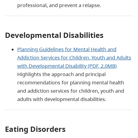
professional, and prevent a relapse.
Developmental Disabilities
Planning Guidelines for Mental Health and
Addiction Services for Children, Youth and Adults
with Developmental Disability (PDF, 2.0MB)
Highlights the approach and principal
recommendations for planning mental health
and addiction services for children, youth and
adults with developmental disabilities.
Eating Disorders