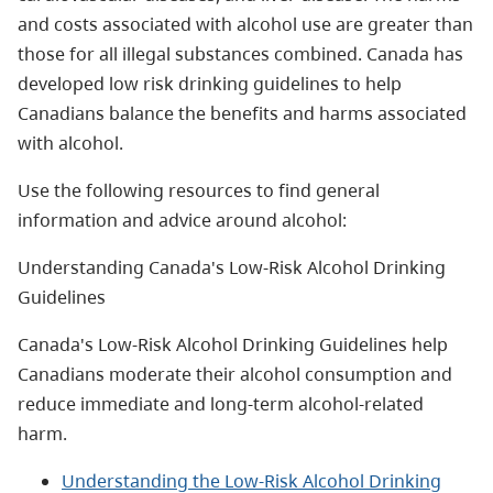
and costs associated with alcohol use are greater than
those for all illegal substances combined. Canada has
developed low risk drinking guidelines to help
Canadians balance the benefits and harms associated
with alcohol.
Use the following resources to find general
information and advice around alcohol:
Understanding Canada's Low-Risk Alcohol Drinking
Guidelines
Canada's Low-Risk Alcohol Drinking Guidelines help
Canadians moderate their alcohol consumption and
reduce immediate and long-term alcohol-related
harm.
Understanding the Low-Risk Alcohol Drinking