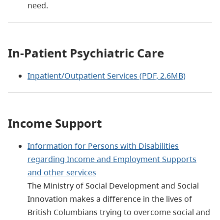
need.
In-Patient Psychiatric Care
Inpatient/Outpatient Services (PDF, 2.6MB)
Income Support
Information for Persons with Disabilities
regarding Income and Employment Supports
and other services
The Ministry of Social Development and Social
Innovation makes a difference in the lives of
British Columbians trying to overcome social and