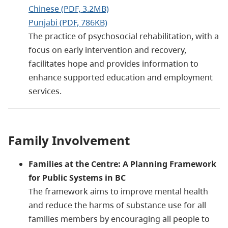
Chinese (PDF, 3.2MB)
Punjabi (PDF, 786KB)
The practice of psychosocial rehabilitation, with a
focus on early intervention and recovery,
facilitates hope and provides information to
enhance supported education and employment
services.
Family Involvement
Families at the Centre: A Planning Framework
for Public Systems in BC
The framework aims to improve mental health
and reduce the harms of substance use for all
families members by encouraging all people to