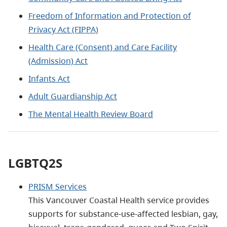
Freedom of Information and Protection of
Privacy Act (FIPPA)
Health Care (Consent) and Care Facility
(Admission) Act
Infants Act
Adult Guardianship Act
The Mental Health Review Board
LGBTQ2S
PRISM Services
This Vancouver Coastal Health service provides
supports for substance-use-affected lesbian, gay,