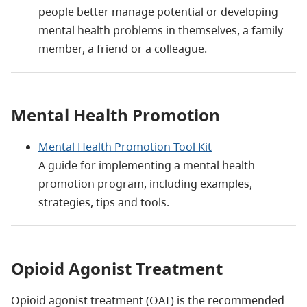
people better manage potential or developing
mental health problems in themselves, a family
member, a friend or a colleague.
Mental Health Promotion
Mental Health Promotion Tool Kit
A guide for implementing a mental health
promotion program, including examples,
strategies, tips and tools.
Opioid Agonist Treatment
Opioid agonist treatment (OAT) is the recommended