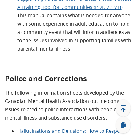
A Training Tool for Communities (PDF, 2.1MB)
This manual contains what is needed for anyone
with some experience in adult education to hold
a community event that will inform audiences as
to the issues involved in supporting families with
parental mental illness.
Police and Corrections
The following information sheets developed by the
Canadian Mental Health Association outline common
issues related to police interactions with people with
mental illness and substance use disorders:
Hallucinations and Delusions: How to Respond