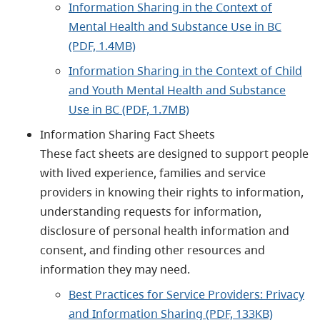
Information Sharing in the Context of
Mental Health and Substance Use in BC
(PDF, 1.4MB)
Information Sharing in the Context of Child
and Youth Mental Health and Substance
Use in BC (PDF, 1.7MB)
Information Sharing Fact Sheets
These fact sheets are designed to support people
with lived experience, families and service
providers in knowing their rights to information,
understanding requests for information,
disclosure of personal health information and
consent, and finding other resources and
information they may need.
Best Practices for Service Providers: Privacy
and Information Sharing (PDF, 133KB)