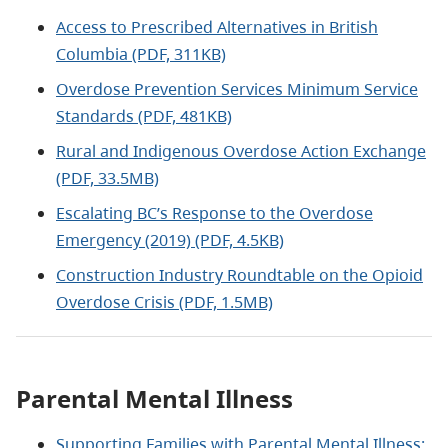
Access to Prescribed Alternatives in British
Columbia (PDF, 311KB)
Overdose Prevention Services Minimum Service
Standards (PDF, 481KB)
Rural and Indigenous Overdose Action Exchange
(PDF, 33.5MB)
Escalating BC’s Response to the Overdose
Emergency (2019) (PDF, 4.5KB)
Construction Industry Roundtable on the Opioid
Overdose Crisis (PDF, 1.5MB)
Parental Mental Illness
Supporting Families with Parental Mental Illness: