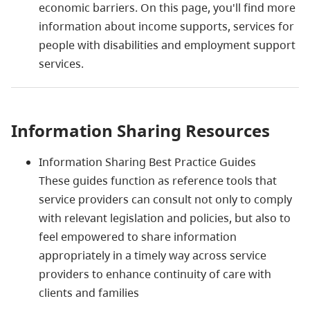
economic barriers. On this page, you'll find more
information about income supports, services for
people with disabilities and employment support
services.
Information Sharing Resources
Information Sharing Best Practice Guides
These guides function as reference tools that
service providers can consult not only to comply
with relevant legislation and policies, but also to
feel empowered to share information
appropriately in a timely way across service
providers to enhance continuity of care with
clients and families