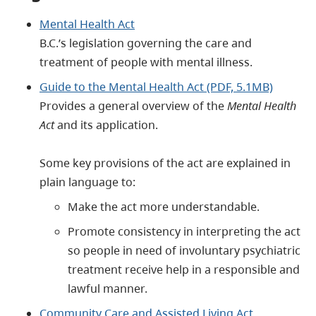
Mental Health Act
B.C.’s legislation governing the care and
treatment of people with mental illness.
Guide to the Mental Health Act (PDF, 5.1MB)
Provides a general overview of the
Mental Health
Act
and its application.
Some key provisions of the act are explained in
plain language to:
Make the act more understandable.
Promote consistency in interpreting the act
so people in need of involuntary psychiatric
treatment receive help in a responsible and
lawful manner.
Community Care and Assisted Living Act