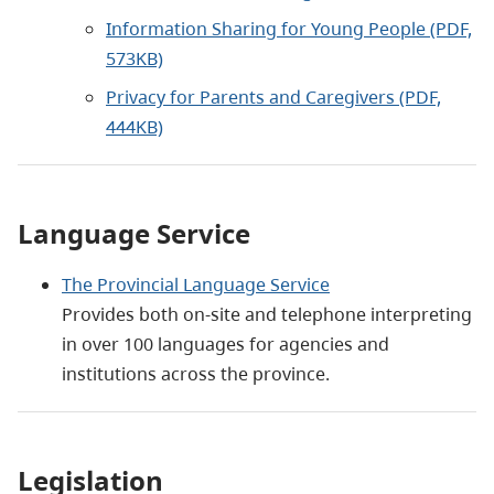
Information Sharing for Young People (PDF,
573KB)
Privacy for Parents and Caregivers (PDF,
444KB)
Language Service
The Provincial Language Service
Provides both on-site and telephone interpreting
in over 100 languages for agencies and
institutions across the province.
Legislation