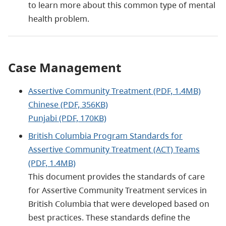
to learn more about this common type of mental
health problem.
Case Management
Assertive Community Treatment (PDF, 1.4MB)
Chinese (PDF, 356KB)
Punjabi (PDF, 170KB)
British Columbia Program Standards for
Assertive Community Treatment (ACT) Teams
(PDF, 1.4MB)
This document provides the standards of care
for Assertive Community Treatment services in
British Columbia that were developed based on
best practices. These standards define the