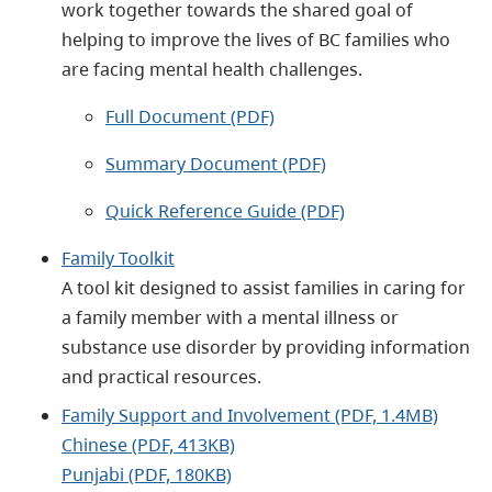
work together towards the shared goal of
helping to improve the lives of BC families who
are facing mental health challenges.
Full Document (PDF)
Summary Document (PDF)
Quick Reference Guide (PDF)
Family Toolkit
A tool kit designed to assist families in caring for
a family member with a mental illness or
substance use disorder by providing information
and practical resources.
Family Support and Involvement (PDF, 1.4MB)
Chinese (PDF, 413KB)
Punjabi (PDF, 180KB)