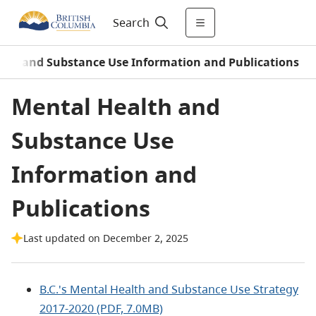
Search
lth and Substance Use Information and Publications
Mental Health and
Substance Use
Information and
Publications
Last updated on December 2, 2025
B.C.'s Mental Health and Substance Use Strategy
2017-2020 (PDF, 7.0MB)