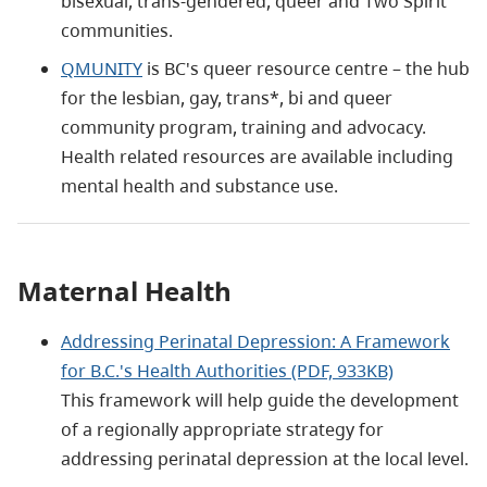
bisexual, trans-gendered, queer and Two Spirit
communities.
QMUNITY
is BC's queer resource centre – the hub
for the lesbian, gay, trans*, bi and queer
community program, training and advocacy.
Health related resources are available including
mental health and substance use.
Maternal Health
Addressing Perinatal Depression: A Framework
for B.C.'s Health Authorities (PDF, 933KB)
This framework will help guide the development
of a regionally appropriate strategy for
addressing perinatal depression at the local level.