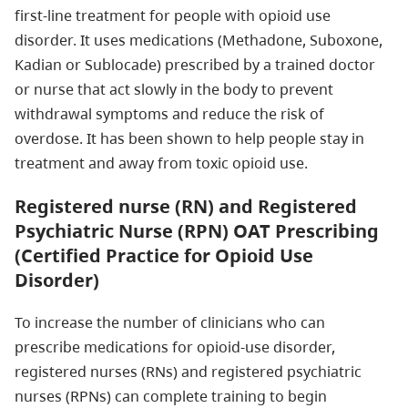
first-line treatment for people with opioid use
disorder. It uses medications (Methadone, Suboxone,
Kadian or Sublocade) prescribed by a trained doctor
or nurse that act slowly in the body to prevent
withdrawal symptoms and reduce the risk of
overdose. It has been shown to help people stay in
treatment and away from toxic opioid use.
Registered nurse (RN) and Registered
Psychiatric Nurse (RPN) OAT Prescribing
(Certified Practice for Opioid Use
Disorder)
To increase the number of clinicians who can
prescribe medications for opioid-use disorder,
registered nurses (RNs) and registered psychiatric
nurses (RPNs) can complete training to begin