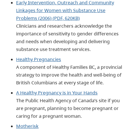
Early Intervention, Outreach and Community
Linkages for Women with Substance Use
Problems (2006) (PDF, 620KB)
Clinicians and researchers acknowledge the
importance of sensitivity to gender differences
and needs when developing and delivering
substance use treatment services.
Healthy Pregnancies
A component of Healthy Families BC, a provincial
strategy to improve the health and well-being of
British Columbians at every stage of life.
A Healthy Pregnancy is in Your Hands
The Public Health Agency of Canada’s site if you
are pregnant, planning to become pregnant or
caring for a pregnant woman.
Motherisk