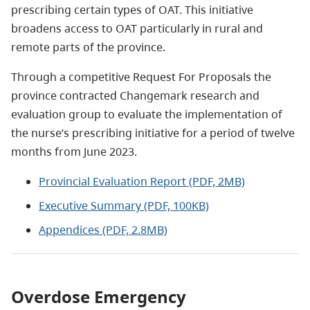
prescribing certain types of OAT. This initiative
broadens access to OAT particularly in rural and
remote parts of the province.
Through a competitive Request For Proposals the
province contracted Changemark research and
evaluation group to evaluate the implementation of
the nurse’s prescribing initiative for a period of twelve
months from June 2023.
Provincial Evaluation Report (PDF, 2MB)
Executive Summary (PDF, 100KB)
Appendices (PDF, 2.8MB)
Overdose Emergency