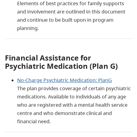
Elements of best practices for family supports
and involvement are outlined in this document
and continue to be built upon in program
planning.
Financial Assistance for
Psychiatric Medication (Plan G)
No-Charge Psychiatric Medication: PlanG
The plan provides coverage of certain psychiatric
medications. Available to individuals of any age
who are registered with a mental health service
centre and who demonstrate clinical and
financial need.