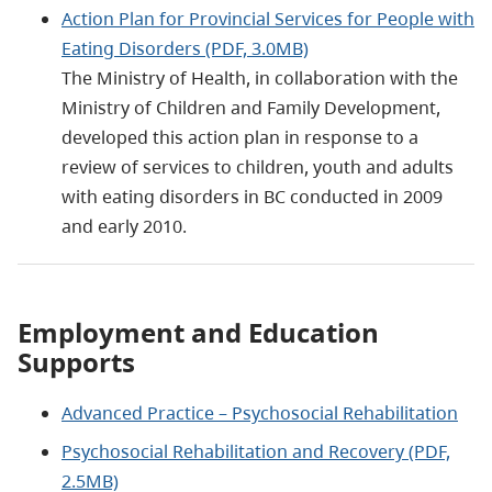
Action Plan for Provincial Services for People with
Eating Disorders (PDF, 3.0MB)
The Ministry of Health, in collaboration with the
Ministry of Children and Family Development,
developed this action plan in response to a
review of services to children, youth and adults
with eating disorders in BC conducted in 2009
and early 2010.
Employment and Education
Supports
Advanced Practice – Psychosocial Rehabilitation
Psychosocial Rehabilitation and Recovery (PDF,
2.5MB)