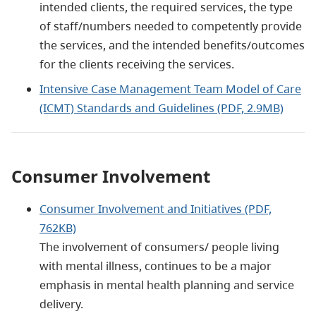
intended clients, the required services, the type
of staff/numbers needed to competently provide
the services, and the intended benefits/outcomes
for the clients receiving the services.
Intensive Case Management Team Model of Care
(ICMT) Standards and Guidelines (PDF, 2.9MB)
Consumer Involvement
Consumer Involvement and Initiatives (PDF,
762KB)
The involvement of consumers/ people living
with mental illness, continues to be a major
emphasis in mental health planning and service
delivery.