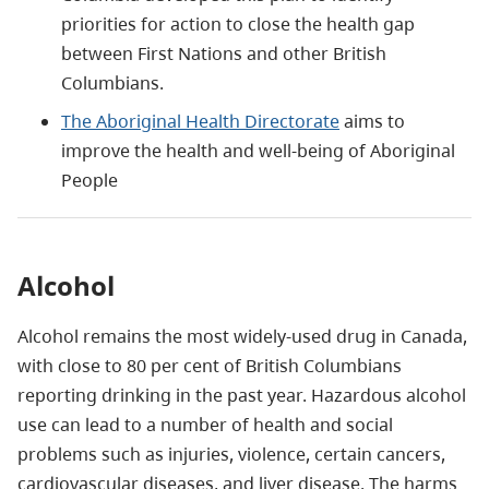
priorities for action to close the health gap
between First Nations and other British
Columbians.
The Aboriginal Health Directorate
aims to
improve the health and well-being of Aboriginal
People
Alcohol
Alcohol remains the most widely-used drug in Canada,
with close to 80 per cent of British Columbians
reporting drinking in the past year. Hazardous alcohol
use can lead to a number of health and social
problems such as injuries, violence, certain cancers,
cardiovascular diseases, and liver disease. The harms