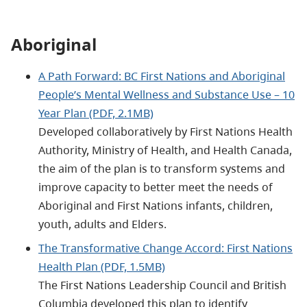
Aboriginal
A Path Forward: BC First Nations and Aboriginal
People’s Mental Wellness and Substance Use – 10
Year Plan (PDF, 2.1MB)
Developed collaboratively by First Nations Health
Authority, Ministry of Health, and Health Canada,
the aim of the plan is to transform systems and
improve capacity to better meet the needs of
Aboriginal and First Nations infants, children,
youth, adults and Elders.
The Transformative Change Accord: First Nations
Health Plan (PDF, 1.5MB)
The First Nations Leadership Council and British
Columbia developed this plan to identify