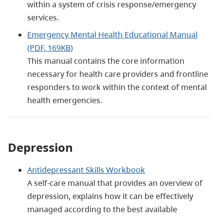
within a system of crisis response/emergency
services.
Emergency Mental Health Educational Manual
(PDF, 169KB)
This manual contains the core information
necessary for health care providers and frontline
responders to work within the context of mental
health emergencies.
Depression
Antidepressant Skills Workbook
A self-care manual that provides an overview of
depression, explains how it can be effectively
managed according to the best available