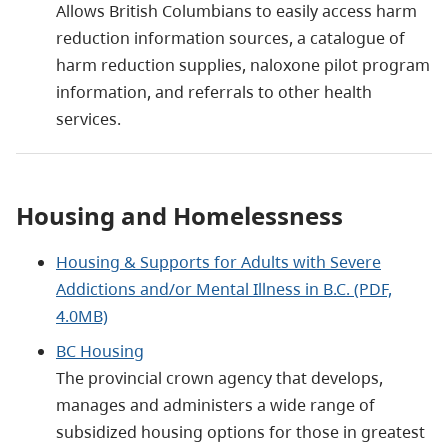
Allows British Columbians to easily access harm
reduction information sources, a catalogue of
harm reduction supplies, naloxone pilot program
information, and referrals to other health
services.
Housing and Homelessness
Housing & Supports for Adults with Severe
Addictions and/or Mental Illness in B.C. (PDF,
4.0MB)
BC Housing
The provincial crown agency that develops,
manages and administers a wide range of
subsidized housing options for those in greatest