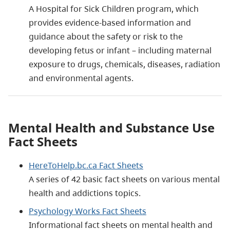
A Hospital for Sick Children program, which
provides evidence-based information and
guidance about the safety or risk to the
developing fetus or infant – including maternal
exposure to drugs, chemicals, diseases, radiation
and environmental agents.
Mental Health and Substance Use
Fact Sheets
HereToHelp.bc.ca Fact Sheets
A series of 42 basic fact sheets on various mental
health and addictions topics.
Psychology Works Fact Sheets
Informational fact sheets on mental health and