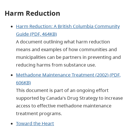
Harm Reduction
Harm Reduction: A British Columbia Community
Guide (PDF, 464KB)
A document outlining what harm reduction
means and examples of how communities and
municipalities can be partners in preventing and
reducing harms from substance use.
Methadone Maintenance Treatment (2002) (PDF,
606KB)
This document is part of an ongoing effort
supported by Canada's Drug Strategy to increase
access to effective methadone maintenance
treatment programs.
Toward the Heart