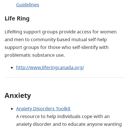
Guidelines
Life Ring
LifeRing support groups provide access for women
and men to community-based mutual self-help
support groups for those who self-identify with
problematic substance use.
http://www.liferingcanada.org/
Anxiety
Anxiety Disorders Toolkit
A resource to help individuals cope with an
anxiety disorder and to educate anyone wanting