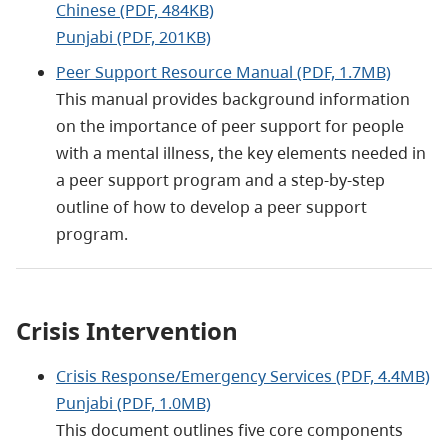
Chinese (PDF, 484KB)
Punjabi (PDF, 201KB)
Peer Support Resource Manual (PDF, 1.7MB)
This manual provides background information
on the importance of peer support for people
with a mental illness, the key elements needed in
a peer support program and a step-by-step
outline of how to develop a peer support
program.
Crisis Intervention
Crisis Response/Emergency Services (PDF, 4.4MB)
Punjabi (PDF, 1.0MB)
This document outlines five core components