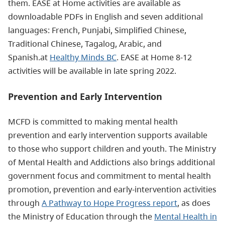
them. EASE at Home activities are available as
downloadable PDFs in English and seven additional
languages: French, Punjabi, Simplified Chinese,
Traditional Chinese, Tagalog, Arabic, and
Spanish.at
Healthy Minds BC
. EASE at Home 8-12
activities will be available in late spring 2022.
Prevention and Early Intervention
MCFD is committed to making mental health
prevention and early intervention supports available
to those who support children and youth. The Ministry
of Mental Health and Addictions also brings additional
government focus and commitment to mental health
promotion, prevention and early-intervention activities
through
A Pathway to Hope Progress report
, as does
the Ministry of Education through the
Mental Health in