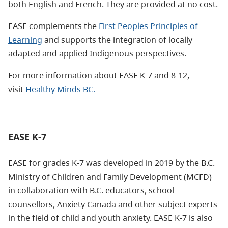
both English and French. They are provided at no cost.
EASE complements the
First Peoples Principles of
Learning
and supports the integration of locally
adapted and applied Indigenous perspectives.
For more information about EASE K-7 and 8-12,
visit
Healthy Minds BC.
EASE K-7
EASE for grades K-7 was developed in 2019 by the B.C.
Ministry of Children and Family Development (MCFD)
in collaboration with B.C. educators, school
counsellors, Anxiety Canada and other subject experts
in the field of child and youth anxiety. EASE K-7 is also