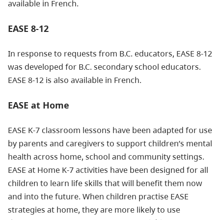
available in French.
EASE 8-12
In response to requests from B.C. educators, EASE 8-12
was developed for B.C. secondary school educators.
EASE 8-12 is also available in French.
EASE at Home
EASE K-7 classroom lessons have been adapted for use
by parents and caregivers to support children’s mental
health across home, school and community settings.
EASE at Home K-7 activities have been designed for all
children to learn life skills that will benefit them now
and into the future. When children practise EASE
strategies at home, they are more likely to use