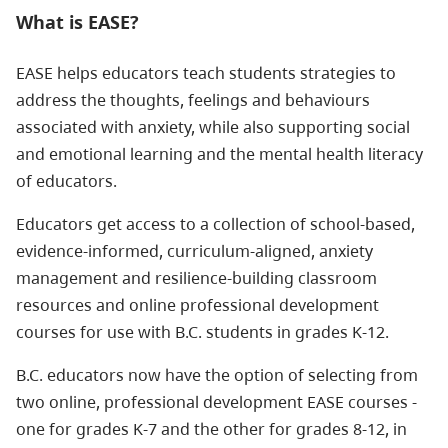
What is EASE?
EASE helps educators teach students strategies to
address the thoughts, feelings and behaviours
associated with anxiety, while also supporting social
and emotional learning and the mental health literacy
of educators.
Educators get access to a collection of school-based,
evidence-informed, curriculum-aligned, anxiety
management and resilience-building classroom
resources and online professional development
courses for use with B.C. students in grades K-12.
B.C. educators now have the option of selecting from
two online, professional development EASE courses -
one for grades K-7 and the other for grades 8-12, in