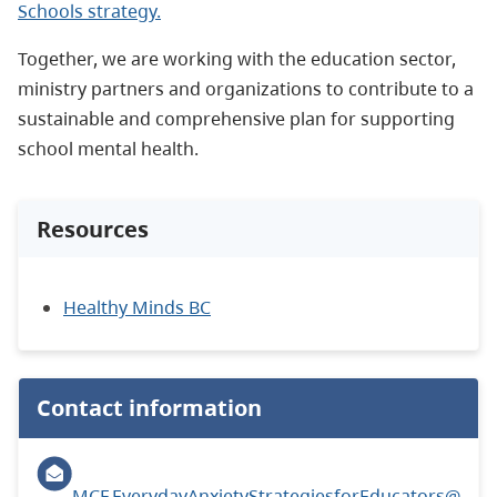
Schools strategy.
Together, we are working with the education sector,
ministry partners and organizations to contribute to a
sustainable and comprehensive plan for supporting
school mental health.
Resources
Healthy Minds BC
Contact information
MCF.EverydayAnxietyStrategiesforEducators@