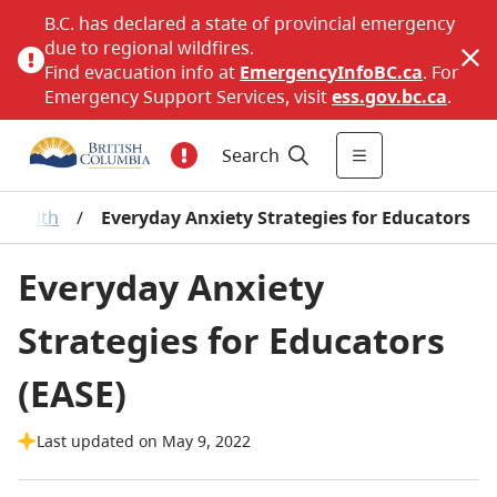
B.C. has declared a state of provincial emergency
due to regional wildfires.
Find evacuation info at
EmergencyInfoBC.ca
. For
Emergency Support Services, visit
ess.gov.bc.ca
.
Search
 Health
/
Everyday Anxiety Strategies for Educators
Everyday Anxiety
Strategies for Educators
(EASE)
Last updated on May 9, 2022