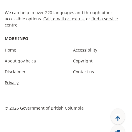
We can help in over 220 languages and through other
accessible options.
Call, email or text us
, or
find a service
centre
MORE INFO
Home
Accessibility
About gov.bc.ca
Copyright
Disclaimer
Contact us
Privacy
©
2026
Government of British Columbia