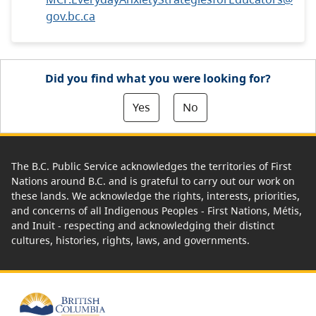
gov.bc.ca
Did you find what you were looking for?
Yes
No
The B.C. Public Service acknowledges the territories of First
Nations around B.C. and is grateful to carry out our work on
these lands. We acknowledge the rights, interests, priorities,
and concerns of all Indigenous Peoples - First Nations, Métis,
and Inuit - respecting and acknowledging their distinct
cultures, histories, rights, laws, and governments.