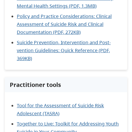
Mental Health Settings (PDF, 1.3MB)
Policy and Practice Considerations: Clinical
Assessment of Suicide Risk and Clinical
Documentation (PDF, 272KB)
Suicide Prevention, Intervention and Post-
vention Guidelines: Quick Reference (PDF,
369KB)
Practitioner tools
Tool for the Assessment of Suicide Risk
Adolescent (TASRA)
Together to Live: Toolkit for Addressing Youth
Suicide in Your Community