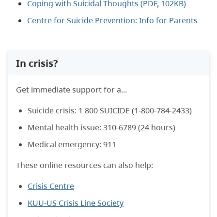
Coping with Suicidal Thoughts (PDF, 102KB)
Centre for Suicide Prevention: Info for Parents
In crisis?
Get immediate support for a...
Suicide crisis: 1 800 SUICIDE (1-800-784-­2433)
Mental health issue: 310-­6789 (24 hours)
Medical emergency: 911
These online resources can also help:
Crisis Centre
KUU-US Crisis Line Society