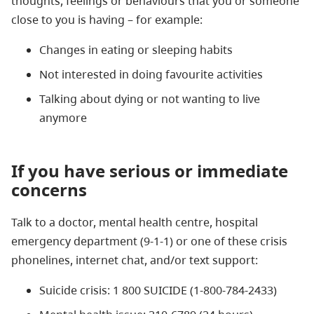
thoughts, feelings or behaviours that you or someone
close to you is having – for example:
Changes in eating or sleeping habits
Not interested in doing favourite activities
Talking about dying or not wanting to live
anymore
If you have serious or immediate
concerns
Talk to a doctor, mental health centre, hospital
emergency department (9-1-1) or one of these crisis
phonelines, internet chat, and/or text support:
Suicide crisis: 1 800 SUICIDE (1-800-784-2433)