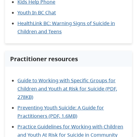
Kids Help Phone
Youth In BC Chat
HealthLink BC: Warning Signs of Suicide in
Children and Teens
Practitioner resources
Guide to Working with Specific Groups for
Children and Youth at Risk for Suicide (PDF,
278KB)
Preventing Youth Suicide: A Guide for
Practitioners (PDF, 1.6MB)
Practice Guidelines for Working with Children
and Youth At Risk for Suicide in Community