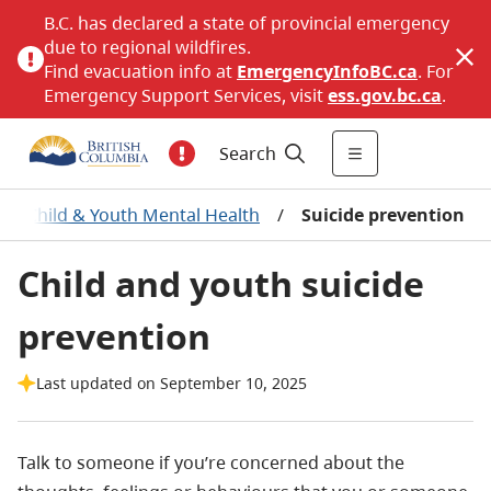
B.C. has declared a state of provincial emergency
due to regional wildfires.
Find evacuation info at
EmergencyInfoBC.ca
. For
Emergency Support Services, visit
ess.gov.bc.ca
.
Search
/
Child & Youth Mental Health
/
Suicide prevention
Child and youth suicide
prevention
Last updated on September 10, 2025
Talk to someone if you’re concerned about the