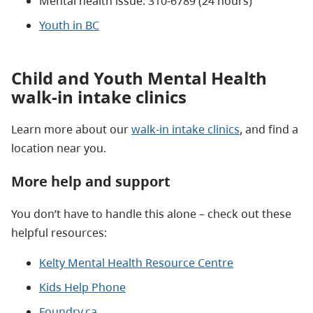
Mental health issue: 310-6789 (24 hours)
Youth in BC
Child and Youth Mental Health
walk-in intake clinics
Learn more about our
walk-in intake clinics
, and find a
location near you.
More help and support
You don’t have to handle this alone – check out these
helpful resources:
Kelty Mental Health Resource Centre
Kids Help Phone
Foundry.ca