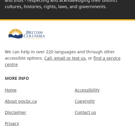
and Inuit - respecting and acknowledging their distinct
cultures, histories, rights, laws, and governments.
We can help in over 220 languages and through other
accessible options.
Call, email or text us
, or
find a service
centre
MORE INFO
Home
Accessibility
About gov.bc.ca
Copyright
Disclaimer
Contact us
Privacy