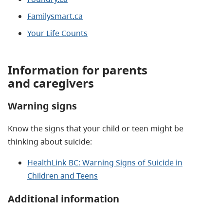
Familysmart.ca
Your Life Counts
Information for parents
and caregivers
Warning signs
Know the signs that your child or teen might be
thinking about suicide:
HealthLink BC: Warning Signs of Suicide in
Children and Teens
Additional information