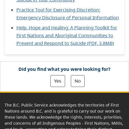
Practice Tool for Exercising Discretion:
Emergency Disclosure of Personal Information
Help, Hope and Healing: A Planning Toolkit for
First Nations and Aboriginal Communities to
Prevent and Respond to Suicide (PDF, 3.8MB)
Did you find what you were looking for?
Yes
No
The B.C. Public Service acknowledges the territories of First
Nations around B.C. and is grateful to carry out our work on
these lands. We acknowledge the rights, interests, priorities,
and concerns of all Indigenous Peoples - First Nations, Métis,