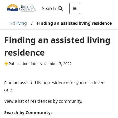
Search
Assisted living
/
Finding an assisted living residence
Finding an assisted living
residence
Publication date: November 7, 2022
Find an assisted living residence for you or a loved
one.
View a list of residences by community.
Search by Community: