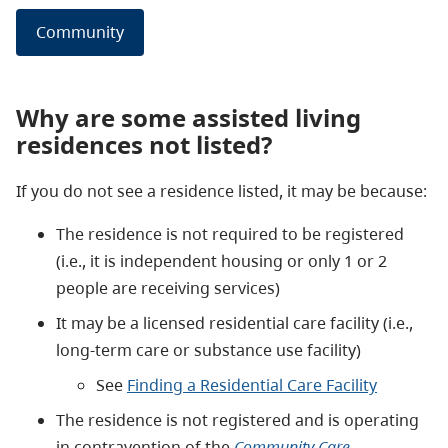
Community
Why are some assisted living
residences not listed?
If you do not see a residence listed, it may be because:
The residence is not required to be registered
(i.e., it is independent housing or only 1 or 2
people are receiving services)
It may be a licensed residential care facility (i.e.,
long-term care or substance use facility)
See
Finding a Residential Care Facility
The residence is not registered and is operating
in contravention of the
Community Care