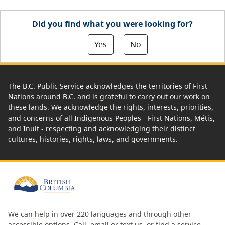
Did you find what you were looking for?
Yes
No
The B.C. Public Service acknowledges the territories of First
Nations around B.C. and is grateful to carry out our work on
these lands. We acknowledge the rights, interests, priorities,
and concerns of all Indigenous Peoples - First Nations, Métis,
and Inuit - respecting and acknowledging their distinct
cultures, histories, rights, laws, and governments.
We can help in over 220 languages and through other
accessible options.
Call, email or text us
, or
find a service