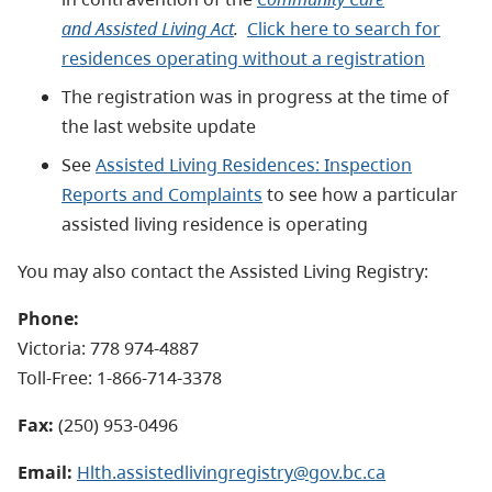
and Assisted Living Act
.
Click here to search for
residences operating without a registration
The registration was in progress at the time of
the last website update
See
Assisted Living Residences: Inspection
Reports and Complaints
to see how a particular
assisted living residence is operating
You may also contact the Assisted Living Registry:
Phone:
Victoria: 778 974-4887
Toll-Free: 1-866-714-3378
Fax:
(250) 953-0496
Email:
Hlth.assistedlivingregistry@gov.bc.ca