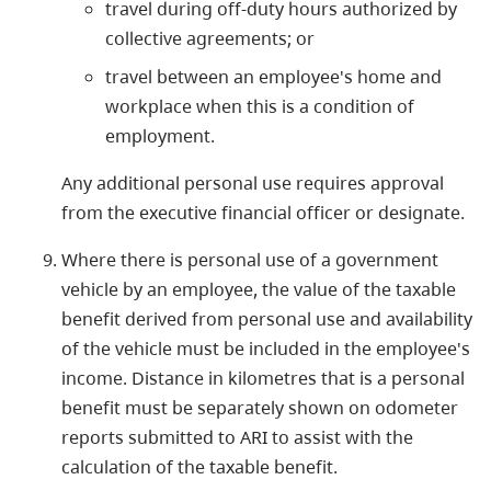
travel during off-duty hours authorized by
collective agreements; or
travel between an employee's home and
workplace when this is a condition of
employment.
Any additional personal use requires approval
from the executive financial officer or designate.
Where there is personal use of a government
vehicle by an employee, the value of the taxable
benefit derived from personal use and availability
of the vehicle must be included in the employee's
income. Distance in kilometres that is a personal
benefit must be separately shown on odometer
reports submitted to ARI to assist with the
calculation of the taxable benefit.