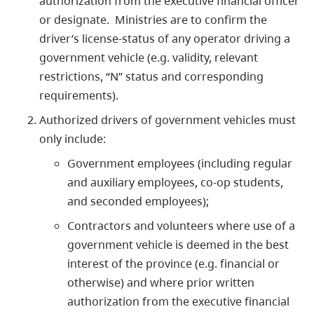
authorization from the executive financial officer
or designate. Ministries are to confirm the
driver’s license-status of any operator driving a
government vehicle (e.g. validity, relevant
restrictions, “N” status and corresponding
requirements).
Authorized drivers of government vehicles must
only include:
Government employees (including regular
and auxiliary employees, co-op students,
and seconded employees);
Contractors and volunteers where use of a
government vehicle is deemed in the best
interest of the province (e.g. financial or
otherwise) and where prior written
authorization from the executive financial