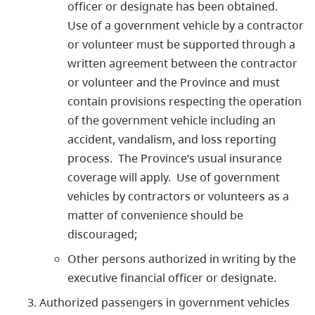
officer or designate has been obtained.
Use of a government vehicle by a contractor
or volunteer must be supported through a
written agreement between the contractor
or volunteer and the Province and must
contain provisions respecting the operation
of the government vehicle including an
accident, vandalism, and loss reporting
process. The Province’s usual insurance
coverage will apply. Use of government
vehicles by contractors or volunteers as a
matter of convenience should be
discouraged;
Other persons authorized in writing by the
executive financial officer or designate.
Authorized passengers in government vehicles