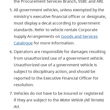
the Procurement Services Branch, SSBC and ARI.
All government vehicles, unless exempted by the
ministry's executive financial officer or designate,
must display a decal according to government
standards. Refer to vehicle rentals Corporate
Supply Arrangements on
Goods and Services
Catalogue
for more information.
Operators are responsible for damages resulting
from unauthorized use of a government vehicle.
Unauthorized use of a government vehicle is
subject to disciplinary action, and should be
reported to the Executive Financial Officer for
resolution.
Vehicles do not have to be insured or registered
if they are subject to the
Motor Vehicle (All Terrain)
Act
.