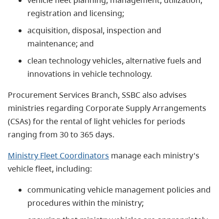
registration and licensing;
acquisition, disposal, inspection and
maintenance; and
clean technology vehicles, alternative fuels and
innovations in vehicle technology.
Procurement Services Branch, SSBC also advises
ministries regarding Corporate Supply Arrangements
(CSAs) for the rental of light vehicles for periods
ranging from 30 to 365 days.
Ministry Fleet Coordinators
manage each ministry's
vehicle fleet, including:
communicating vehicle management policies and
procedures within the ministry;