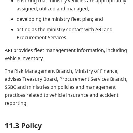
ensuring that ministry vehicles are appropriately
assigned, utilized and managed;
developing the ministry fleet plan; and
acting as the ministry contact with ARI and
Procurement Services.
ARI provides fleet management information, including
vehicle inventory.
The Risk Management Branch, Ministry of Finance,
advises Treasury Board, Procurement Services Branch,
SSBC and ministries on policies and management
practices related to vehicle insurance and accident
reporting.
11.3 Policy