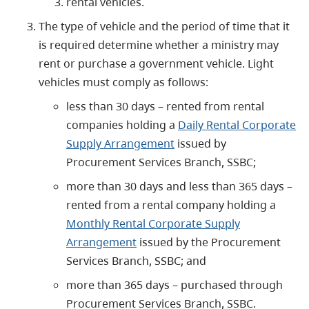
rental vehicles.
The type of vehicle and the period of time that it
is required determine whether a ministry may
rent or purchase a government vehicle. Light
vehicles must comply as follows:
less than 30 days – rented from rental
companies holding a
Daily Rental Corporate
Supply Arrangement
issued by
Procurement Services Branch, SSBC;
more than 30 days and less than 365 days –
rented from a rental company holding a
Monthly Rental Corporate Supply
Arrangement
issued by the Procurement
Services Branch, SSBC; and
more than 365 days – purchased through
Procurement Services Branch, SSBC.