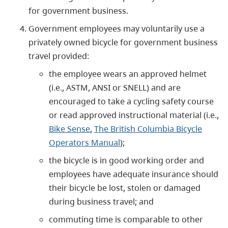
for government business.
Government employees may voluntarily use a
privately owned bicycle for government business
travel provided:
the employee wears an approved helmet
(i.e., ASTM, ANSI or SNELL) and are
encouraged to take a cycling safety course
or read approved instructional material (i.e.,
Bike Sense
,
The British Columbia Bicycle
Operators Manual
);
the bicycle is in good working order and
employees have adequate insurance should
their bicycle be lost, stolen or damaged
during business travel; and
commuting time is comparable to other