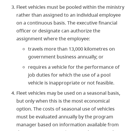
Fleet vehicles must be pooled within the ministry
rather than assigned to an individual employee
on a continuous basis. The executive financial
officer or designate can authorize the
assignment where the employee:
travels more than 13,000 kilometres on
government business annually; or
requires a vehicle for the performance of
job duties for which the use of a pool
vehicle is inappropriate or not feasible.
Fleet vehicles may be used on a seasonal basis,
but only when this is the most economical
option. The costs of seasonal use of vehicles
must be evaluated annually by the program
manager based on information available from