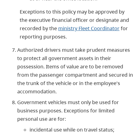
Exceptions to this policy may be approved by
the executive financial officer or designate and
recorded by the
ministry Fleet Coordinator
for
reporting purposes.
Authorized drivers must take prudent measures
to protect all government assets in their
possession. Items of value are to be removed
from the passenger compartment and secured in
the trunk of the vehicle or in the employee's
accommodation.
Government vehicles must only be used for
business purposes. Exceptions for limited
personal use are for:
incidental use while on travel status;