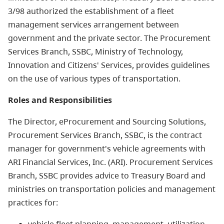
3/98 authorized the establishment of a fleet
management services arrangement between
government and the private sector. The Procurement
Services Branch, SSBC, Ministry of Technology,
Innovation and Citizens' Services, provides guidelines
on the use of various types of transportation.
Roles and Responsibilities
The Director, eProcurement and Sourcing Solutions,
Procurement Services Branch, SSBC, is the contract
manager for government's vehicle agreements with
ARI Financial Services, Inc. (ARI). Procurement Services
Branch, SSBC provides advice to Treasury Board and
ministries on transportation policies and management
practices for:
vehicle fleet planning, management, utilization,