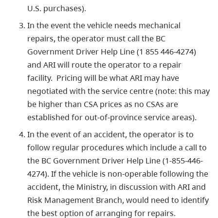
U.S. purchases).
In the event the vehicle needs mechanical
repairs, the operator must call the BC
Government Driver Help Line (1 855 446-4274)
and ARI will route the operator to a repair
facility. Pricing will be what ARI may have
negotiated with the service centre (note: this may
be higher than CSA prices as no CSAs are
established for out-of-province service areas).
In the event of an accident, the operator is to
follow regular procedures which include a call to
the BC Government Driver Help Line (1-855-446-
4274). If the vehicle is non-operable following the
accident, the Ministry, in discussion with ARI and
Risk Management Branch, would need to identify
the best option of arranging for repairs.