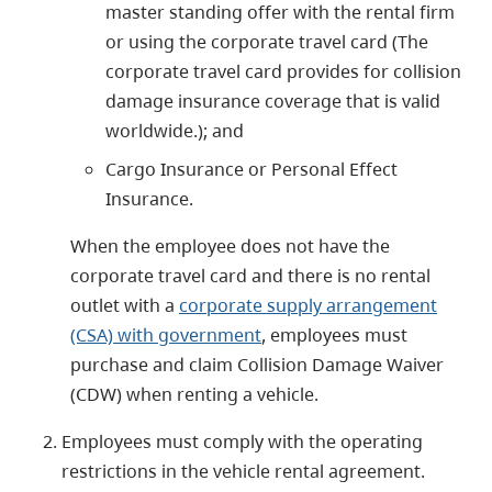
master standing offer with the rental firm
or using the corporate travel card (The
corporate travel card provides for collision
damage insurance coverage that is valid
worldwide.); and
Cargo Insurance or Personal Effect
Insurance.
When the employee does not have the
corporate travel card and there is no rental
outlet with a
corporate supply arrangement
(CSA) with government
, employees must
purchase and claim Collision Damage Waiver
(CDW) when renting a vehicle.
Employees must comply with the operating
restrictions in the vehicle rental agreement.