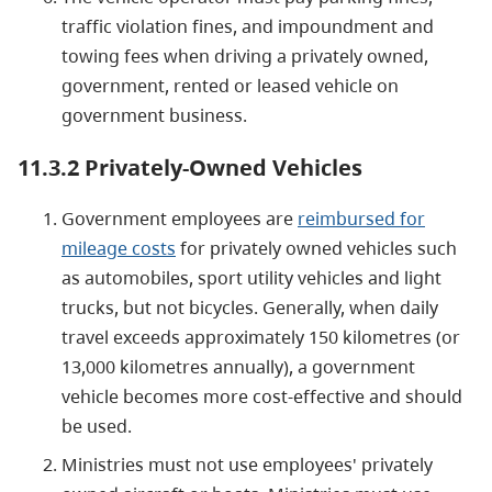
traffic violation fines, and impoundment and
towing fees when driving a privately owned,
government, rented or leased vehicle on
government business.
11.3.2 Privately-Owned Vehicles
Government employees are
reimbursed for
mileage costs
for privately owned vehicles such
as automobiles, sport utility vehicles and light
trucks, but not bicycles. Generally, when daily
travel exceeds approximately 150 kilometres (or
13,000 kilometres annually), a government
vehicle becomes more cost-effective and should
be used.
Ministries must not use employees' privately