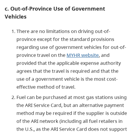
c. Out-of-Province Use of Government
Vehicles
There are no limitations on driving out-of-
province except for the standard provisions
regarding use of government vehicles for out-of-
province travel on the
MYHR website
, and
provided that the applicable expense authority
agrees that the travel is required and that the
use of a government vehicle is the most cost-
effective method of travel.
Fuel can be purchased at most gas stations using
the ARI Service Card, but an alternative payment
method may be required if the supplier is outside
of the ARI network (including all fuel retailers in
the U.S., as the ARI Service Card does not support