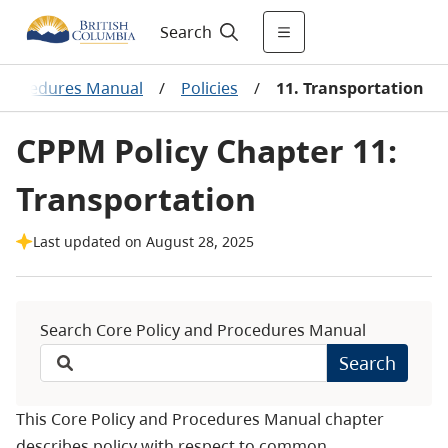
Search
 Procedures Manual
/
Policies
/
11. Transportation
CPPM Policy Chapter 11:
Transportation
Last updated on August 28, 2025
Search Core Policy and Procedures Manual
Search
This Core Policy and Procedures Manual chapter
describes policy with respect to common