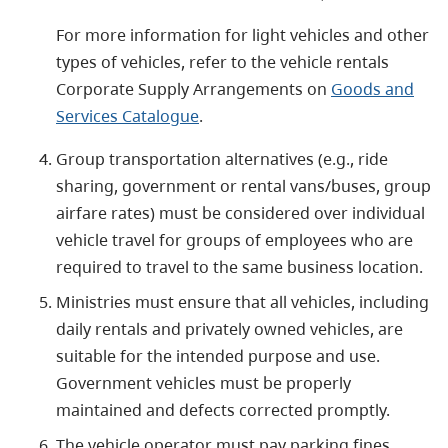
For more information for light vehicles and other
types of vehicles, refer to the vehicle rentals
Corporate Supply Arrangements on
Goods and
Services Catalogue
.
Group transportation alternatives (e.g., ride
sharing, government or rental vans/buses, group
airfare rates) must be considered over individual
vehicle travel for groups of employees who are
required to travel to the same business location.
Ministries must ensure that all vehicles, including
daily rentals and privately owned vehicles, are
suitable for the intended purpose and use.
Government vehicles must be properly
maintained and defects corrected promptly.
The vehicle operator must pay parking fines,