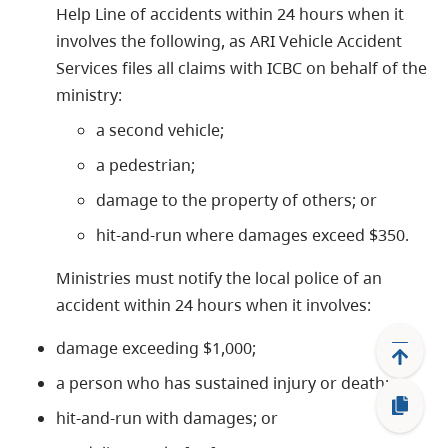
Help Line of accidents within 24 hours when it
involves the following, as ARI Vehicle Accident
Services files all claims with ICBC on behalf of the
ministry:
a second vehicle;
a pedestrian;
damage to the property of others; or
hit-and-run where damages exceed $350.
Ministries must notify the local police of an
accident within 24 hours when it involves:
damage exceeding $1,000;
a person who has sustained injury or death;
hit-and-run with damages; or