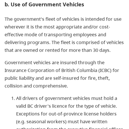
b. Use of Government Vehicles
The government's fleet of vehicles is intended for use
wherever it is the most appropriate and/or cost-
effective mode of transporting employees and
delivering programs. The fleet is comprised of vehicles
that are owned or rented for more than 30 days.
Government vehicles are insured through the
Insurance Corporation of British Columbia (ICBC) for
public liability and are self-insured for fire, theft,
collision and comprehensive.
All drivers of government vehicles must hold a
valid BC driver's licence for the type of vehicle.
Exceptions for out-of-province license holders
(e.g. seasonal workers) must have written