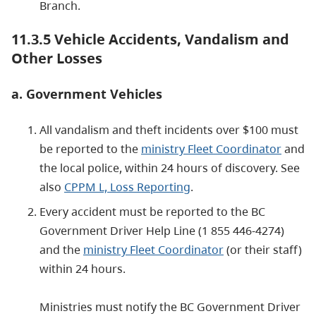
Branch.
11.3.5 Vehicle Accidents, Vandalism and
Other Losses
a. Government Vehicles
All vandalism and theft incidents over $100 must
be reported to the
ministry Fleet Coordinator
and
the local police, within 24 hours of discovery. See
also
CPPM L, Loss Reporting
.
Every accident must be reported to the BC
Government Driver Help Line (1 855 446-4274)
and the
ministry Fleet Coordinator
(or their staff)
within 24 hours.
Ministries must notify the BC Government Driver