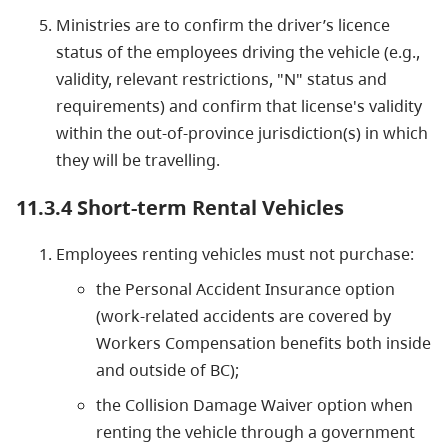
Ministries are to confirm the driver’s licence
status of the employees driving the vehicle (e.g.,
validity, relevant restrictions, "N" status and
requirements) and confirm that license's validity
within the out-of-province jurisdiction(s) in which
they will be travelling.
11.3.4 Short-term Rental Vehicles
Employees renting vehicles must not purchase:
the Personal Accident Insurance option
(work-related accidents are covered by
Workers Compensation benefits both inside
and outside of BC);
the Collision Damage Waiver option when
renting the vehicle through a government