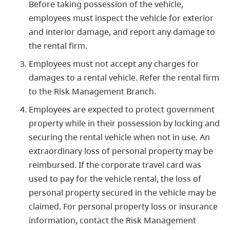
Before taking possession of the vehicle,
employees must inspect the vehicle for exterior
and interior damage, and report any damage to
the rental firm.
Employees must not accept any charges for
damages to a rental vehicle. Refer the rental firm
to the Risk Management Branch.
Employees are expected to protect government
property while in their possession by locking and
securing the rental vehicle when not in use. An
extraordinary loss of personal property may be
reimbursed. If the corporate travel card was
used to pay for the vehicle rental, the loss of
personal property secured in the vehicle may be
claimed. For personal property loss or insurance
information, contact the Risk Management