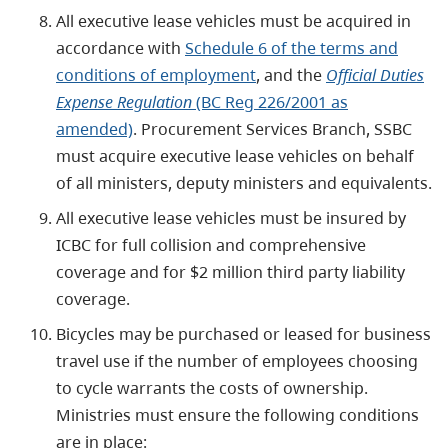
All executive lease vehicles must be acquired in
accordance with
Schedule 6 of the terms and
conditions of employment
, and the
Official Duties
Expense Regulation
(BC Reg 226/2001 as
amended)
. Procurement Services Branch, SSBC
must acquire executive lease vehicles on behalf
of all ministers, deputy ministers and equivalents.
All executive lease vehicles must be insured by
ICBC for full collision and comprehensive
coverage and for $2 million third party liability
coverage.
Bicycles may be purchased or leased for business
travel use if the number of employees choosing
to cycle warrants the costs of ownership.
Ministries must ensure the following conditions
are in place: