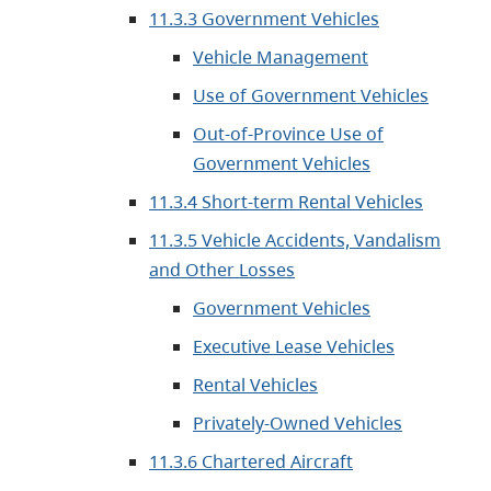
11.3.3 Government Vehicles
Vehicle Management
Use of Government Vehicles
Out-of-Province Use of
Government Vehicles
11.3.4 Short-term Rental Vehicles
11.3.5 Vehicle Accidents, Vandalism
and Other Losses
Government Vehicles
Executive Lease Vehicles
Rental Vehicles
Privately-Owned Vehicles
11.3.6 Chartered Aircraft