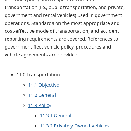
transportation (i.e., public transportation, and private,
government and rental vehicles) used in government
operations. Standards on the most appropriate and
cost-effective mode of transportation, and accident
reporting requirements are covered. References to
government fleet vehicle policy, procedures and
vehicle agreements are provided.
11.0 Transportation
11.1 Objective
11.2 General
11.3 Policy
11.3.1 General
11.3.2 Privately-Owned Vehicles