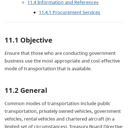
11.4 Information and References
11.4.1 Procurement Services
11.1 Objective
Ensure that those who are conducting government
business use the most appropriate and cost-effective
mode of transportation that is available.
11.2 General
Common modes of transportation include public
transportation, privately owned vehicles, government
vehicles, rental vehicles and chartered aircraft (in a
limited set of circumstances). Treasury Board Directive