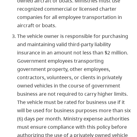
owned aircraft or boats. Ministries must use
recognized commercial or licensed charter
companies for all employee transportation in
aircraft or boats.
The vehicle owner is responsible for purchasing
and maintaining valid third-party liability
insurance in an amount not less than $2 million.
Government employees transporting
government property, other employees,
contractors, volunteers, or clients in privately
owned vehicles in the course of government
business are not required to carry higher limits.
The vehicle must be rated for business use if it
will be used for business purposes more than six
(6) days per month. Ministry expense authorities
must ensure compliance with this policy before
authorizing the use of a privately owned vehicle