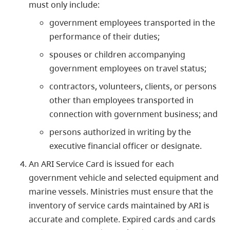
must only include:
government employees transported in the
performance of their duties;
spouses or children accompanying
government employees on travel status;
contractors, volunteers, clients, or persons
other than employees transported in
connection with government business; and
persons authorized in writing by the
executive financial officer or designate.
An ARI Service Card is issued for each
government vehicle and selected equipment and
marine vessels. Ministries must ensure that the
inventory of service cards maintained by ARI is
accurate and complete. Expired cards and cards