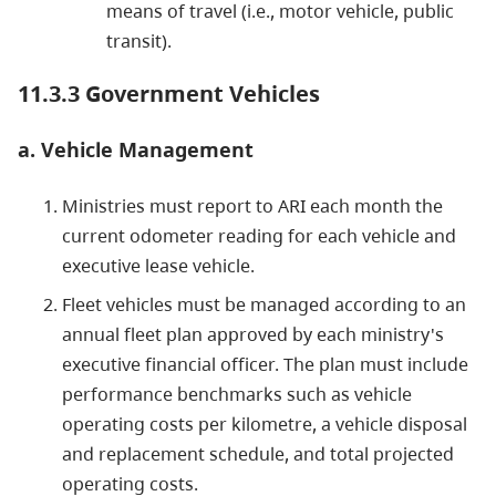
means of travel (i.e., motor vehicle, public
transit).
11.3.3 Government Vehicles
a. Vehicle Management
Ministries must report to ARI each month the
current odometer reading for each vehicle and
executive lease vehicle.
Fleet vehicles must be managed according to an
annual fleet plan approved by each ministry's
executive financial officer. The plan must include
performance benchmarks such as vehicle
operating costs per kilometre, a vehicle disposal
and replacement schedule, and total projected
operating costs.