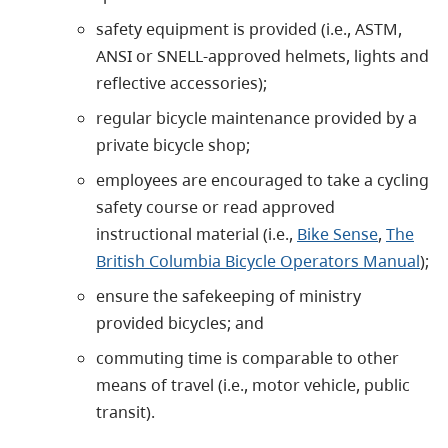
safety equipment is provided (i.e., ASTM,
ANSI or SNELL-approved helmets, lights and
reflective accessories);
regular bicycle maintenance provided by a
private bicycle shop;
employees are encouraged to take a cycling
safety course or read approved
instructional material (i.e.,
Bike Sense
,
The
British Columbia Bicycle Operators Manual
);
ensure the safekeeping of ministry
provided bicycles; and
commuting time is comparable to other
means of travel (i.e., motor vehicle, public
transit).