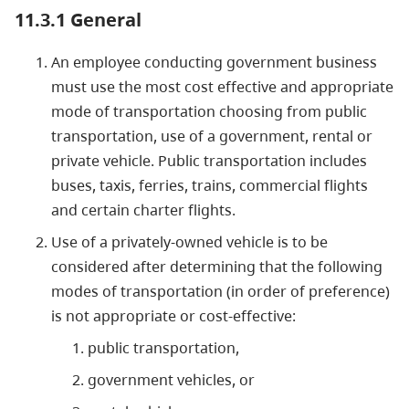
11.3.1 General
An employee conducting government business
must use the most cost effective and appropriate
mode of transportation choosing from public
transportation, use of a government, rental or
private vehicle. Public transportation includes
buses, taxis, ferries, trains, commercial flights
and certain charter flights.
Use of a privately-owned vehicle is to be
considered after determining that the following
modes of transportation (in order of preference)
is not appropriate or cost-effective:
public transportation,
government vehicles, or