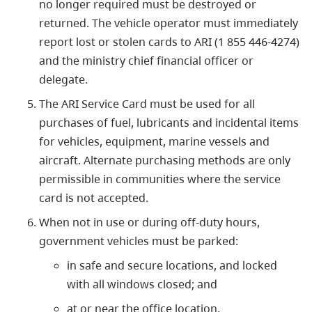
no longer required must be destroyed or
returned. The vehicle operator must immediately
report lost or stolen cards to ARI (1 855 446-4274)
and the ministry chief financial officer or
delegate.
The ARI Service Card must be used for all
purchases of fuel, lubricants and incidental items
for vehicles, equipment, marine vessels and
aircraft. Alternate purchasing methods are only
permissible in communities where the service
card is not accepted.
When not in use or during off-duty hours,
government vehicles must be parked:
in safe and secure locations, and locked
with all windows closed; and
at or near the office location.