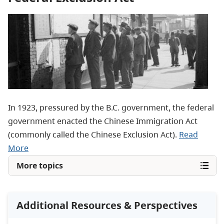
In 1923, pressured by the B.C. government, the federal
government enacted the Chinese Immigration Act
(commonly called the Chinese Exclusion Act).
Read
More
More topics
Additional Resources & Perspectives