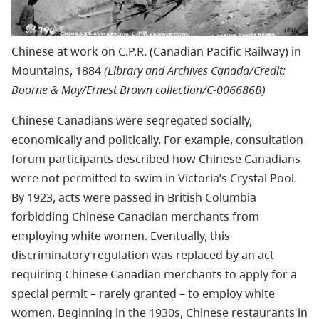
Chinese at work on C.P.R. (Canadian Pacific Railway) in
Mountains, 1884
(Library and Archives Canada/Credit:
Boorne & May/Ernest Brown collection/C-006686B)
Chinese Canadians were segregated socially,
economically and politically. For example, consultation
forum participants described how Chinese Canadians
were not permitted to swim in Victoria’s Crystal Pool.
By 1923, acts were passed in British Columbia
forbidding Chinese Canadian merchants from
employing white women. Eventually, this
discriminatory regulation was replaced by an act
requiring Chinese Canadian merchants to apply for a
special permit – rarely granted – to employ white
women. Beginning in the 1930s, Chinese restaurants in