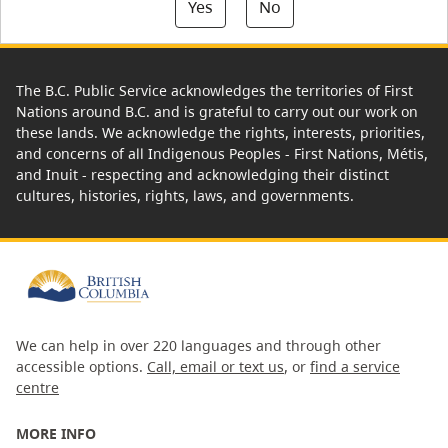
Yes
No
The B.C. Public Service acknowledges the territories of First
Nations around B.C. and is grateful to carry out our work on
these lands. We acknowledge the rights, interests, priorities,
and concerns of all Indigenous Peoples - First Nations, Métis,
and Inuit - respecting and acknowledging their distinct
cultures, histories, rights, laws, and governments.
We can help in over 220 languages and through other
accessible options.
Call, email or text us
, or
find a service
centre
MORE INFO