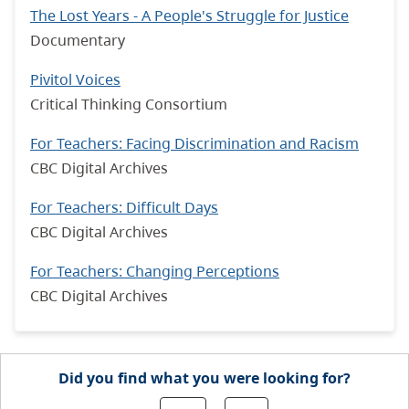
The Lost Years - A People's Struggle for Justice
Documentary
Pivitol Voices
Critical Thinking Consortium
For Teachers: Facing Discrimination and Racism
CBC Digital Archives
For Teachers: Difficult Days
CBC Digital Archives
For Teachers: Changing Perceptions
CBC Digital Archives
Did you find what you were looking for?