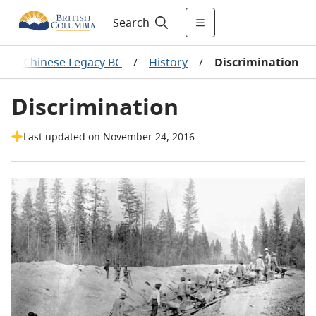
Search
/
Chinese Legacy BC
/
History
/
Discrimination
Discrimination
Last updated on November 24, 2016