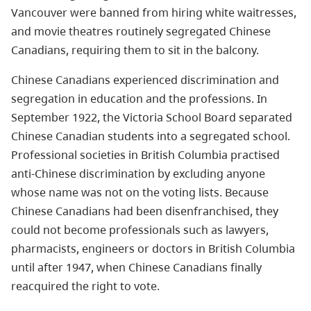
Vancouver were banned from hiring white waitresses,
and movie theatres routinely segregated Chinese
Canadians, requiring them to sit in the balcony.
Chinese Canadians experienced discrimination and
segregation in education and the professions. In
September 1922, the Victoria School Board separated
Chinese Canadian students into a segregated school.
Professional societies in British Columbia practised
anti-Chinese discrimination by excluding anyone
whose name was not on the voting lists. Because
Chinese Canadians had been disenfranchised, they
could not become professionals such as lawyers,
pharmacists, engineers or doctors in British Columbia
until after 1947, when Chinese Canadians finally
reacquired the right to vote.