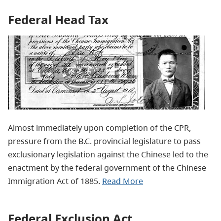
Federal Head Tax
Almost immediately upon completion of the CPR,
pressure from the B.C. provincial legislature to pass
exclusionary legislation against the Chinese led to the
enactment by the federal government of the Chinese
Immigration Act of 1885.
Read More
Federal Exclusion Act