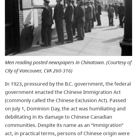
Men reading posted newspapers in Chinatown. (Courtesy of
City of Vancouver, CVA 260-316)
In 1923, pressured by the B.C. government, the federal
government enacted the Chinese Immigration Act
(commonly called the Chinese Exclusion Act). Passed
on July 1, Dominion Day, the act was humiliating and
debilitating in its damage to Chinese Canadian
communities. Despite its name as an “immigration”
act, in practical terms, persons of Chinese origin were