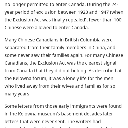
no longer permitted to enter Canada. During the 24-
year period of exclusion between 1923 and 1947 (when
the Exclusion Act was finally repealed), fewer than 100
Chinese were allowed to enter Canada.
Many Chinese Canadians in British Columbia were
separated from their family members in China, and
some never saw their families again. For many Chinese
Canadians, the Exclusion Act was the clearest signal
from Canada that they did not belong. As described at
the Kelowna forum, it was a lonely life for the men
who lived away from their wives and families for so
many years.
Some letters from those early immigrants were found
in the Kelowna museum’s basement decades later –
letters that were never sent.
The writers had