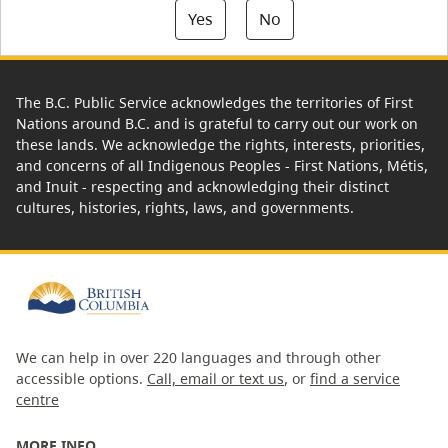
Yes
No
The B.C. Public Service acknowledges the territories of First
Nations around B.C. and is grateful to carry out our work on
these lands. We acknowledge the rights, interests, priorities,
and concerns of all Indigenous Peoples - First Nations, Métis,
and Inuit - respecting and acknowledging their distinct
cultures, histories, rights, laws, and governments.
We can help in over 220 languages and through other
accessible options.
Call, email or text us
, or
find a service
centre
MORE INFO