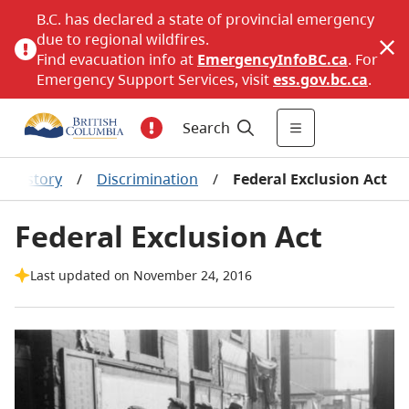
B.C. has declared a state of provincial emergency
due to regional wildfires.
Find evacuation info at
EmergencyInfoBC.ca
. For
Emergency Support Services, visit
ess.gov.bc.ca
.
Search
History
/
Discrimination
/
Federal Exclusion Act
Federal Exclusion Act
Last updated on November 24, 2016