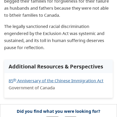
begged
their families for forgiveness for their failure
as husbands and fathers because they were not able
to btheir families to Canada.
The legally sanctioned racial discrimination
engendered by the Exclusion Act was systemic and
sustained, and its toll in human suffering deserves
pause for reflection.
Additional Resources & Perspectives
th
85
Anniversary of the Chinese Immigration Act
Government of Canada
Did you find what you were looking for?