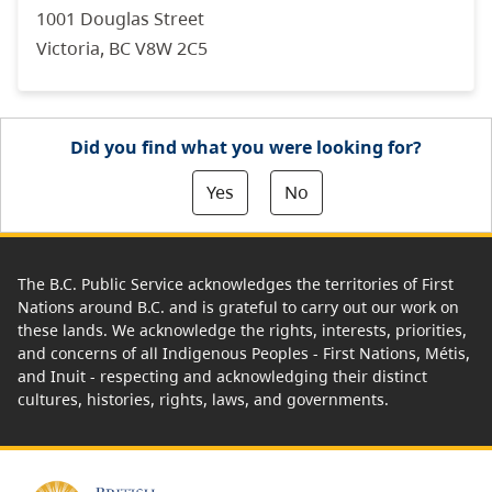
1001 Douglas Street
Victoria, BC V8W 2C5
Did you find what you were looking for?
Yes
No
The B.C. Public Service acknowledges the territories of First
Nations around B.C. and is grateful to carry out our work on
these lands. We acknowledge the rights, interests, priorities,
and concerns of all Indigenous Peoples - First Nations, Métis,
and Inuit - respecting and acknowledging their distinct
cultures, histories, rights, laws, and governments.