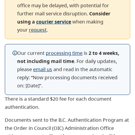
office may be delayed, with potential for
further mail service disruption.
Consider
using a
courier service
when making
your
request
.
Our current
processing time
is
2 to 4 weeks,
not including mail time
.
For daily updates,
please
email us
and read in the automatic
reply: “N
ow
processing documents received
on: [Date]”.
There is a standard $20 fee for each document
authentication.
Documents sent to the B.C. Authentication Program at
the Order in Council (OIC) Administration Office