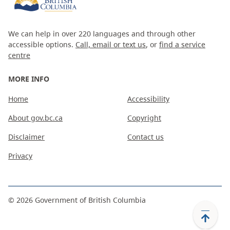
We can help in over 220 languages and through other
accessible options.
Call, email or text us
, or
find a service
centre
MORE INFO
Home
Accessibility
About gov.bc.ca
Copyright
Disclaimer
Contact us
Privacy
©
2026
Government of British Columbia