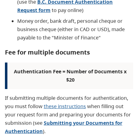
(use the
B.C. Document Authentication
Request form
to pay online)
Money order, bank draft, personal cheque or
business cheque (either in CAD or USD), made
payable to the "Minister of Finance"
Fee for multiple documents
Authentication Fee = Number of Documents x
$20
If submitting multiple documents for authentication,
you must follow
these instructions
when filling out
your request form and preparing your documents for
submission (see
Submitting your Documents for
Authentication
).