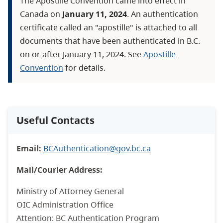
The Apostille Convention came into effect in
Canada on
January 11, 2024
. An authentication
certificate called an "apostille" is attached to all
documents that have been authenticated in B.C.
on or after January 11, 2024. See
Apostille
Convention
for details.
Useful Contacts
Email:
BCAuthentication@gov.bc.ca
Mail/Courier Address:
Ministry of Attorney General
OIC Administration Office
Attention: BC Authentication Program