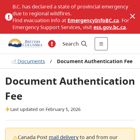
B.C. has declared a state of provincial emergency
due to regional wildfires.
Find evacuation info at
EmergencyInfoBC.ca
. For
Emergency Support Services, visit
ess.gov.bc.ca
.
Search
ation of Documents
/
Document Authentication Fee
Document Authentication
Fee
Last updated on February 5, 2026
Canada Post
mail delivery
to and from our