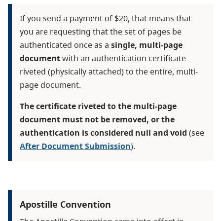
If you send a payment of $20, that means that
you are requesting that the set of pages be
authenticated once as a
single, multi-page
document
with an authentication certificate
riveted (physically attached) to the entire, multi-
page document.
The certificate riveted to the multi-page
document must not be removed, or the
authentication is considered null and void
(see
After Document Submission
).
Apostille Convention