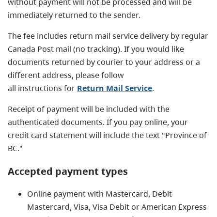
without payment will not be processed and will be
immediately returned to the sender.
The fee includes return mail service delivery by regular
Canada Post mail (no tracking). If you would like
documents returned by courier to your address or a
different address, please follow
all instructions for
Return Mail Service
.
Receipt of payment will be included with the
authenticated documents. If you pay online, your
credit card statement will include the text "Province of
BC."
Accepted payment types
Online payment with Mastercard, Debit
Mastercard, Visa, Visa Debit or American Express