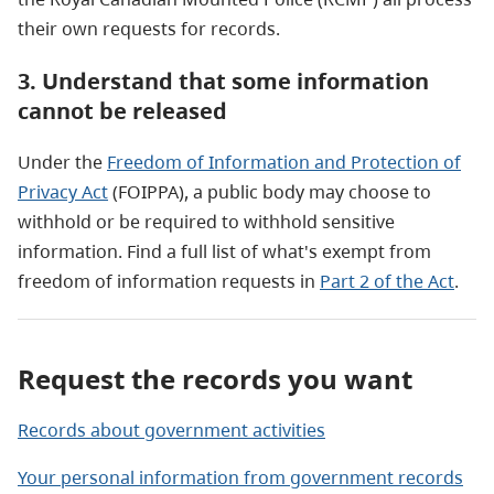
their own requests for records.
3. Understand that some information
cannot be released
Under the
Freedom of Information and Protection of
Privacy Act
(FOIPPA), a public body may choose to
withhold or be required to withhold sensitive
information. Find a full list of what's exempt from
freedom of information requests in
Part 2 of the Act
.
Request the records you want
Records about government activities
Your personal information from government records