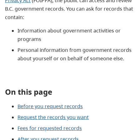
Privacy Act
(FOIPPA)
, the public can access and review
B.C. government records. You
can ask for records that
contain
:
Information about government activities or
programs
Personal information from government records
about yourself or on behalf of someone else.
On this page
Before you request records
Request the records you want
Fees for requested records
After you request records