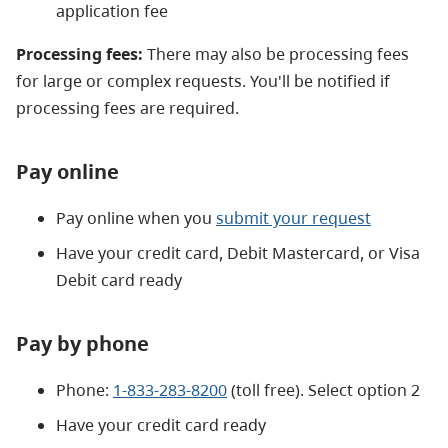
application fee
Processing fees:
There may also be processing fees
for large or complex requests. You'll be notified if
processing fees are required.
Pay online
Pay online when you
submit your request
Have your credit card, Debit Mastercard, or Visa
Debit card ready
Pay by phone
Phone:
1-833-283-8200
(toll free). Select option 2
Have your credit card ready