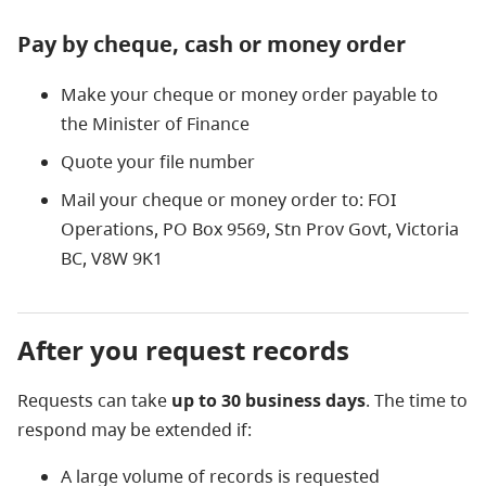
Pay by cheque, cash or money order
Make your cheque or money order payable to
the Minister of Finance
Quote your file number
Mail your cheque or money order to: FOI
Operations,
P
O Box 9569, Stn Prov Govt, Victoria
BC,
V8W 9K1
After you request records
Requests can take
up to 30 business days
. The time to
respond may be extended if:
A large volume of records is requested