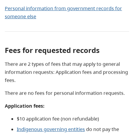
Personal information from government records for
someone else
Fees for requested records
There are 2 types of fees that may apply to general
information requests: Application fees and processing
fees.
There are no fees for personal information requests.
Application fees:
$10 application fee (non refundable)
Indigenous governing entities
do not pay the