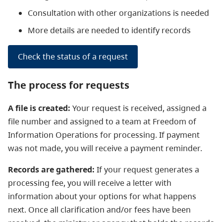
Consultation with other organizations is needed
More details are needed to identify records
Check the status of a request
The process for requests
A file is created:
Your request is received, assigned a
file number and assigned to a team at Freedom of
Information Operations for processing.
If payment
was not made, you will receive a payment reminder.
Records are gathered:
If your request generates a
processing fee, you will receive a letter with
information about your options for what happens
next. Once all clarification and/or fees have been