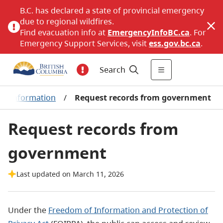
B.C. has declared a state of provincial emergency
due to regional wildfires.
Find evacuation info at
EmergencyInfoBC.ca
. For
Emergency Support Services, visit
ess.gov.bc.ca
.
Search
en information
/
Request records from government
Request records from
government
Last updated on March 11, 2026
Under the
Freedom of Information and Protection of