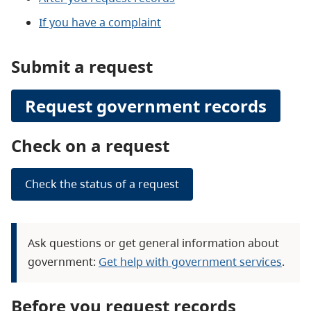
If you have a complaint
Submit a request
Request government records
Check on a request
Check the status of a request
Ask questions or get general information about
government:
Get help with government services
.
Before you request records