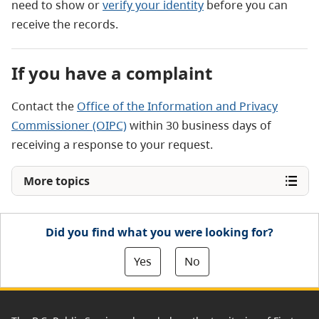
need to show
or
verify your identity
before you can
receive the records.
If you have a complaint
Contact the
Office of the Information and Privacy
Commissioner (OIPC)
within 30 business days of
receiving a response to your request.
More topics
Did you find what you were looking for?
Yes
No