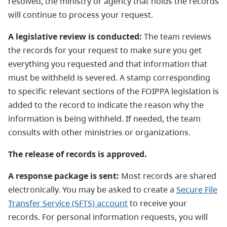
resolved, the ministry or agency that holds the records
will continue to process your request.
A legislative review is conducted:
The team reviews
the records for your request to make sure you get
everything you requested and that information that
must be withheld is severed. A stamp corresponding
to specific relevant sections of the FOIPPA legislation is
added to the record to indicate the reason why the
information is being withheld. If needed, the team
consults with other ministries or organizations.
The release of records is approved.
A response package is sent:
Most records are shared
electronically. You may be asked to create a
Secure File
Transfer Service (SFTS) account
to receive your
records. For personal information requests, you will