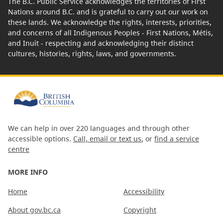
The B.C. Public Service acknowledges the territories of First
Nations around B.C. and is grateful to carry out our work on
these lands. We acknowledge the rights, interests, priorities,
and concerns of all Indigenous Peoples - First Nations, Métis,
and Inuit - respecting and acknowledging their distinct
cultures, histories, rights, laws, and governments.
We can help in over 220 languages and through other
accessible options.
Call, email or text us
, or
find a service
centre
MORE INFO
Home
Accessibility
About gov.bc.ca
Copyright