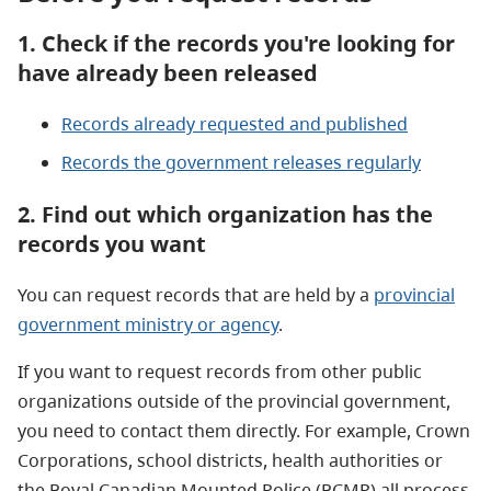
1. Check if the records you're looking for
have already been released
Records already requested and published
Records the government releases regularly
2. Find out which organization has the
records you want
You can request records that are held by a
provincial
government ministry or agency
.
If you want to request records from other public
organizations outside of the provincial government,
you need to contact them directly. For example, Crown
Corporations, school districts, health authorities or
the Royal Canadian Mounted Police (RCMP) all process