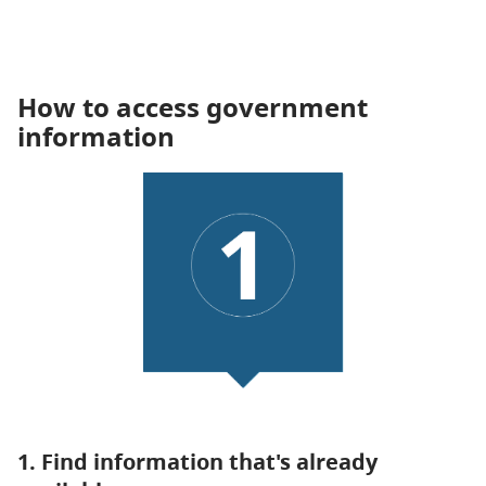
How to access government
information
1. Find information that's already