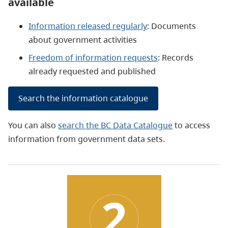
available
Information released regularly
: Documents
about government activities
Freedom of information requests
: Records
already requested and published
Search the information catalogue
You can also
search the BC Data Catalogue
to access
information from government data sets.