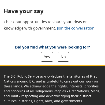
Have your say
Check out opportunities to share your ideas or
knowledge with government.
Join the conversation
.
Did you find what you were looking for?
Yes
No
The B.C. Public Service acknowledges the territories of First
Nations around B.C. and is grateful to carry out our work on
these lands. We acknowledge the rights, interests, priorities,
and concerns of all Indigenous Peoples - First Nations, Métis,
and Inuit - respecting and acknowledging their distinct
cultures, histories, rights, laws, and governments.