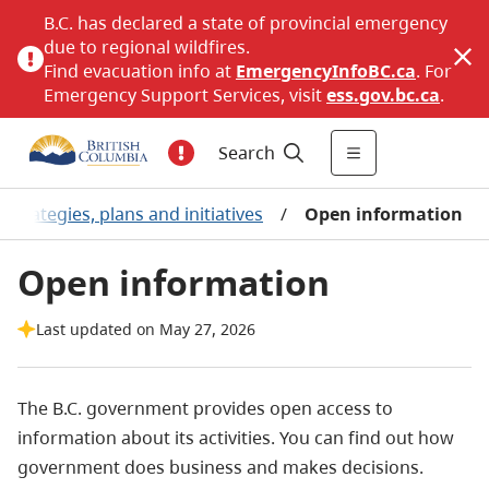
B.C. has declared a state of provincial emergency
due to regional wildfires.
Find evacuation info at
EmergencyInfoBC.ca
. For
Emergency Support Services, visit
ess.gov.bc.ca
.
Search
Strategies, plans and initiatives
/
Open information
Open information
Last updated on May 27, 2026
The B.C. government provides open access to
information about its activities. You can find out how
government does business and makes decisions.