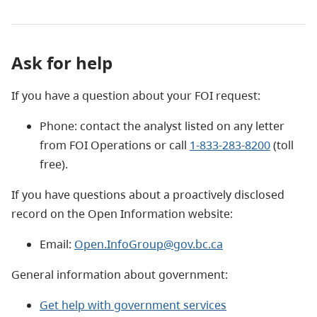
Ask for help
If you have a question about your FOI request:
Phone: contact the analyst listed on any letter
from FOI Operations or call
1-833-283-8200
(toll
free).
If you have questions about a proactively disclosed
record on the Open Information website:
Email:
Open.InfoGroup@gov.bc.ca
General information about government:
Get help with government services