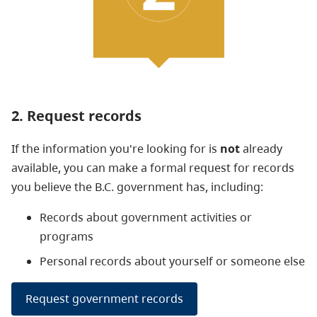
2. Request records
If the information you're looking for is
not
already
available, you can make a formal request for records
you believe the B.C. government has, including:
Records
about government activities or
programs
Personal records about yourself or someone else
Request government records