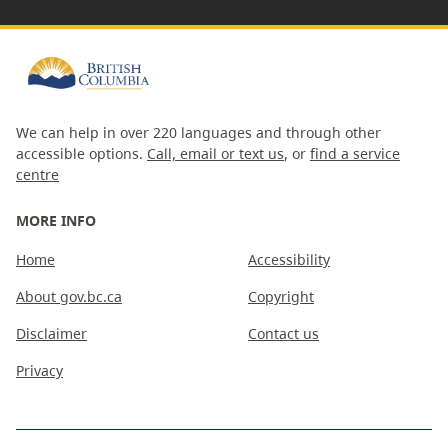
We can help in over 220 languages and through other
accessible options.
Call, email or text us
, or
find a service
centre
MORE INFO
Home
Accessibility
About gov.bc.ca
Copyright
Disclaimer
Contact us
Privacy