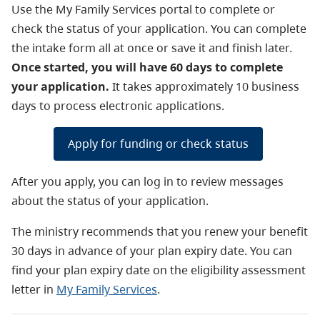
Use the My Family Services portal to complete or
check the status of your application. You can complete
the intake form all at once or save it and finish later.
Once started, you will have 60 days to complete
your application.
It takes approximately 10 business
days to process electronic applications.
Apply for funding or check status
After you apply, you can log in to review messages
about the status of your application.
The ministry recommends that you renew your benefit
30 days in advance of your plan expiry date. You can
find your plan expiry date on the eligibility assessment
letter in
My Family Services
.