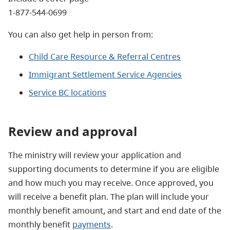
1-877-544-0699
You can also get help in person from:
Child Care Resource & Referral Centres
Immigrant Settlement Service Agencies
Service BC locations
Review and approval
The ministry will review your application and
supporting documents to determine if you are eligible
and how much you may receive. Once approved, you
will receive a benefit plan. The plan will include your
monthly benefit amount, and start and end date of the
monthly benefit
payments
.