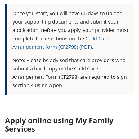
Once you start, you will have 60 days to upload
your supporting documents and submit your
application. Before you apply, your provider must
complete their sections on the
Child Care
Arrangement form (CF2798) (PDF)
.
Note: Please be advised that care providers who
submit a hard copy of the Child Care
Arrangement Form (CF2798) are required to sign
section 4 using a pen.
Apply online using My Family
Services