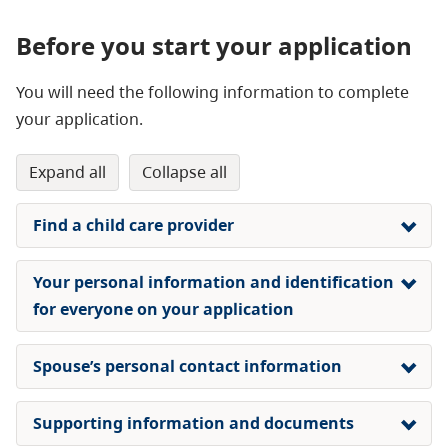
Before you start your application
You will need the following information to complete
your application.
expand all
collapse all
Find a child care provider
Your personal information and identification
for everyone on your application
Spouse’s personal contact information
Supporting information and documents