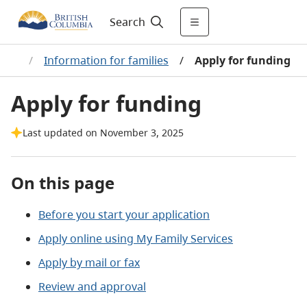
Search
efit
/
Information for families
/
Apply for funding
Apply for funding
Last updated on November 3, 2025
On this page
Before you start your application
Apply online using My Family Services
Apply by mail or fax
Review and approval