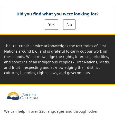
Did you find what you were looking for?
Yes
No
The B.C. Public Service acknowledges the territories of First
Nations around B.C. and is grateful to carry out our work on
these lands. We acknowledge the rights, interests, priorities,
and concerns of all Indigenous Peoples - First Nations, Métis,
and Inuit - respecting and acknowledging their distinct
cultures, histories, rights, laws, and governments.
We can help in over 220 languages and through other