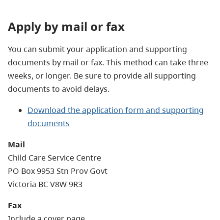
Apply by mail or fax
You can submit your application and supporting
documents by mail or fax. This method can take three
weeks, or longer. Be sure to provide all supporting
documents to avoid delays.
Download the application form and supporting
documents
Mail
Child Care Service Centre
PO Box 9953 Stn Prov Govt
Victoria BC V8W 9R3
Fax
Include a cover page