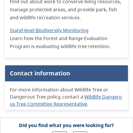
Find out about work to conserve living resources,
manage protected areas, and provide park, fish
and wildlife recreation services.
Stand-level Biodiversity Monitoring
Learn how the Forest and Range Evaluation
Program is evaluating wildlife tree retention.
Contact information
For more information about Wildlife Tree or
Dangerous Tree policy, contact a
Wildlife Dangero
us Tree Committee Representative
.
Did you find what you were looking for?