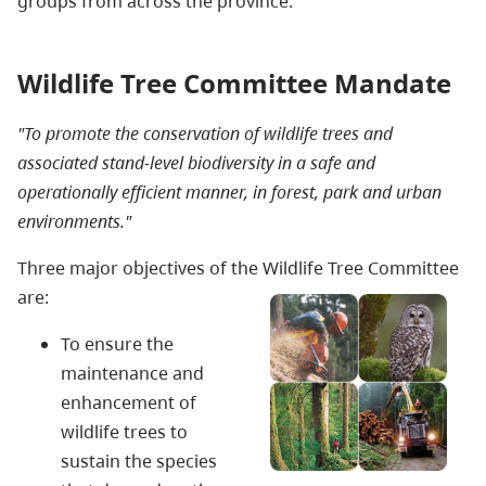
groups from across the province.
Wildlife Tree Committee Mandate
"To promote the conservation of wildlife trees and
associated stand-level biodiversity in a safe and
operationally efficient manner, in forest, park and urban
environments."
Three major objectives of the Wildlife Tree Committee
are:
To ensure the
maintenance and
enhancement of
wildlife trees to
sustain the species