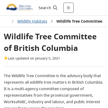
Search
dlife
/
Wildlife Habitats
/
Wildlife Tree Committee
Wildlife Tree Committee
of British Columbia
Last updated on January 5, 2021
The Wildlife Tree Committee is the advisory body that
represents all wildlife tree matters in British Columbia.
It is a multi-agency committee composed of
representatives from the provincial government,
WorksafeBC, industry and labour, and public interest