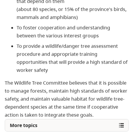
that depend on them
(about 80 species, or 15% of the province's birds,
mammals and amphibians)
To foster cooperation and understanding
between the various interest groups
To provide a wildlife/danger tree assessment
procedure and appropriate training
opportunities that will provide a high standard of
worker safety
The Wildlife Tree Committee believes that it is possible
to manage forests, maintain high standards of worker
safety, and maintain valuable habitat for wildlife tree-
dependent species at the same time if cooperative
action is taken to integrate these goals.
More topics