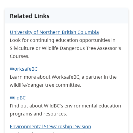
Related Links
University of Northern British Columbia
Look for continuing education opportunities in
Silviculture or Wildlife Dangerous Tree Assessor's
Courses.
WorksafeBC
Learn more about WorksafeBC, a partner in the
wildlife/danger tree committee.
WildBC
Find out about WildBC's environmental education
programs and resources.
Environmental Stewardship Division