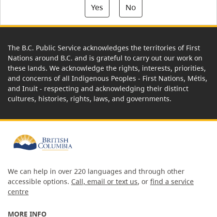
Yes
No
The B.C. Public Service acknowledges the territories of First
Nations around B.C. and is grateful to carry out our work on
these lands. We acknowledge the rights, interests, priorities,
and concerns of all Indigenous Peoples - First Nations, Métis,
and Inuit - respecting and acknowledging their distinct
cultures, histories, rights, laws, and governments.
We can help in over 220 languages and through other
accessible options.
Call, email or text us
, or
find a service
centre
MORE INFO