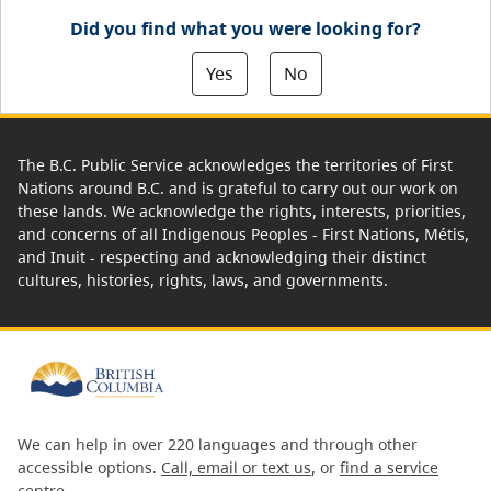
Did you find what you were looking for?
Yes
No
The B.C. Public Service acknowledges the territories of First
Nations around B.C. and is grateful to carry out our work on
these lands. We acknowledge the rights, interests, priorities,
and concerns of all Indigenous Peoples - First Nations, Métis,
and Inuit - respecting and acknowledging their distinct
cultures, histories, rights, laws, and governments.
We can help in over 220 languages and through other
accessible options.
Call, email or text us
, or
find a service
centre