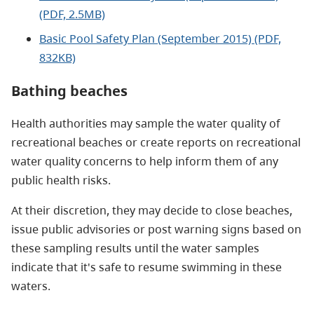
(PDF, 2.5MB)
Basic Pool Safety Plan (September 2015) (PDF,
832KB)
Bathing beaches
Health authorities may sample the water quality of
recreational beaches or create reports on recreational
water quality concerns to help inform them of any
public health risks.
At their discretion, they may decide to close beaches,
issue public advisories or post warning signs based on
these sampling results until the water samples
indicate that it's safe to resume swimming in these
waters.