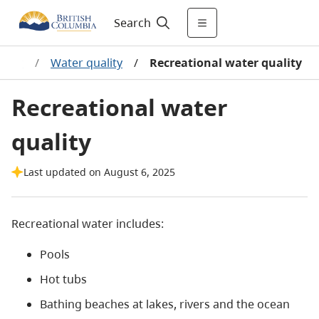
Search
ater
/
Water quality
/
Recreational water quality
Recreational water
quality
Last updated on August 6, 2025
Recreational water includes:
Pools
Hot tubs
Bathing beaches at lakes, rivers and the ocean