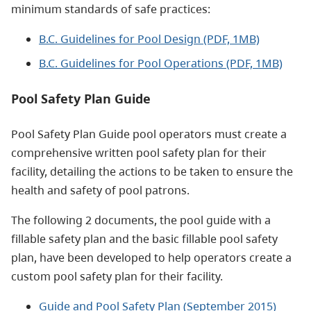
minimum standards of safe practices:
B.C. Guidelines for Pool Design (PDF, 1MB)
B.C. Guidelines for Pool Operations (PDF, 1MB)
Pool Safety Plan Guide
Pool Safety Plan Guide pool operators must create a
comprehensive written pool safety plan for their
facility, detailing the actions to be taken to ensure the
health and safety of pool patrons.
The following 2 documents, the pool guide with a
fillable safety plan and the basic fillable pool safety
plan, have been developed to help operators create a
custom pool safety plan for their facility.
Guide and Pool Safety Plan (September 2015)