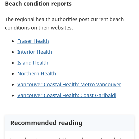
Beach condition reports
The regional health authorities post current beach
conditions on their websites:
Fraser Health
Interior Health
Island Health
Northern Health
Vancouver Coastal Health: Metro Vancouver
Vancouver Coastal Health: Coast Garibaldi
Recommended reading