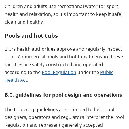
Children and adults use recreational water for sport,
health and relaxation, so it's important to keep it safe,
clean and healthy.
Pools and hot tubs
B.C.’s health authorities approve and regularly inspect
public/commercial pools and hot tubs to ensure these
facilities are safely constructed and operated
according to the
Pool Regulation
under the
Public
Health Act
.
B.C. guidelines for pool design and operations
The following guidelines are intended to help pool
designers, operators and regulators interpret the Pool
Regulation and represent generally accepted