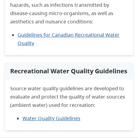
hazards, such as infections transmitted by
disease-causing micro-organisms, as well as
aesthetics and nuisance conditions:
Guidelines for Canadian Recreational Water
Quality
Recreational Water Quality Guidelines
Source water quality guidelines are developed to
evaluate and protect the quality of water sources
(ambient water) used for recreation:
Water Quality Guidelines