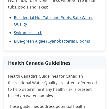
Learn how to prevent illness when you're in hot
tubs, pools and lakes:
Residential Hot Tubs and Pools: Safe Water
Quality
Swimmer's itch
Blue-green Algae (Cyanobacteria) Blooms
Health Canada Guidelines
Health Canada’s Guidelines for Canadian
Recreational Water Quality are often referenced
to help determine if any health risk is present
based on water samples.
These guidelines address potential health