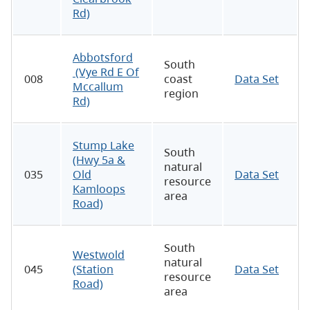
Rd)
Abbotsford
South
(Vye Rd E Of
008
coast
Data Set
Mccallum
region
Rd)
Stump Lake
South
(Hwy 5a &
natural
035
Old
Data Set
resource
Kamloops
area
Road)
South
Westwold
natural
045
(Station
Data Set
resource
Road)
area