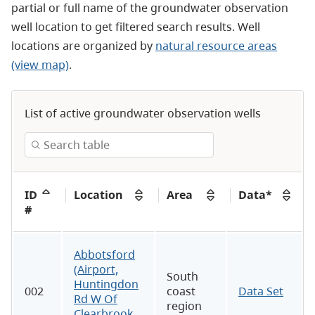
partial or full name of the groundwater observation
well location to get filtered search results. Well
locations are organized by
natural resource areas
(view map)
.
List of active groundwater observation wells
ID
Location
Area
Data*
#
Abbotsford
(Airport,
South
Huntingdon
002
coast
Data Set
Rd W Of
region
Clearbrook