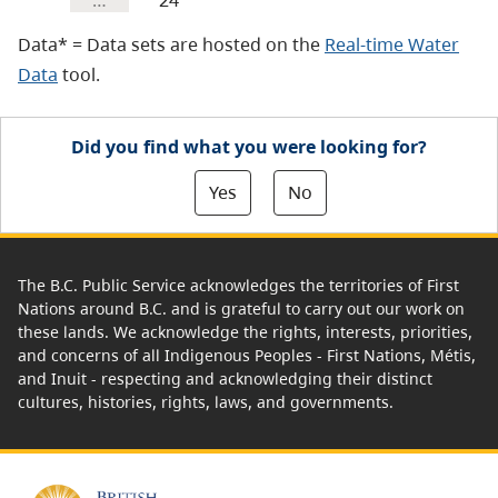
…
24
Data* = Data sets are hosted on the
Real-time Water
Data
tool.
Did you find what you were looking for?
Yes
No
The B.C. Public Service acknowledges the territories of First
Nations around B.C. and is grateful to carry out our work on
these lands. We acknowledge the rights, interests, priorities,
and concerns of all Indigenous Peoples - First Nations, Métis,
and Inuit - respecting and acknowledging their distinct
cultures, histories, rights, laws, and governments.