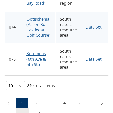
Bay Road)
region
Ootischenia
South
(Aaron Rd. -
natural
074
Data Set
Castlegar
resource
Golf Course)
area
South
Keremeos
natural
075
(6th Ave &
Data Set
resource
5th St.)
area
240 total items
1
2
3
4
5