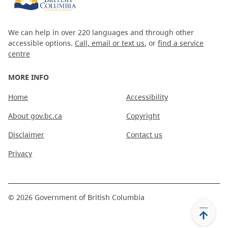
We can help in over 220 languages and through other
accessible options.
Call, email or text us
, or
find a service
centre
MORE INFO
Home
Accessibility
About gov.bc.ca
Copyright
Disclaimer
Contact us
Privacy
©
2026
Government of British Columbia