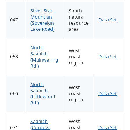
Silver Star
South
Mountian
natural
047
Data Set
(Sovereign
resource
Lake Road)
area
North
West
Saanich
058
coast
Data Set
(Mainwaring
region
Rd.)
North
West
Saanich
060
coast
Data Set
(Littlewood
region
Rd.)
Saanich
West
071
(Cordova
coast
Data Set