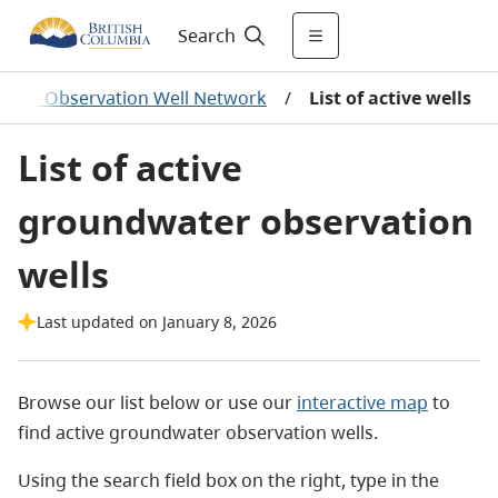
Search
water Observation Well Network
/
List of active wells
List of active
groundwater observation
wells
Last updated on January 8, 2026
Browse our list below or use our
interactive map
to
find active groundwater observation wells.
Using the search field box on the right, type in the