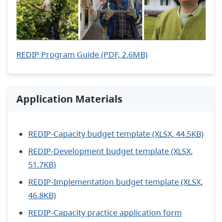
REDIP Program Guide (PDF, 2.6MB)
Application Materials
REDIP-Capacity budget template (XLSX, 44.5KB)
REDIP-Development budget template (XLSX,
51.7KB)
REDIP-Implementation budget template (XLSX,
46.8KB)
REDIP-Capacity practice application form