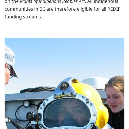
on the
Rights of Indigenous Peoples Act
. All Indigenous
communities in BC are therefore eligible for all REDIP
funding streams.