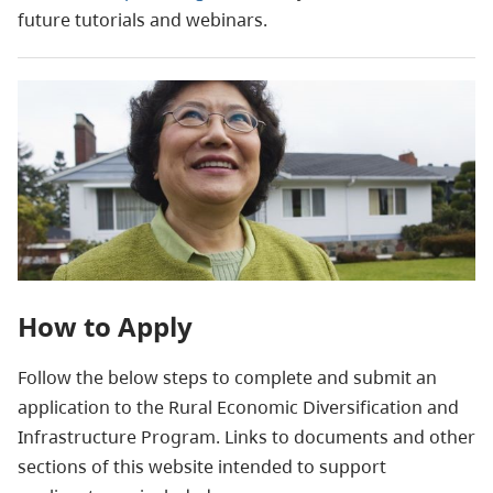
future tutorials and webinars.
How to Apply
Follow the below steps to complete and submit an
application to the Rural Economic Diversification and
Infrastructure Program. Links to documents and other
sections of this website intended to support