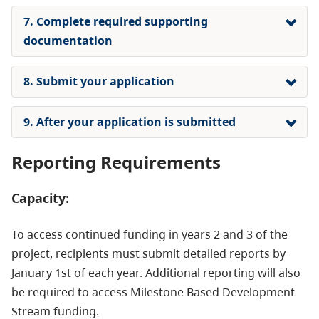
7. Complete required supporting
documentation
8. Submit your application
9. After your application is submitted
Reporting Requirements
Capacity:
To access continued funding in years 2 and 3 of the
project, recipients must submit detailed reports by
January 1st of each year. Additional reporting will also
be required to access Milestone Based Development
Stream funding.