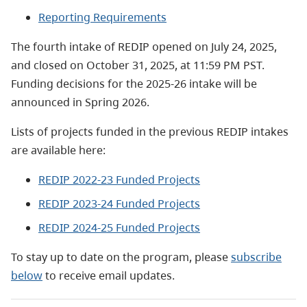
Reporting Requirements
The fourth intake of REDIP opened on July 24, 2025,
and closed on October 31, 2025, at 11:59 PM PST.
Funding decisions for the 2025-26 intake will be
announced in Spring 2026.
Lists of projects funded in the previous REDIP intakes
are available here:
REDIP 2022-23 Funded Projects
REDIP 2023-24 Funded Projects
REDIP 2024-25 Funded Projects
To stay up to date on the program, please
subscribe
below
to receive email updates.