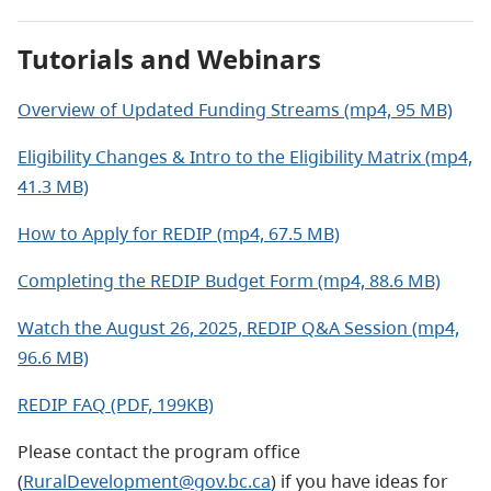
Tutorials and Webinars
Overview of Updated Funding Streams (mp4, 95 MB)
Eligibility Changes & Intro to the Eligibility Matrix (mp4,
41.3 MB)
How to Apply for REDIP (mp4, 67.5 MB)
Completing the REDIP Budget Form (mp4, 88.6 MB)
Watch the August 26, 2025, REDIP Q&A Session (mp4,
96.6 MB)
REDIP FAQ (PDF, 199KB)
Please contact the program office
(
RuralDevelopment@gov.bc.ca
) if you have ideas for