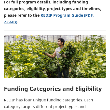
For full program details, including funding
categories, eligibility, project types and timelines,
please refer to the
REDIP Program Guide (PDF,
2.6MB)
.
Funding Categories and Eligibility
REDIP has four unique funding categories. Each
category targets different project types and