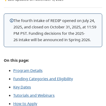
The fourth intake of REDIP opened on July 24,
2025, and closed on October 31, 2025, at 11:59
PM PST.
Funding decisions for the 2025-
26 intake will be announced in Spring 2026.
On this page:
Program Details
Funding Categories and Eligibility
Key Dates
Tutorials and Webinars
How to Apply