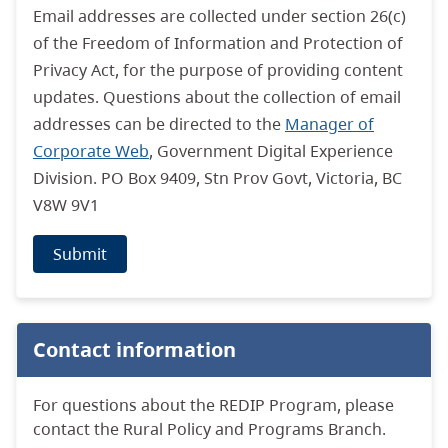
Email addresses are collected under section 26(c)
of the Freedom of Information and Protection of
Privacy Act, for the purpose of providing content
updates. Questions about the collection of email
addresses can be directed to the
Manager of
Corporate Web
, Government Digital Experience
Division. PO Box 9409, Stn Prov Govt, Victoria, BC
V8W 9V1
Submit
Contact information
For questions about the REDIP Program, please
contact the Rural Policy and Programs Branch.