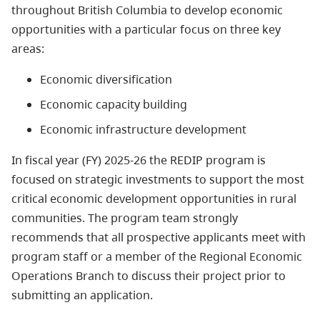
throughout British Columbia to develop economic
opportunities with a particular focus on three key
areas:
Economic diversification
Economic capacity building
Economic infrastructure development
In fiscal year (FY) 2025-26 the REDIP program is
focused on strategic investments to support the most
critical economic development opportunities in rural
communities. The program team strongly
recommends that all prospective applicants meet with
program staff or a member of the Regional Economic
Operations Branch to discuss their project prior to
submitting an application.