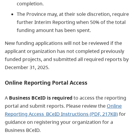
completion.
The Province may, at their sole discretion, require
further Interim Reporting when 50% of the total
funding amount has been spent.
New funding applications will not be reviewed if the
applicant organization has not completed previously
funded projects, and submitted all required reports by
December 31, 2025.
Online Reporting Portal Access
A
Business BCeID is required
to access the reporting
portal and submit reports. Please review the
Online
Reporting Access_BCeID Instructions
(PDF, 217KB)
for
guidance on registering your organization for a
Business BCeID.