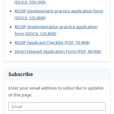
(DOCX, 100.1KB)
REDIP-Development practice application form
(DOCX, 105.8KB)
REDIP-Implementation practice application
form (DOCX, 120.8KB)
REDIP Applicant Checklist (PDF, 79.4KB)
Direct Deposit Application Form (PDF, 407KB)
Subscribe
Enter your email address to subscribe to updates
of this page.