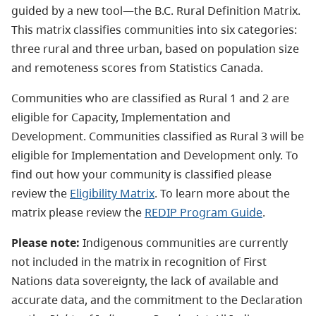
guided by a new tool—the
B.C. Rural Definition Matrix.
This matrix classifies communities into six categories:
three rural and three urban, based on population size
and remoteness scores from Statistics Canada.
Communities who are classified as Rural 1 and 2 are
eligible for Capacity, Implementation and
Development. Communities classified as Rural 3 will be
eligible for Implementation and Development only. To
find out how your community is classified please
review the
Eligibility Matrix
.
To learn more about the
matrix please review
the
REDIP Program Guide
.
Please note:
Indigenous communities are currently
not included in the matrix in recognition of First
Nations data sovereignty, the lack of available and
accurate data, and the commitment to the Declaration