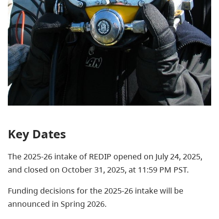
Key Dates
The 2025-26 intake of REDIP opened on July 24, 2025,
and closed on October 31, 2025, at 11:59 PM PST.
Funding decisions for the 2025-26 intake will be
announced in Spring 2026.