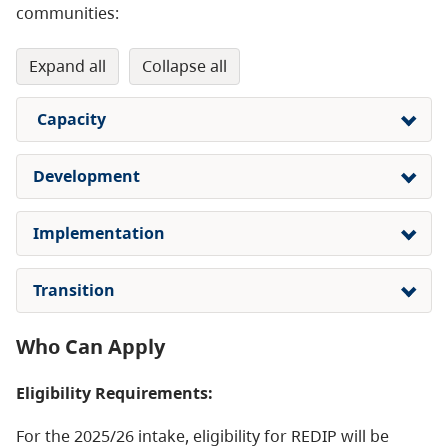
communities:
expand all
collapse all
Capacity
Development
Implementation
Transition
Who Can Apply
Eligibility Requirements:
For the 2025/26 intake, eligibility for REDIP will be