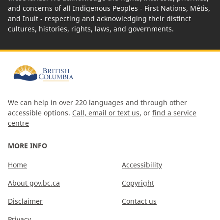
and concerns of all Indigenous Peoples - First Nations, Métis,
and Inuit - respecting and acknowledging their distinct
cultures, histories, rights, laws, and governments.
We can help in over 220 languages and through other
accessible options.
Call, email or text us
, or
find a service
centre
MORE INFO
Home
Accessibility
About gov.bc.ca
Copyright
Disclaimer
Contact us
Privacy