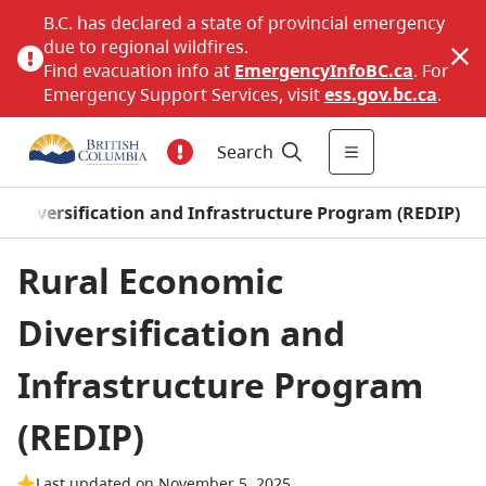
B.C. has declared a state of provincial emergency
due to regional wildfires.
Find evacuation info at
EmergencyInfoBC.ca
. For
Emergency Support Services, visit
ess.gov.bc.ca
.
Search
c Diversification and Infrastructure Program (REDIP)
Rural Economic
Diversification and
Infrastructure Program
(REDIP)
Last updated on November 5, 2025