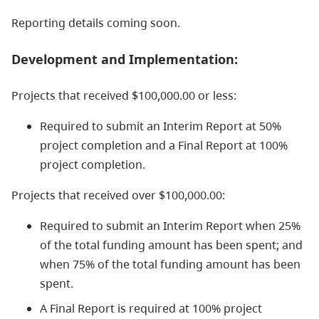
Reporting details coming soon.
Development and Implementation:
Projects that received $100,000.00 or less:
Required to submit an Interim Report at 50%
project completion and a Final Report at 100%
project completion.
Projects that received over $100,000.00:
Required to submit an Interim Report when 25%
of the total funding amount has been spent; and
when 75% of the total funding amount has been
spent.
A Final Report is required at 100% project