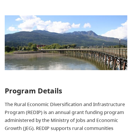
Program Details
The Rural Economic Diversification and Infrastructure
Program (REDIP) is an annual grant funding program
administered by the Ministry of Jobs and Economic
Growth (JEG). REDIP supports rural communities