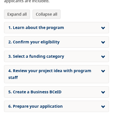
applicants are included.
expand all
collapse all
1. Learn about the program
2. Confirm your eligibility
3. Select a funding category
4. Review your project idea with program
staff
5. Create a Business BCeID
6. Prepare your application