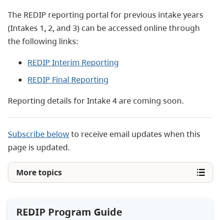
The REDIP reporting portal for previous intake years
(Intakes 1, 2, and 3) can be accessed online through
the following links:
REDIP Interim Reporting
REDIP Final Reporting
Reporting details for Intake 4 are coming soon.
Subscribe below
to receive email updates when this
page is updated.
More topics
REDIP Program Guide