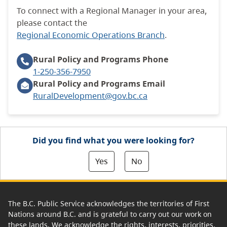
To connect with a Regional Manager in your area,
please contact the
Regional Economic Operations Branch
.
Rural Policy and Programs
Phone
1-250-356-7950
Rural Policy and Programs Email
RuralDevelopment@gov.bc.ca
Did you find what you were looking for?
Yes
No
The B.C. Public Service acknowledges the territories of First
Nations around B.C. and is grateful to carry out our work on
these lands. We acknowledge the rights, interests, priorities,